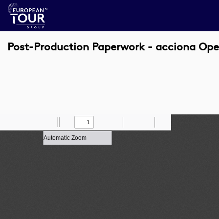
Post-Production Paperwork - acciona Ope
Toggle
Find
Zoom
Previous
Zoom
Next
Draw
Print
Save
Tools
Sidebar
Out
In