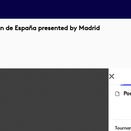
n de España presented by Madrid
Po
Tourna