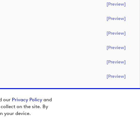
[preview]
[preview]
[preview]
[preview]
[preview]
[preview]
ad our
Privacy Policy
and
ollect on the site. By
n your device.