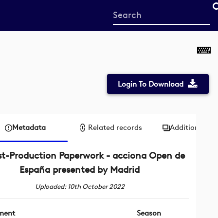
Start
your
search
here
Login To Download
Metadata
Related records
Additional me
st-Production Paperwork - acciona Open de
España presented by Madrid
Uploaded: 10th October 2022
ment
Season