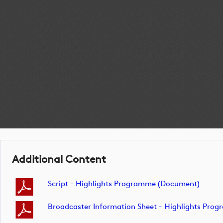
Additional Content
Script - Highlights Programme (document)
Broadcaster Information Sheet - Highlights Pr