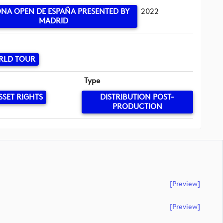
NA OPEN DE ESPAÑA PRESENTED BY
2022
MADRID
RLD TOUR
Type
SSET RIGHTS
DISTRIBUTION POST-
PRODUCTION
[preview]
[preview]