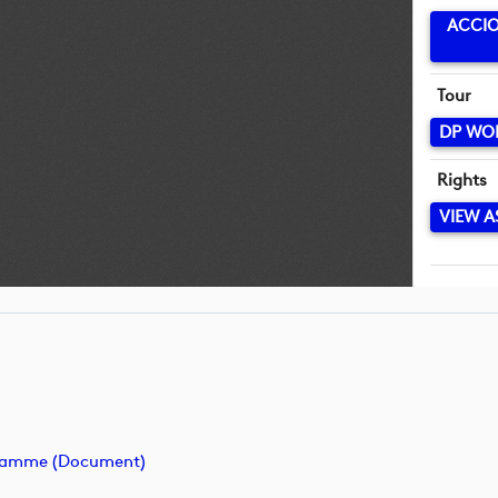
ACCIO
Tour
DP WO
Rights
VIEW A
ogramme (document)