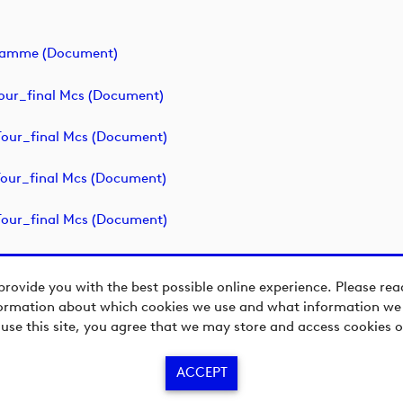
ogramme (document)
our_final Mcs (document)
our_final Mcs (document)
our_final Mcs (document)
our_final Mcs (document)
provide you with the best possible online experience. Please re
ormation about which cookies we use and what information we c
 use this site, you agree that we may store and access cookies o
ACCEPT