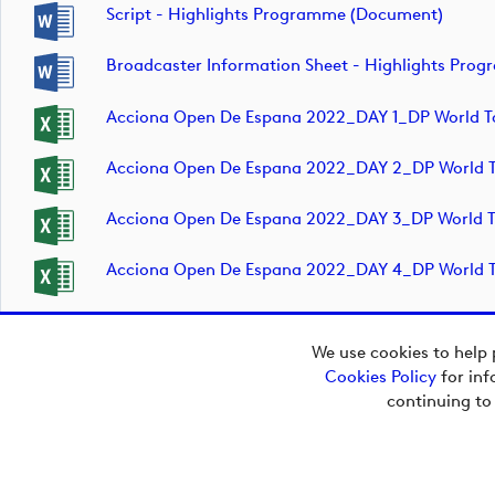
Script - Highlights Programme (document)
Broadcaster Information Sheet - Highlights Pr
Acciona Open De Espana 2022_DAY 1_DP World T
Acciona Open De Espana 2022_DAY 2_DP World T
Acciona Open De Espana 2022_DAY 3_DP World T
Acciona Open De Espana 2022_DAY 4_DP World T
We use cookies to help 
Cookies Policy
for inf
continuing to
Copyright © 2026
European Tour Group
Media Hub.
Powered by
Imagen.