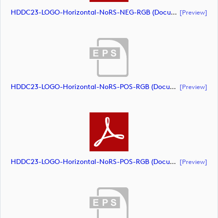
HDDC23-LOGO-Horizontal-NoRS-NEG-RGB (document)
[preview]
HDDC23-LOGO-Horizontal-NoRS-POS-RGB (document)
[preview]
HDDC23-LOGO-Horizontal-NoRS-POS-RGB (document)
[preview]