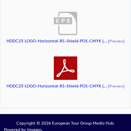
HDDC23-LOGO-Horizontal-RS-Shield-POS-CMYK (document)
[preview]
HDDC23-LOGO-Horizontal-RS-Shield-POS-CMYK (document)
[preview]
Copyright © 2026 European Tour Group Media Hub.
Powered by
Imagen.