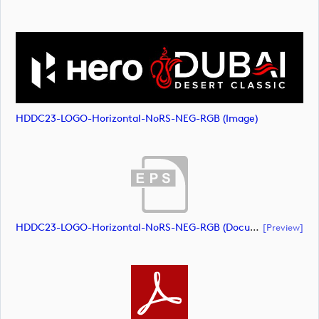
HDDC23-LOGO-Horizontal-NoRS-NEG-RGB (image)
HDDC23-LOGO-Horizontal-NoRS-NEG-RGB (document)
[preview]