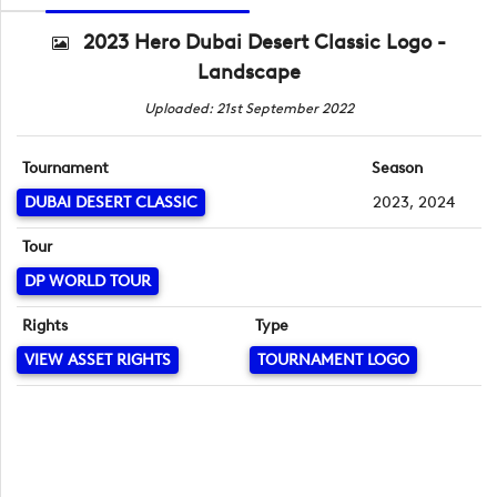
2023 Hero Dubai Desert Classic Logo -
Landscape
Uploaded: 21st September 2022
Tournament
Season
DUBAI DESERT CLASSIC
2023, 2024
Tour
DP WORLD TOUR
Rights
Type
VIEW ASSET RIGHTS
TOURNAMENT LOGO