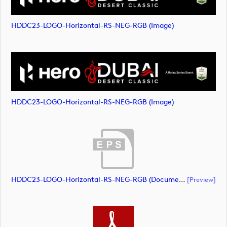
HDDC23-LOGO-Horizontal-RS-NEG-RGB (image)
HDDC23-LOGO-Horizontal-RS-NEG-RGB (image)
HDDC23-LOGO-Horizontal-RS-NEG-RGB (document)
[preview]