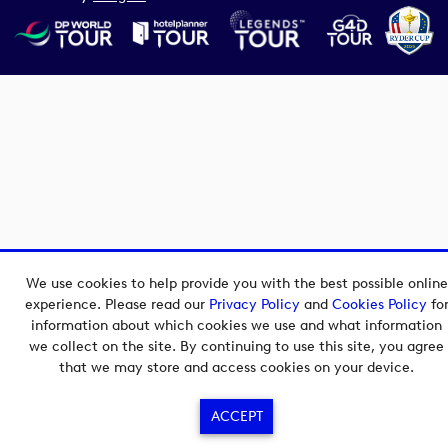
We use cookies to help provide you with the best possible online
experience. Please read our
Privacy Policy
and
Cookies Policy
fo
information about which cookies we use and what information
we collect on the site. By continuing to use this site, you agree
that we may store and access cookies on your device.
ACCEPT