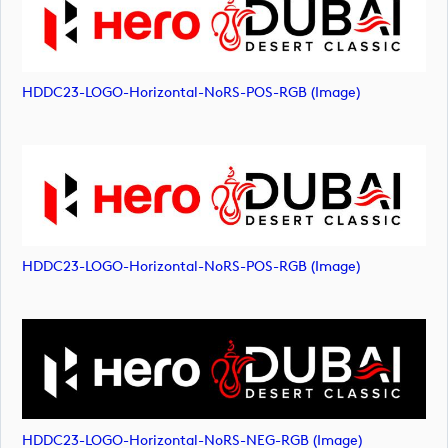
HDDC23-LOGO-Horizontal-NoRS-POS-RGB (image)
HDDC23-LOGO-Horizontal-NoRS-POS-RGB (image)
HDDC23-LOGO-Horizontal-NoRS-NEG-RGB (image)