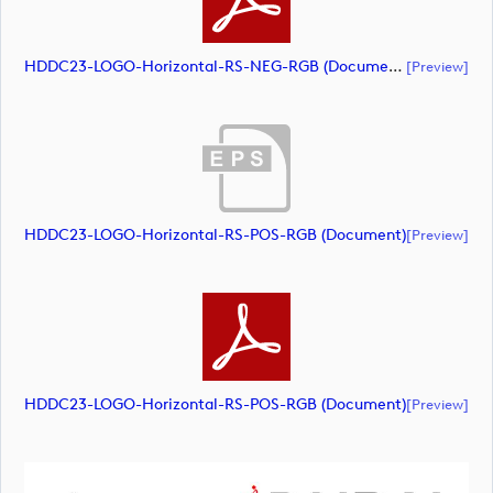
HDDC23-LOGO-Horizontal-RS-NEG-RGB (document)
[preview]
HDDC23-LOGO-Horizontal-RS-POS-RGB (document)
[preview]
HDDC23-LOGO-Horizontal-RS-POS-RGB (document)
[preview]