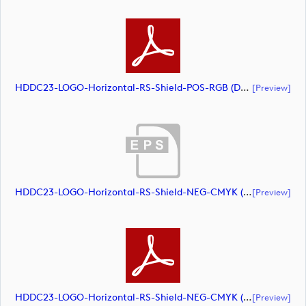
HDDC23-LOGO-Horizontal-RS-Shield-POS-RGB (document)
[preview]
HDDC23-LOGO-Horizontal-RS-Shield-NEG-CMYK (document)
[preview]
HDDC23-LOGO-Horizontal-RS-Shield-NEG-CMYK (document)
[preview]