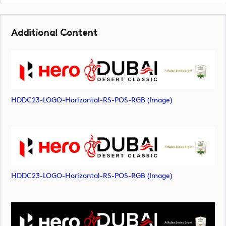
Additional Content
HDDC23-LOGO-Horizontal-RS-POS-RGB (image)
HDDC23-LOGO-Horizontal-RS-POS-RGB (image)