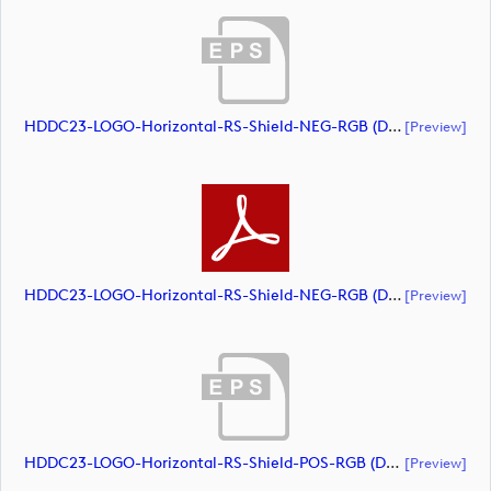
HDDC23-LOGO-Horizontal-RS-Shield-NEG-RGB (document)
[preview]
HDDC23-LOGO-Horizontal-RS-Shield-NEG-RGB (document)
[preview]
HDDC23-LOGO-Horizontal-RS-Shield-POS-RGB (document)
[preview]