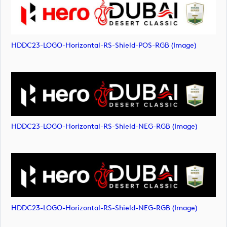
HDDC23-LOGO-Horizontal-RS-Shield-POS-RGB (image)
HDDC23-LOGO-Horizontal-RS-Shield-NEG-RGB (image)
HDDC23-LOGO-Horizontal-RS-Shield-NEG-RGB (image)