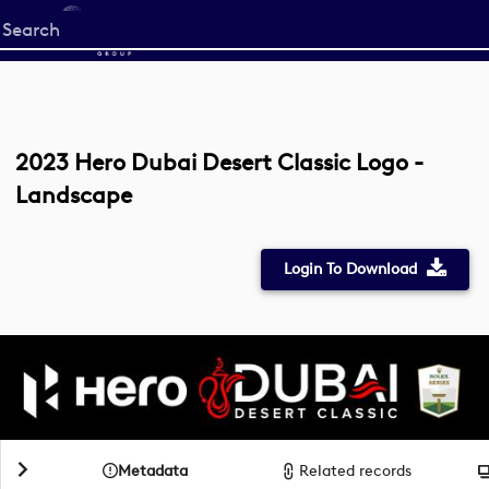
Start
your
search
here
2023 Hero Dubai Desert Classic Logo -
Landscape
Login To Download
Metadata
Related records