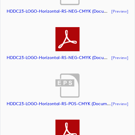
HDDC23-LOGO-Horizontal-RS-NEG-CMYK (document)
[preview]
HDDC23-LOGO-Horizontal-RS-NEG-CMYK (document)
[preview]
HDDC23-LOGO-Horizontal-RS-POS-CMYK (document)
[preview]