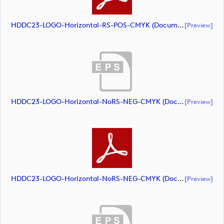
HDDC23-LOGO-Horizontal-RS-POS-CMYK (document)
[preview]
HDDC23-LOGO-Horizontal-NoRS-NEG-CMYK (document)
[preview]
HDDC23-LOGO-Horizontal-NoRS-NEG-CMYK (document)
[preview]