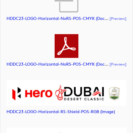
HDDC23-LOGO-Horizontal-NoRS-POS-CMYK (document)
[preview]
HDDC23-LOGO-Horizontal-NoRS-POS-CMYK (document)
[preview]
HDDC23-LOGO-Horizontal-RS-Shield-POS-RGB (image)