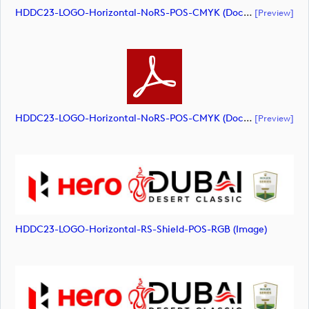
HDDC23-LOGO-Horizontal-NoRS-POS-CMYK (document)
[preview]
HDDC23-LOGO-Horizontal-NoRS-POS-CMYK (document)
[preview]
HDDC23-LOGO-Horizontal-RS-Shield-POS-RGB (image)