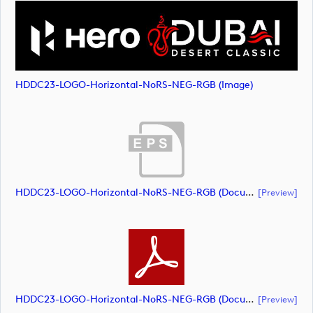
HDDC23-LOGO-Horizontal-NoRS-NEG-RGB (image)
HDDC23-LOGO-Horizontal-NoRS-NEG-RGB (document)
[preview]
HDDC23-LOGO-Horizontal-NoRS-NEG-RGB (document)
[preview]