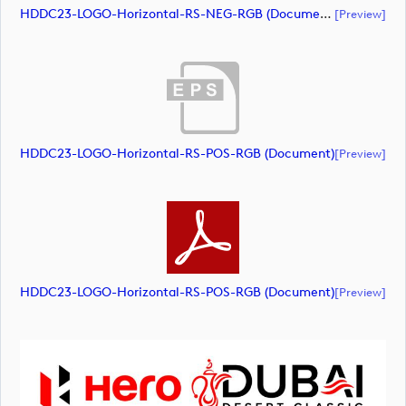
HDDC23-LOGO-Horizontal-RS-NEG-RGB (document)
[preview]
HDDC23-LOGO-Horizontal-RS-POS-RGB (document)
[preview]
HDDC23-LOGO-Horizontal-RS-POS-RGB (document)
[preview]