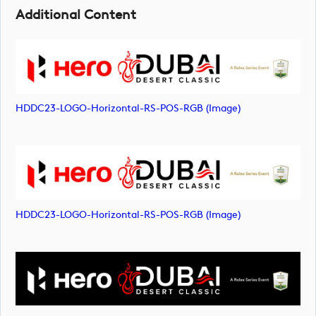
Additional Content
HDDC23-LOGO-Horizontal-RS-POS-RGB (image)
HDDC23-LOGO-Horizontal-RS-POS-RGB (image)