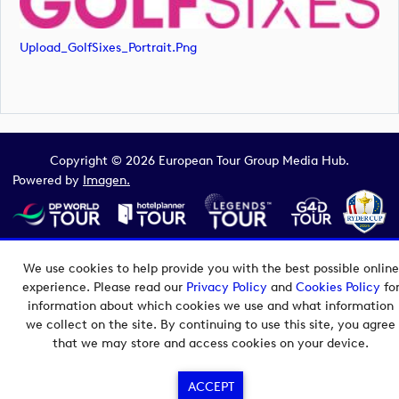
Upload_GolfSixes_Portrait.png
Copyright © 2026 European Tour Group Media Hub.
Powered by
Imagen.
We use cookies to help provide you with the best possible online
experience. Please read our
Privacy Policy
and
Cookies Policy
fo
information about which cookies we use and what information
we collect on the site. By continuing to use this site, you agree
that we may store and access cookies on your device.
ACCEPT