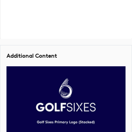
Additional Content