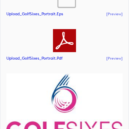
Upload_GolfSixes_Portrait.eps
[preview]
Upload_GolfSixes_Portrait.pdf
[preview]