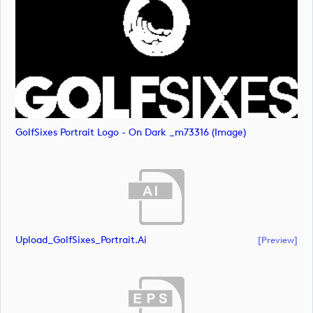
GolfSixes Portrait Logo - On Dark _m73316 (image)
Upload_GolfSixes_Portrait.ai
[preview]