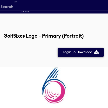
Start
your
search
here
GolfSixes Logo - Primary (Portrait)
Login To Download