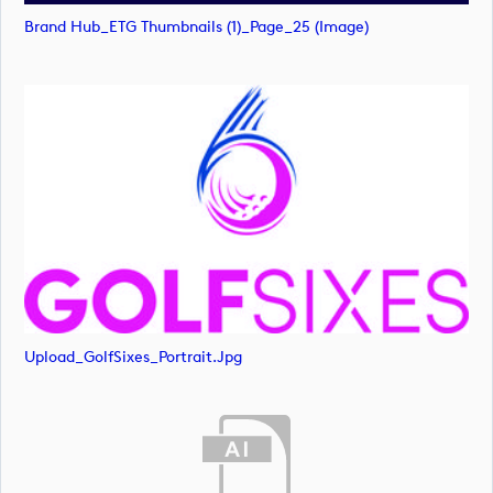
Brand Hub_ETG Thumbnails (1)_Page_25 (image)
Upload_GolfSixes_Portrait.jpg