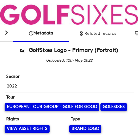
Metadata
Related records
GolfSixes Logo - Primary (Portrait)
Uploaded: 12th May 2022
Season
2022
Tour
EUROPEAN TOUR GROUP - GOLF FOR GOOD
GOLFSIXES
Rights
Type
VIEW ASSET RIGHTS
BRAND LOGO