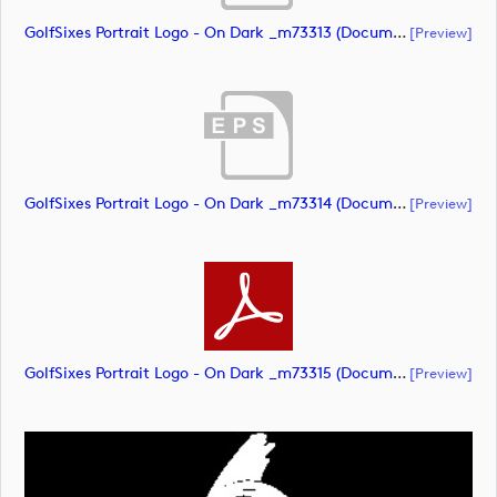
GolfSixes Portrait Logo - On Dark _m73313 (document)
[preview]
GolfSixes Portrait Logo - On Dark _m73314 (document)
[preview]
GolfSixes Portrait Logo - On Dark _m73315 (document)
[preview]