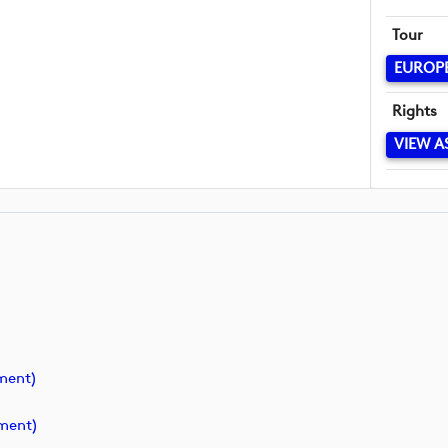
Tour
EUROP
Rights
VIEW A
ment)
ment)