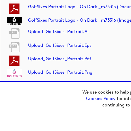
GolfSixes Portrait Logo - On Dark _m73315 (docu
GolfSixes Portrait Logo - On Dark _m73316 (image
Upload_GolfSixes_Portrait.ai
Upload_GolfSixes_Portrait.eps
Upload_GolfSixes_Portrait.pdf
Upload_GolfSixes_Portrait.png
We use cookies to help 
Cookies Policy
for inf
continuing to
Copyright © 2026
European Tour Group
Media Hub.
Powered by
Imagen.