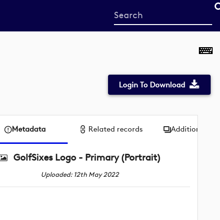
Start
your
search
here
Login To Download
Metadata
Related records
Additional me
GolfSixes Logo - Primary (Portrait)
Uploaded: 12th May 2022