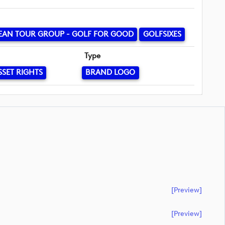
EAN TOUR GROUP - GOLF FOR GOOD
GOLFSIXES
Type
SSET RIGHTS
BRAND LOGO
[preview]
[preview]