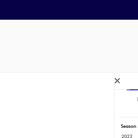
Season
2022