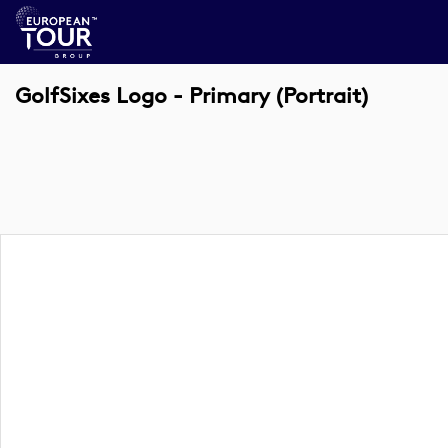
GolfSixes Logo - Primary (Portrait)