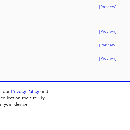
[preview]
[preview]
[preview]
[preview]
ad our
Privacy Policy
and
ollect on the site. By
n your device.