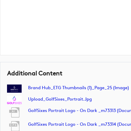
Additional Content
Brand Hub_ETG Thumbnails (1)_Page_25 (image)
Upload_GolfSixes_Portrait.jpg
GolfSixes Portrait Logo - On Dark _m73313 (docu
GolfSixes Portrait Logo - On Dark _m73314 (docu