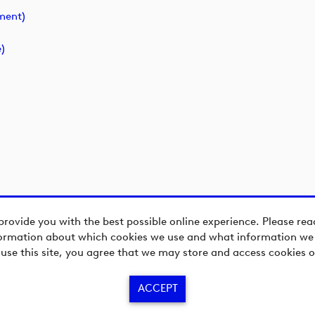
ment)
)
provide you with the best possible online experience. Please re
ormation about which cookies we use and what information we c
 use this site, you agree that we may store and access cookies o
ACCEPT