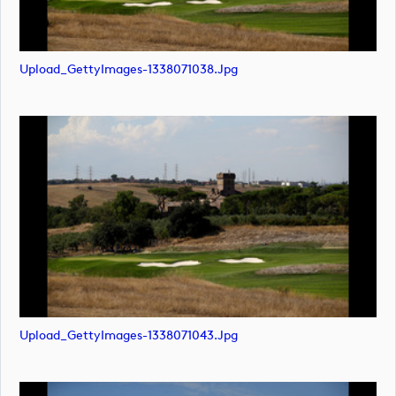
Upload_GettyImages-1338071038.jpg
Upload_GettyImages-1338071043.jpg