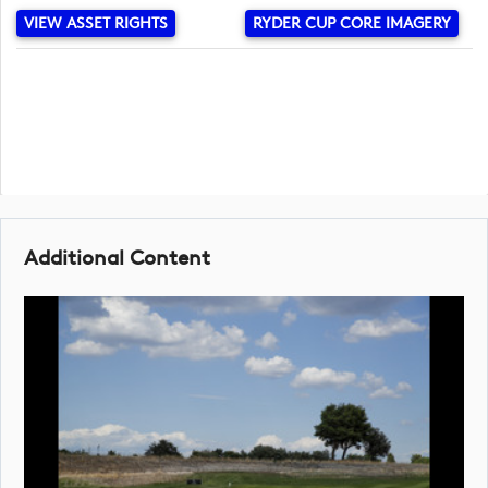
VIEW ASSET RIGHTS
RYDER CUP CORE IMAGERY
Additional Content