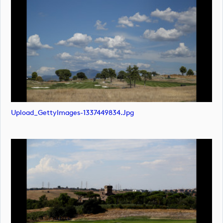
Upload_GettyImages-1337449834.jpg