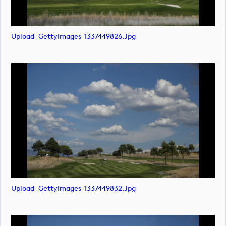
Upload_GettyImages-1337449826.jpg
Upload_GettyImages-1337449832.jpg