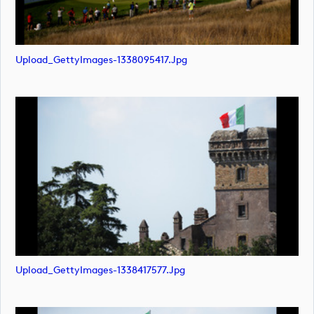
Upload_GettyImages-1338095417.jpg
Upload_GettyImages-1338417577.jpg