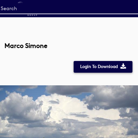
Start
your
search
here
Marco Simone
Login To Download