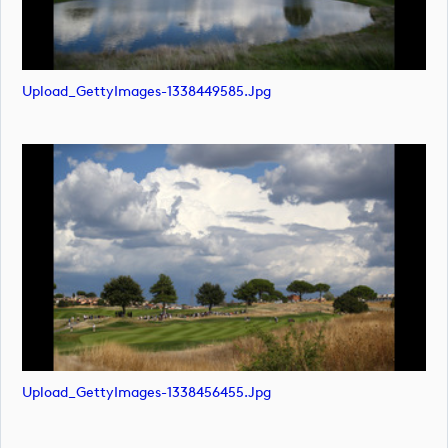
Upload_GettyImages-1338449585.jpg
Upload_GettyImages-1338456455.jpg