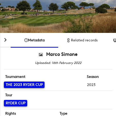
Metadata
Related records
Marco Simone
Uploaded: 16th February 2022
Tournament
Season
THE 2023 RYDER CUP
2023
Tour
RYDER CUP
Rights
Type