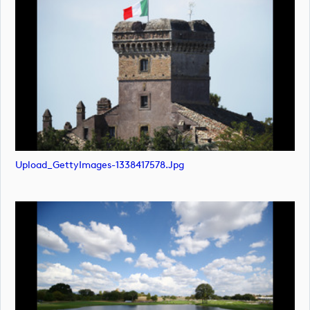
Upload_GettyImages-1338417578.jpg