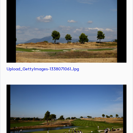
Upload_GettyImages-1338071061.jpg