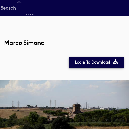
Start
your
search
here
Marco Simone
Login To Download