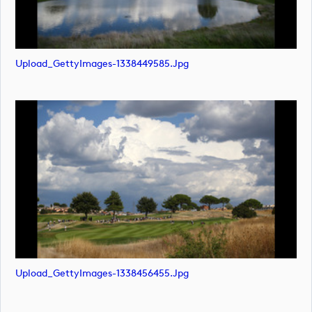
Upload_GettyImages-1338449585.jpg
Upload_GettyImages-1338456455.jpg