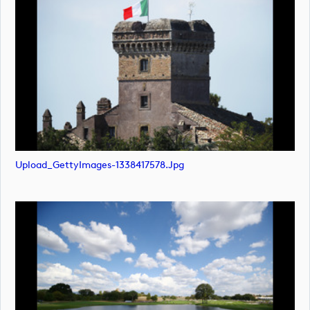
Upload_GettyImages-1338417578.jpg