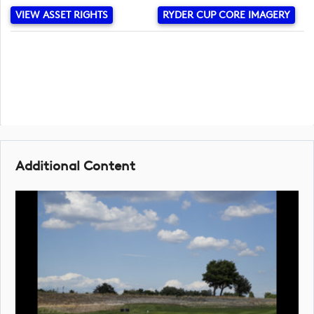
VIEW ASSET RIGHTS
RYDER CUP CORE IMAGERY
Additional Content