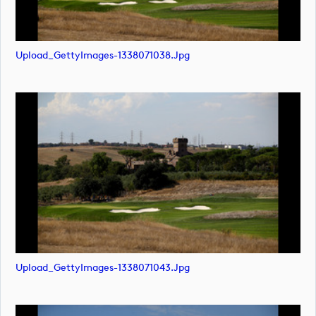
Upload_GettyImages-1338071038.jpg
Upload_GettyImages-1338071043.jpg