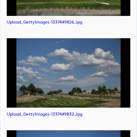
Upload_GettyImages-1337449826.jpg
Upload_GettyImages-1337449832.jpg