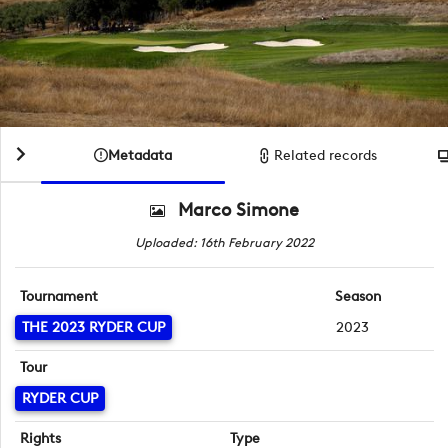
Metadata
Related records
Marco Simone
Uploaded: 16th February 2022
Tournament
Season
THE 2023 RYDER CUP
2023
Tour
RYDER CUP
Rights
Type