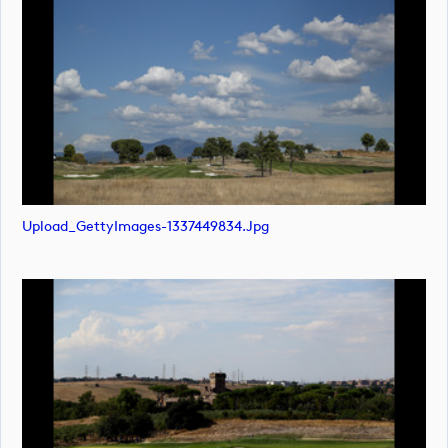
Upload_GettyImages-1337449834.jpg