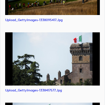
Upload_GettyImages-1338095417.jpg
Upload_GettyImages-1338417577.jpg