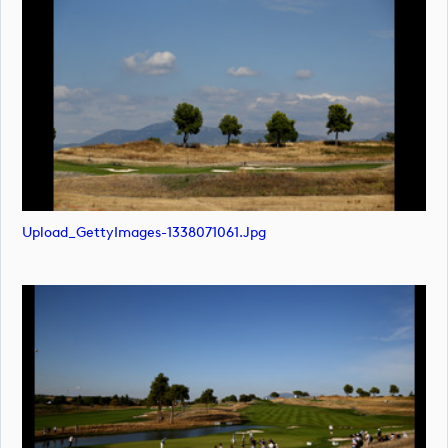
Upload_GettyImages-1338071061.jpg