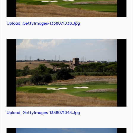
Upload_GettyImages-1338071038.jpg
Upload_GettyImages-1338071043.jpg