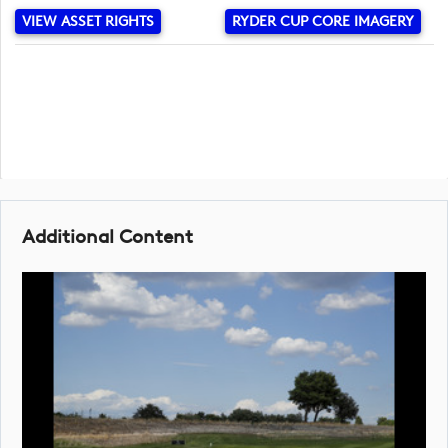
VIEW ASSET RIGHTS
RYDER CUP CORE IMAGERY
Additional Content