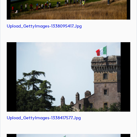
Upload_GettyImages-1338095417.jpg
Upload_GettyImages-1338417577.jpg