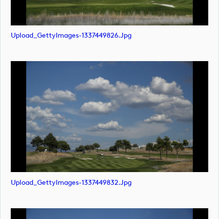
Upload_GettyImages-1337449826.jpg
Upload_GettyImages-1337449832.jpg