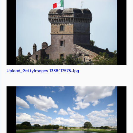
Upload_GettyImages-1338417578.jpg