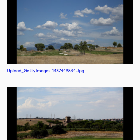
Upload_GettyImages-1337449834.jpg