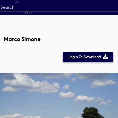
Start
your
search
here
Marco Simone
Login To Download