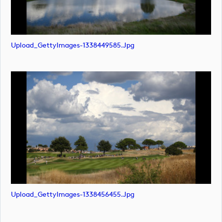
Upload_GettyImages-1338449585.jpg
Upload_GettyImages-1338456455.jpg