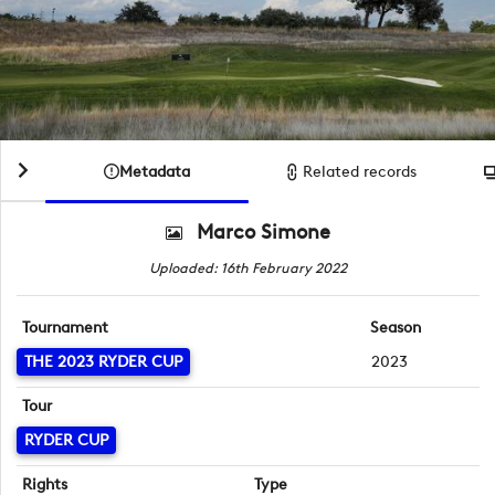
Metadata
Related records
Marco Simone
Uploaded: 16th February 2022
Tournament
Season
THE 2023 RYDER CUP
2023
Tour
RYDER CUP
Rights
Type