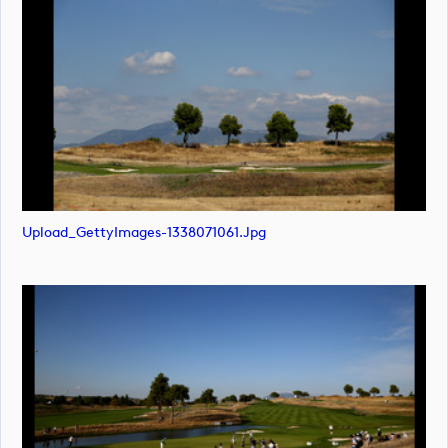
Upload_GettyImages-1338071061.jpg