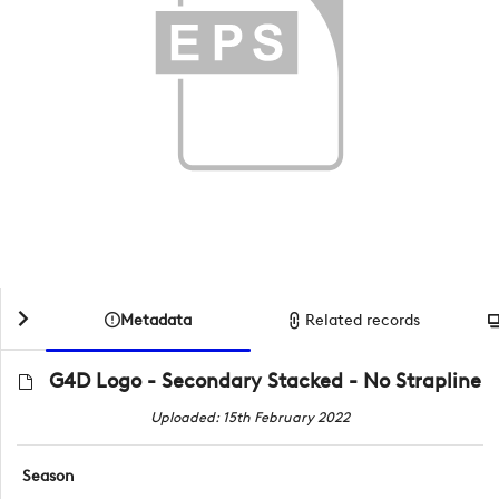
Metadata
Related records
G4D Logo - Secondary Stacked - No Strapline
Uploaded: 15th February 2022
Season