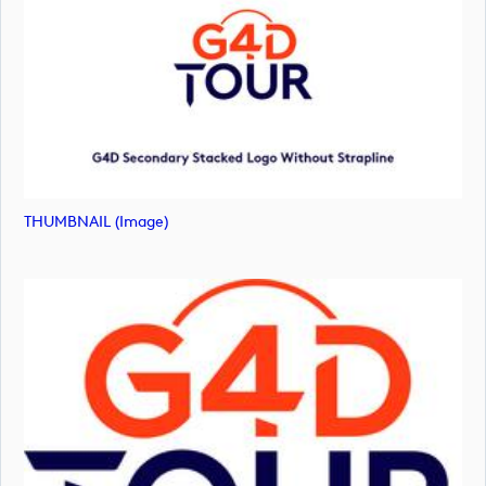
THUMBNAIL (image)