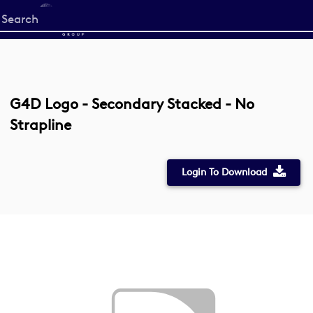
Start
your
search
here
G4D Logo - Secondary Stacked - No
Strapline
Login To Download