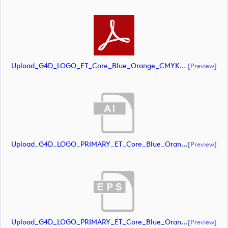
Upload_G4D_LOGO_ET_Core_Blue_Orange_CMYK.pdf
[preview]
Upload_G4D_LOGO_PRIMARY_ET_Core_Blue_Orange_CMYK.ai
[preview]
Upload_G4D_LOGO_PRIMARY_ET_Core_Blue_Orange_CMYK.eps
[preview]