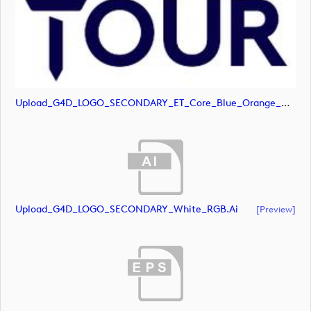
Upload_G4D_LOGO_SECONDARY_ET_Core_Blue_Orange_RGB.svg
Upload_G4D_LOGO_SECONDARY_White_RGB.ai
[preview]