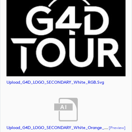
Upload_G4D_LOGO_SECONDARY_White_RGB.svg
Upload_G4D_LOGO_SECONDARY_White_Orange_RGB.ai
[preview]