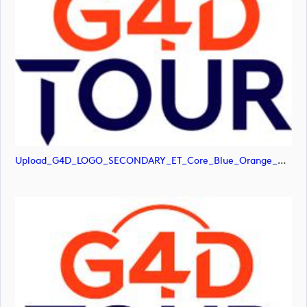
Upload_G4D_LOGO_SECONDARY_ET_Core_Blue_Orange_RGB.png