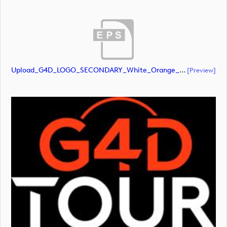
Upload_G4D_LOGO_SECONDARY_White_Orange_RGB.eps
[preview]