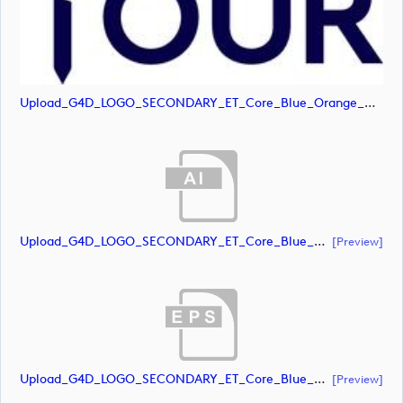
Upload_G4D_LOGO_SECONDARY_ET_Core_Blue_Orange_RGB.jpg
Upload_G4D_LOGO_SECONDARY_ET_Core_Blue_RGB.ai
[preview]
Upload_G4D_LOGO_SECONDARY_ET_Core_Blue_RGB.eps
[preview]