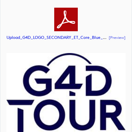
Upload_G4D_LOGO_SECONDARY_ET_Core_Blue_RGB.pdf
[preview]