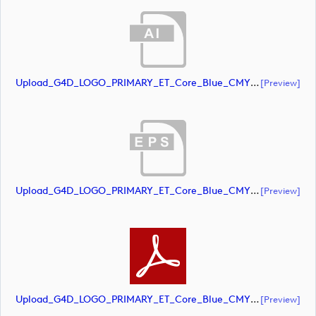
Upload_G4D_LOGO_PRIMARY_ET_Core_Blue_CMYK.ai
[preview]
Upload_G4D_LOGO_PRIMARY_ET_Core_Blue_CMYK.eps
[preview]
Upload_G4D_LOGO_PRIMARY_ET_Core_Blue_CMYK.pdf
[preview]