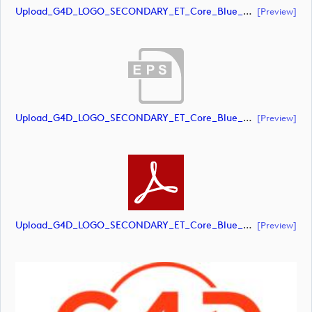
Upload_G4D_LOGO_SECONDARY_ET_Core_Blue_Orange_RGB.ai
[preview]
Upload_G4D_LOGO_SECONDARY_ET_Core_Blue_Orange_RGB.eps
[preview]
Upload_G4D_LOGO_SECONDARY_ET_Core_Blue_Orange_RGB.pdf
[preview]