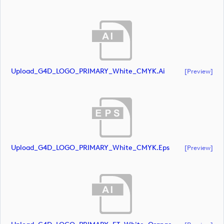
Upload_G4D_LOGO_PRIMARY_White_CMYK.ai
[preview]
Upload_G4D_LOGO_PRIMARY_White_CMYK.eps
[preview]