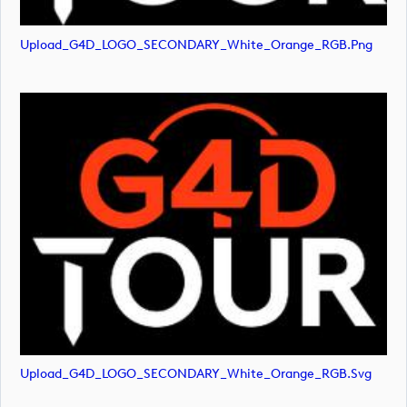
Upload_G4D_LOGO_SECONDARY_White_Orange_RGB.png
Upload_G4D_LOGO_SECONDARY_White_Orange_RGB.svg