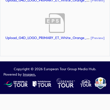
Upload_G4D_LOGO_PRIMARY_ET_White_Orange_CMYK.ai
[preview]
Upload_G4D_LOGO_PRIMARY_ET_White_Orange_CMYK.eps
[preview]
Copyright © 2026 European Tour Group Media Hub.
Powered by
Imagen.