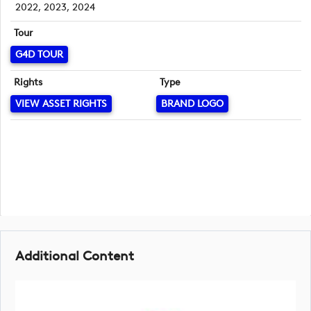
2022, 2023, 2024
Tour
G4D TOUR
Rights
Type
VIEW ASSET RIGHTS
BRAND LOGO
Additional Content