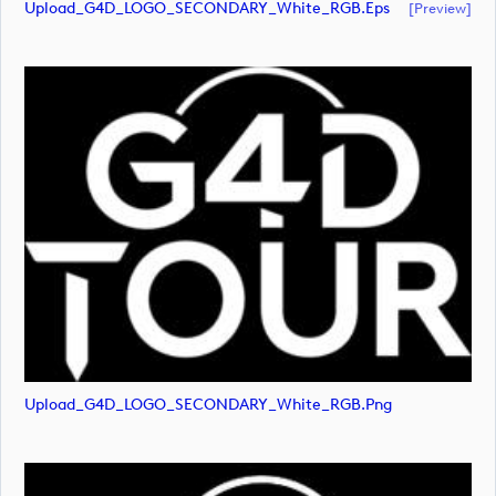
Upload_G4D_LOGO_SECONDARY_White_RGB.eps
[preview]
Upload_G4D_LOGO_SECONDARY_White_RGB.png