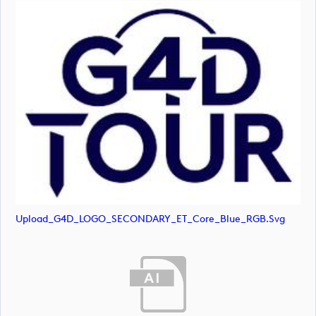
Upload_G4D_LOGO_SECONDARY_ET_Core_Blue_RGB.svg