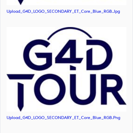
Upload_G4D_LOGO_SECONDARY_ET_Core_Blue_RGB.jpg
Upload_G4D_LOGO_SECONDARY_ET_Core_Blue_RGB.png