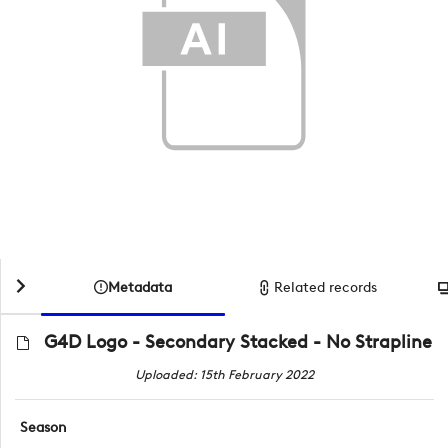
Metadata
Related records
G4D Logo - Secondary Stacked - No Strapline
Uploaded: 15th February 2022
Season