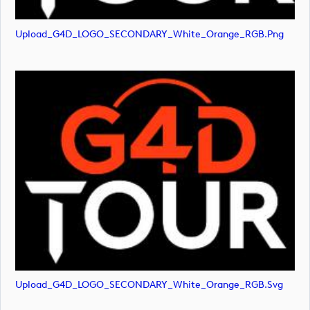
Upload_G4D_LOGO_SECONDARY_White_Orange_RGB.png
Upload_G4D_LOGO_SECONDARY_White_Orange_RGB.svg