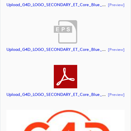
Upload_G4D_LOGO_SECONDARY_ET_Core_Blue_Orange_RGB.ai
[preview]
Upload_G4D_LOGO_SECONDARY_ET_Core_Blue_Orange_RGB.eps
[preview]
Upload_G4D_LOGO_SECONDARY_ET_Core_Blue_Orange_RGB.pdf
[preview]