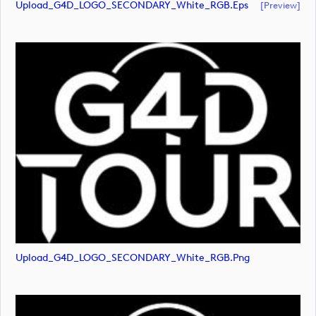
Upload_G4D_LOGO_SECONDARY_White_RGB.eps
[preview]
Upload_G4D_LOGO_SECONDARY_White_RGB.png