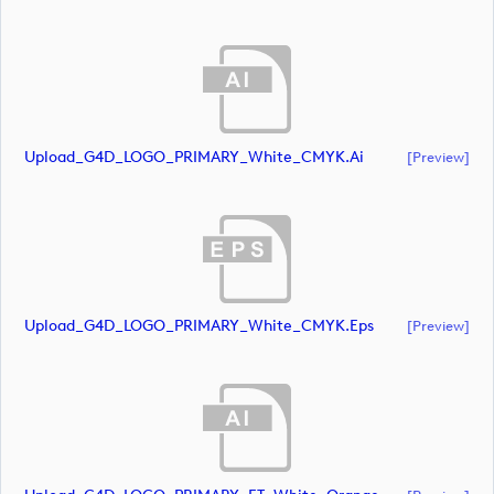
Upload_G4D_LOGO_PRIMARY_White_CMYK.ai
[preview]
Upload_G4D_LOGO_PRIMARY_White_CMYK.eps
[preview]