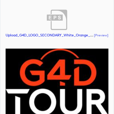
Upload_G4D_LOGO_SECONDARY_White_Orange_RGB.eps
[preview]