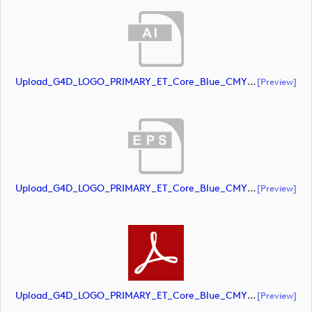
Upload_G4D_LOGO_PRIMARY_ET_Core_Blue_CMYK.ai
[preview]
Upload_G4D_LOGO_PRIMARY_ET_Core_Blue_CMYK.eps
[preview]
Upload_G4D_LOGO_PRIMARY_ET_Core_Blue_CMYK.pdf
[preview]