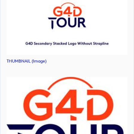
THUMBNAIL (image)