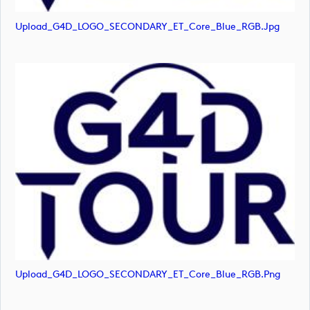
Upload_G4D_LOGO_SECONDARY_ET_Core_Blue_RGB.jpg
Upload_G4D_LOGO_SECONDARY_ET_Core_Blue_RGB.png