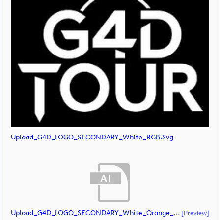
Upload_G4D_LOGO_SECONDARY_White_RGB.svg
Upload_G4D_LOGO_SECONDARY_White_Orange_RGB.ai
[preview]