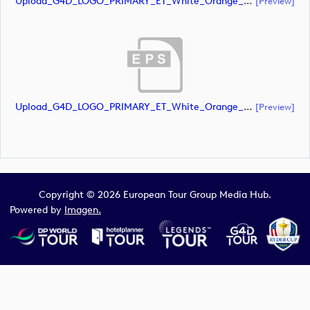
Upload_G4D_LOGO_PRIMARY_ET_White_Orange_CMYK.ai
[preview]
Upload_G4D_LOGO_PRIMARY_ET_White_Orange_CMYK.eps
[preview]
Copyright © 2026 European Tour Group Media Hub.
Powered by
Imagen.