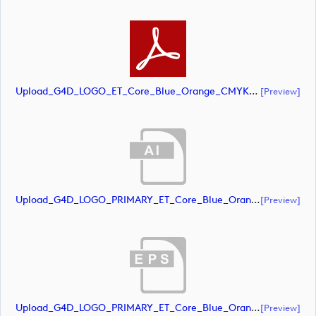
Upload_G4D_LOGO_ET_Core_Blue_Orange_CMYK.pdf
[preview]
Upload_G4D_LOGO_PRIMARY_ET_Core_Blue_Orange_CMYK.ai
[preview]
Upload_G4D_LOGO_PRIMARY_ET_Core_Blue_Orange_CMYK.eps
[preview]