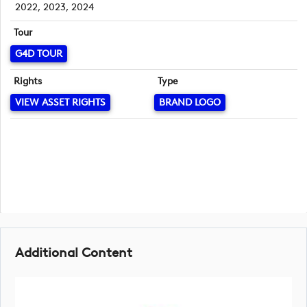
2022, 2023, 2024
Tour
G4D TOUR
Rights
Type
VIEW ASSET RIGHTS
BRAND LOGO
Additional Content