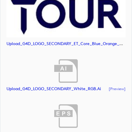
Upload_G4D_LOGO_SECONDARY_ET_Core_Blue_Orange_RGB.svg
Upload_G4D_LOGO_SECONDARY_White_RGB.ai
[preview]