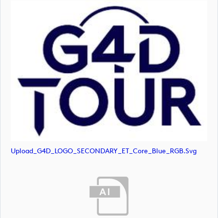
Upload_G4D_LOGO_SECONDARY_ET_Core_Blue_RGB.svg