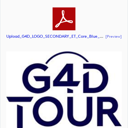
Upload_G4D_LOGO_SECONDARY_ET_Core_Blue_RGB.pdf
[preview]