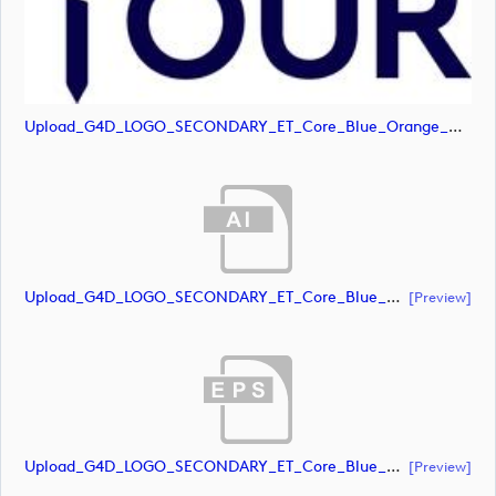
Upload_G4D_LOGO_SECONDARY_ET_Core_Blue_Orange_RGB.jpg
Upload_G4D_LOGO_SECONDARY_ET_Core_Blue_RGB.ai
[preview]
Upload_G4D_LOGO_SECONDARY_ET_Core_Blue_RGB.eps
[preview]