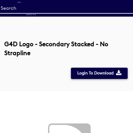
Start
your
search
here
G4D Logo - Secondary Stacked - No
Strapline
Login To Download