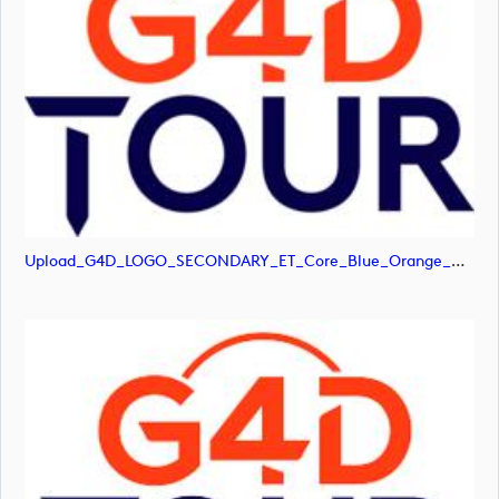
Upload_G4D_LOGO_SECONDARY_ET_Core_Blue_Orange_RGB.png