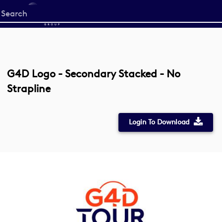
Start
your
search
here
G4D Logo - Secondary Stacked - No
Strapline
Login To Download