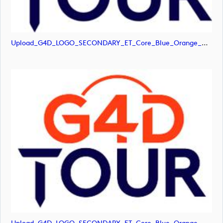
Upload_G4D_LOGO_SECONDARY_ET_Core_Blue_Orange_RGB.png