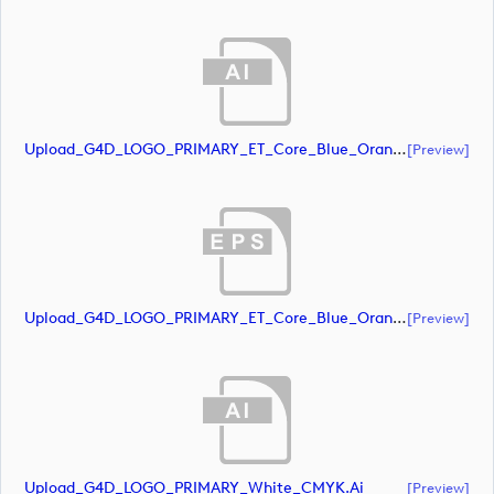
Upload_G4D_LOGO_PRIMARY_ET_Core_Blue_Orange_CMYK.ai
[preview]
Upload_G4D_LOGO_PRIMARY_ET_Core_Blue_Orange_CMYK.eps
[preview]
Upload_G4D_LOGO_PRIMARY_White_CMYK.ai
[preview]