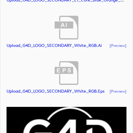
Upload_G4D_LOGO_SECONDARY_ET_Core_Blue_Orange_RGB.svg
Upload_G4D_LOGO_SECONDARY_White_RGB.ai
[preview]
Upload_G4D_LOGO_SECONDARY_White_RGB.eps
[preview]