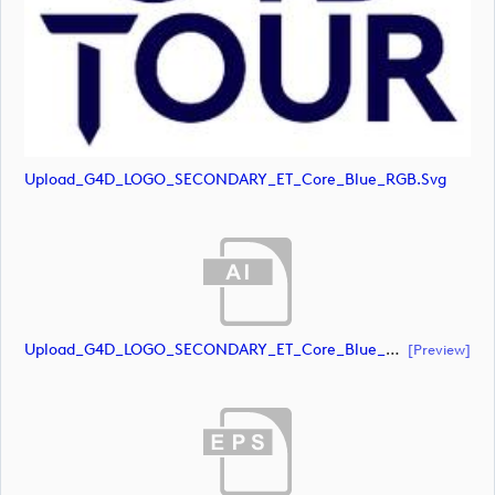
Upload_G4D_LOGO_SECONDARY_ET_Core_Blue_RGB.svg
Upload_G4D_LOGO_SECONDARY_ET_Core_Blue_Orange_RGB.ai
[preview]