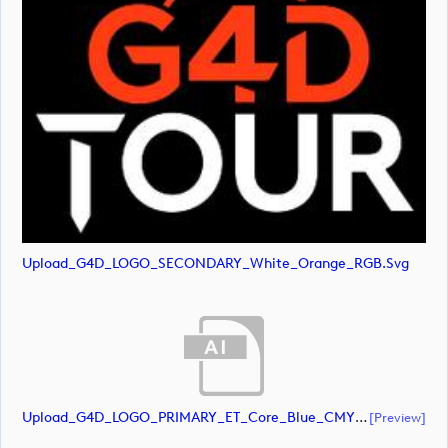
Upload_G4D_LOGO_SECONDARY_White_Orange_RGB.svg
Upload_G4D_LOGO_PRIMARY_ET_Core_Blue_CMYK.ai
[preview]