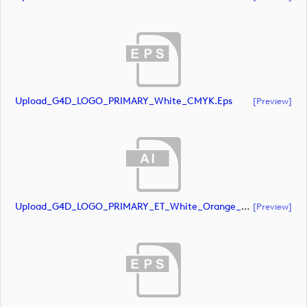
Upload_G4D_LOGO_PRIMARY_White_CMYK.eps
[preview]
Upload_G4D_LOGO_PRIMARY_ET_White_Orange_CMYK.ai
[preview]