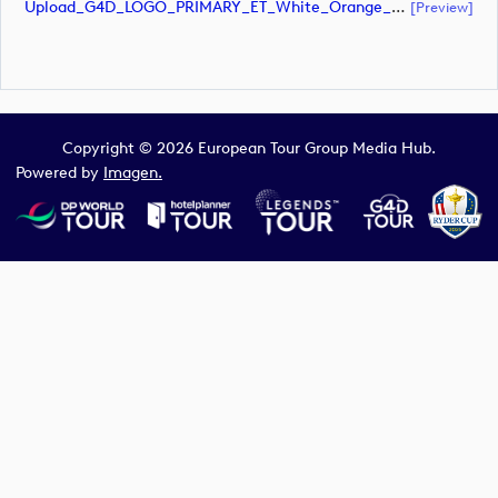
Upload_G4D_LOGO_PRIMARY_ET_White_Orange_CMYK.eps
[preview]
Copyright © 2026 European Tour Group Media Hub.
Powered by
Imagen.