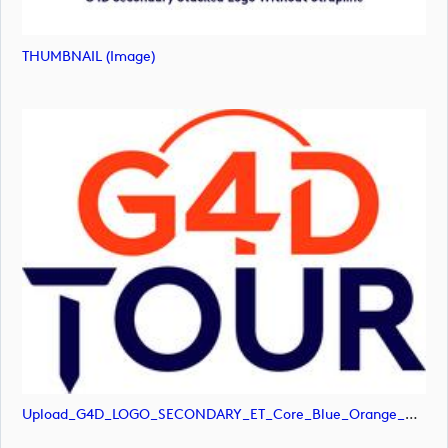
THUMBNAIL (image)
Upload_G4D_LOGO_SECONDARY_ET_Core_Blue_Orange_RGB.jpg