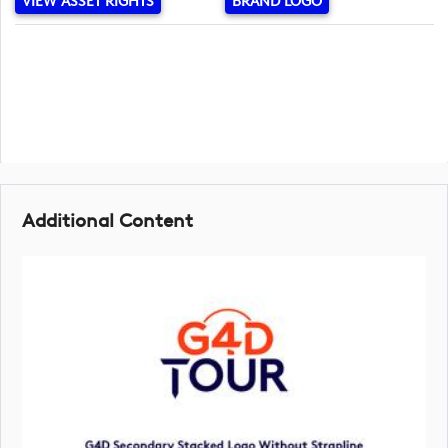
VIEW ASSET RIGHTS
BRAND LOGO
Additional Content