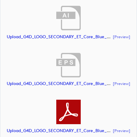
Upload_G4D_LOGO_SECONDARY_ET_Core_Blue_RGB.ai
[preview]
Upload_G4D_LOGO_SECONDARY_ET_Core_Blue_RGB.eps
[preview]
Upload_G4D_LOGO_SECONDARY_ET_Core_Blue_RGB.pdf
[preview]