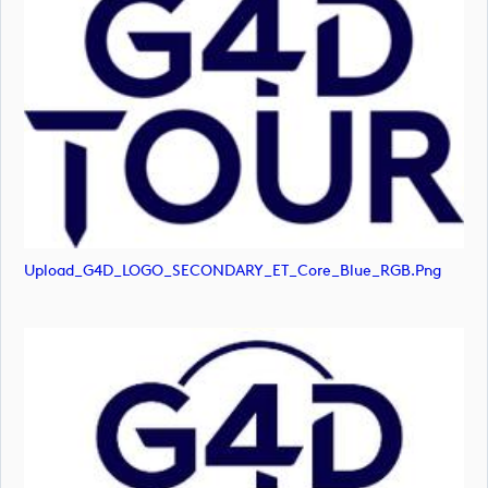
Upload_G4D_LOGO_SECONDARY_ET_Core_Blue_RGB.png