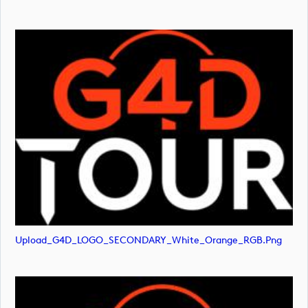
Upload_G4D_LOGO_SECONDARY_White_Orange_RGB.png