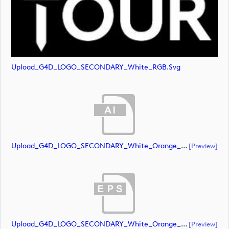
Upload_G4D_LOGO_SECONDARY_White_RGB.svg
Upload_G4D_LOGO_SECONDARY_White_Orange_RGB.ai
[preview]
Upload_G4D_LOGO_SECONDARY_White_Orange_RGB.eps
[preview]