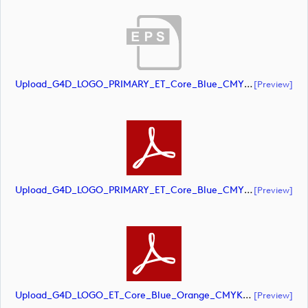
Upload_G4D_LOGO_PRIMARY_ET_Core_Blue_CMYK.eps
[preview]
Upload_G4D_LOGO_PRIMARY_ET_Core_Blue_CMYK.pdf
[preview]
Upload_G4D_LOGO_ET_Core_Blue_Orange_CMYK.pdf
[preview]