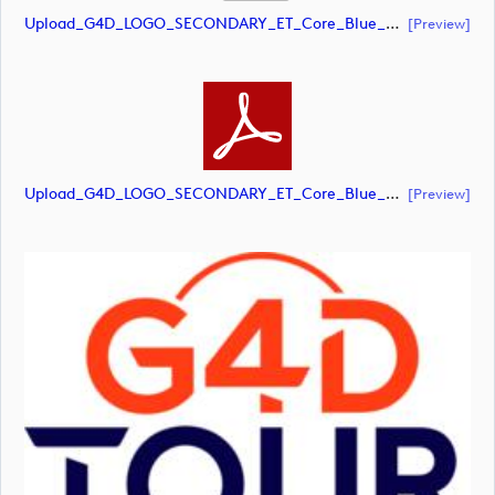
Upload_G4D_LOGO_SECONDARY_ET_Core_Blue_Orange_RGB.eps
[preview]
Upload_G4D_LOGO_SECONDARY_ET_Core_Blue_Orange_RGB.pdf
[preview]