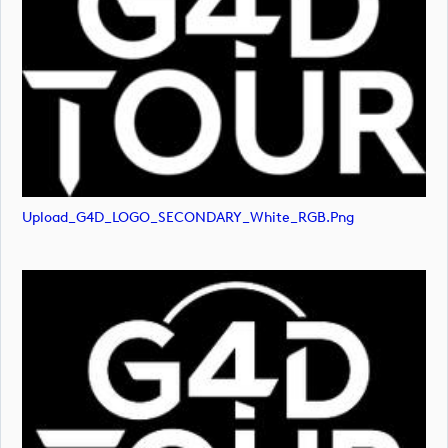
Upload_G4D_LOGO_SECONDARY_White_RGB.png