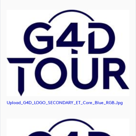
Upload_G4D_LOGO_SECONDARY_ET_Core_Blue_RGB.jpg