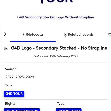
Metadata
Related records
G4D Logo - Secondary Stacked - No Strapline
Uploaded: 15th February 2022
Season
2022, 2023, 2024
Tour
G4D TOUR
Rights
Type