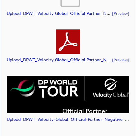
Upload_DPWT_Velocity Global_Official Partner_Negative_RGB.ai
[preview]
Upload_DPWT_Velocity Global_Official Partner_Negative_RGB.pdf
[preview]
Upload_DPWT_Velocity-Global_Official-Partner_Negative_RGB.png