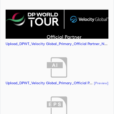
Upload_DPWT_Velocity Global_Primary_Official Partner_Negative_CMYK.png
Upload_DPWT_Velocity Global_Primary_Official Partner_Negative_RGB.ai
[preview]