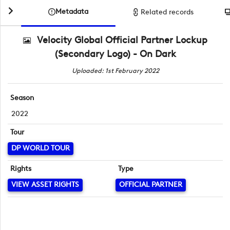
Metadata
Related records
Velocity Global Official Partner Lockup
(Secondary Logo) - On Dark
Uploaded: 1st February 2022
Season
2022
Tour
DP WORLD TOUR
Rights
Type
VIEW ASSET RIGHTS
OFFICIAL PARTNER