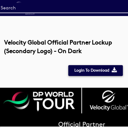
Start
your
search
here
Velocity Global Official Partner Lockup
(Secondary Logo) - On Dark
Login To Download