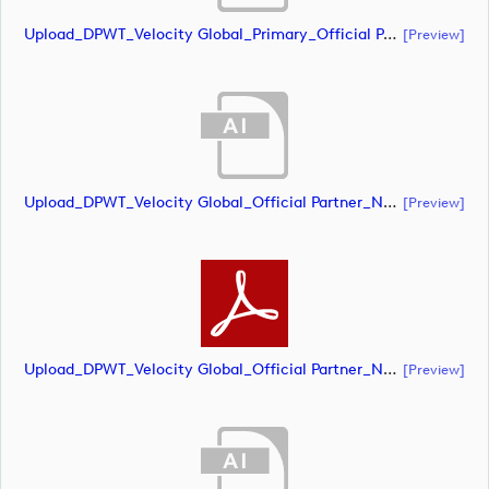
Upload_DPWT_Velocity Global_Primary_Official Partner_Negative_RGB.eps
[preview]
Upload_DPWT_Velocity Global_Official Partner_Negative_CMYK.ai
[preview]
Upload_DPWT_Velocity Global_Official Partner_Negative_CMYK.pdf
[preview]