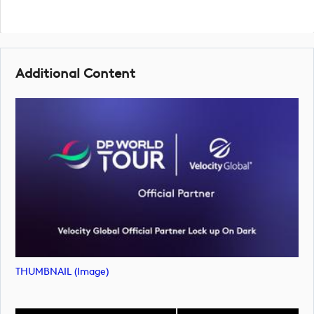
Additional Content
THUMBNAIL (image)