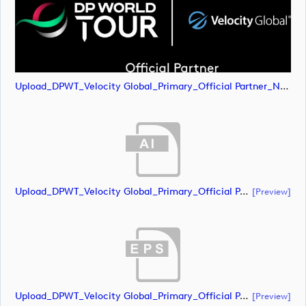
Upload_DPWT_Velocity Global_Primary_Official Partner_Negative_RGB.png
Upload_DPWT_Velocity Global_Primary_Official Partner_Negative_CMYK.ai
[preview]
Upload_DPWT_Velocity Global_Primary_Official Partner_Negative_CMYK.eps
[preview]