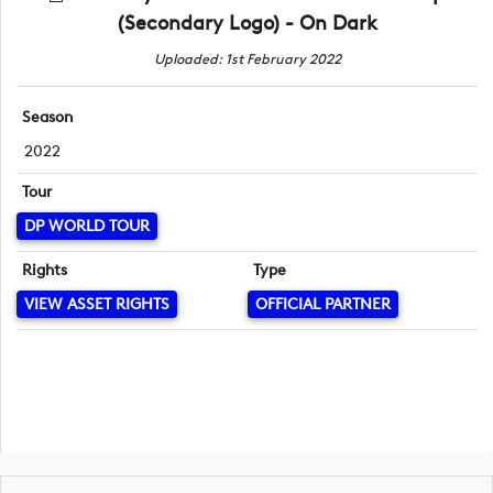
(Secondary Logo) - On Dark
Uploaded: 1st February 2022
Season
2022
Tour
DP WORLD TOUR
Rights
Type
VIEW ASSET RIGHTS
OFFICIAL PARTNER