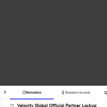
Metadata
Related records
Velocity Global Official Partner Lockup