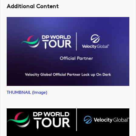
Additional Content
THUMBNAIL (image)