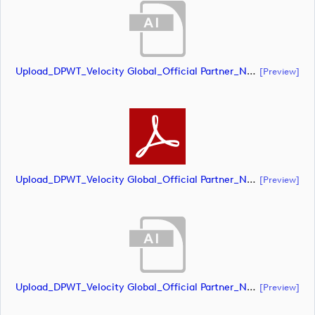
Upload_DPWT_Velocity Global_Official Partner_Negative_CMYK.ai
[preview]
Upload_DPWT_Velocity Global_Official Partner_Negative_CMYK.pdf
[preview]
Upload_DPWT_Velocity Global_Official Partner_Negative_RGB.ai
[preview]