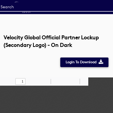
Start
your
search
here
Velocity Global Official Partner Lockup
(Secondary Logo) - On Dark
Login To Download
Toggle
Find
Zoom
Zoom
Draw
Tools
Sidebar
Out
In