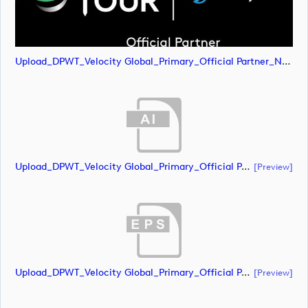
Upload_DPWT_Velocity Global_Primary_Official Partner_Negative_CMYK.png
Upload_DPWT_Velocity Global_Primary_Official Partner_Negative_RGB.ai
[preview]
Upload_DPWT_Velocity Global_Primary_Official Partner_Negative_RGB.eps
[preview]