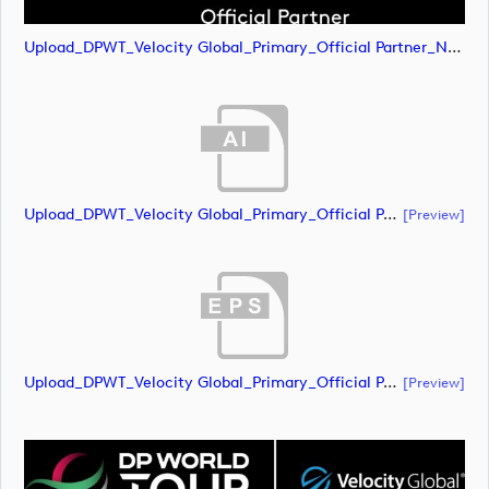
Upload_DPWT_Velocity Global_Primary_Official Partner_Negative_RGB.png
Upload_DPWT_Velocity Global_Primary_Official Partner_Negative_CMYK.ai
[preview]
Upload_DPWT_Velocity Global_Primary_Official Partner_Negative_CMYK.eps
[preview]