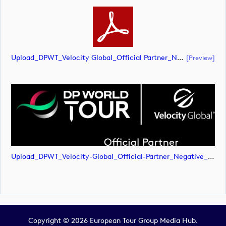
Upload_DPWT_Velocity Global_Official Partner_Negative_RGB.pdf
[preview]
Upload_DPWT_Velocity-Global_Official-Partner_Negative_RGB.png
Copyright © 2026 European Tour Group Media Hub.