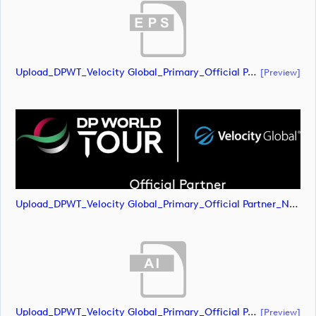
Upload_DPWT_Velocity Global_Primary_Official Partner_Negative_CMYK.eps
[preview]
Upload_DPWT_Velocity Global_Primary_Official Partner_Negative_CMYK.png
Upload_DPWT_Velocity Global_Primary_Official Partner_Negative_RGB.ai
[preview]