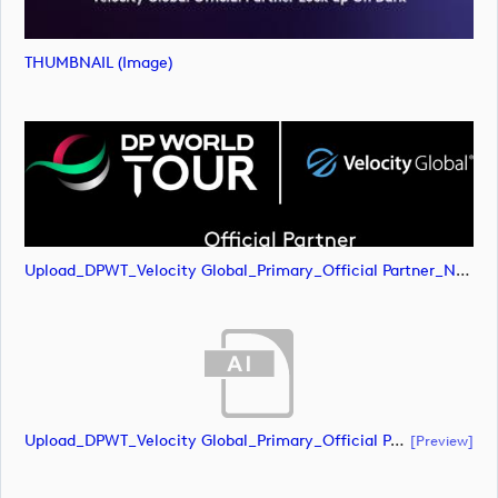
THUMBNAIL (image)
Upload_DPWT_Velocity Global_Primary_Official Partner_Negative_RGB.png
Upload_DPWT_Velocity Global_Primary_Official Partner_Negative_CMYK.ai
[preview]