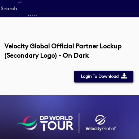
Start
your
search
here
Velocity Global Official Partner Lockup
(Secondary Logo) - On Dark
Login To Download