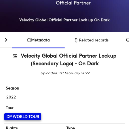
Metadata
Related records
Velocity Global Official Partner Lockup
(Secondary Logo) - On Dark
Uploaded: 1st February 2022
Season
2022
Tour
DP WORLD TOUR
Rights
Type