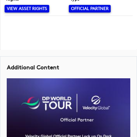
VIEW ASSET RIGHTS
OFFICIAL PARTNER
Additional Content