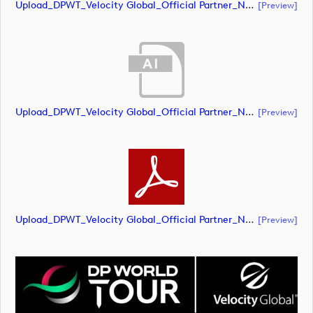
Upload_DPWT_Velocity Global_Official Partner_Negative_CMYK.pdf
[preview]
Upload_DPWT_Velocity Global_Official Partner_Negative_RGB.ai
[preview]
Upload_DPWT_Velocity Global_Official Partner_Negative_RGB.pdf
[preview]