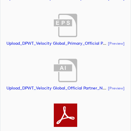
Upload_DPWT_Velocity Global_Primary_Official Partner_Negative_RGB.eps
[preview]
Upload_DPWT_Velocity Global_Official Partner_Negative_CMYK.ai
[preview]