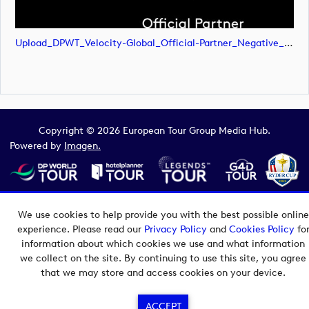
Upload_DPWT_Velocity-Global_Official-Partner_Negative_RGB.png
Copyright © 2026 European Tour Group Media Hub.
Powered by
Imagen.
We use cookies to help provide you with the best possible online
experience. Please read our
Privacy Policy
and
Cookies Policy
fo
information about which cookies we use and what information
we collect on the site. By continuing to use this site, you agree
that we may store and access cookies on your device.
ACCEPT