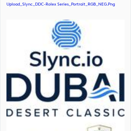
Upload_Slync_DDC-Rolex Series_Portrait_RGB_NEG.png