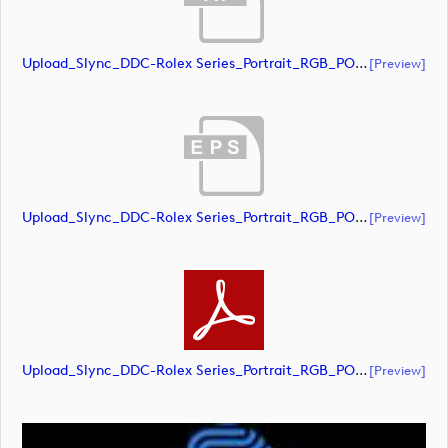
Upload_Slync_DDC-Rolex Series_Portrait_RGB_POS.ai
[preview]
Upload_Slync_DDC-Rolex Series_Portrait_RGB_POS.eps
[preview]
Upload_Slync_DDC-Rolex Series_Portrait_RGB_POS.pdf
[preview]