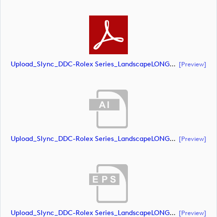
Upload_Slync_DDC-Rolex Series_LandscapeLONG_CMYK_NEG.pdf
[preview]
Upload_Slync_DDC-Rolex Series_LandscapeLONG_CMYK_POS.ai
[preview]
Upload_Slync_DDC-Rolex Series_LandscapeLONG_CMYK_POS.eps
[preview]