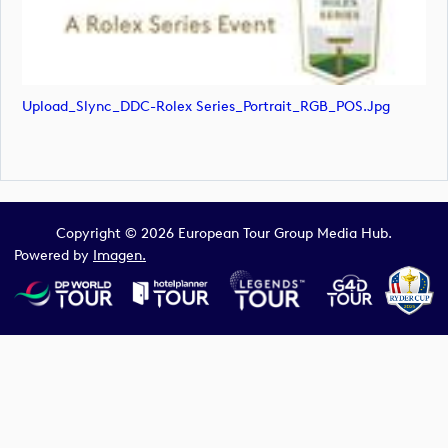
Upload_Slync_DDC-Rolex Series_Portrait_RGB_POS.jpg
Copyright © 2026 European Tour Group Media Hub.
Powered by
Imagen.