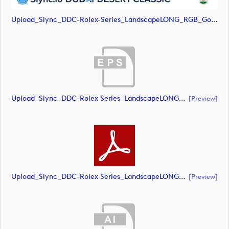
Upload_Slync_DDC-Rolex-Series_LandscapeLONG_RGB_Gold-Text.png
Upload_Slync_DDC-Rolex Series_LandscapeLONG_RGB_POS.eps
[preview]
Upload_Slync_DDC-Rolex Series_LandscapeLONG_RGB_POS.pdf
[preview]