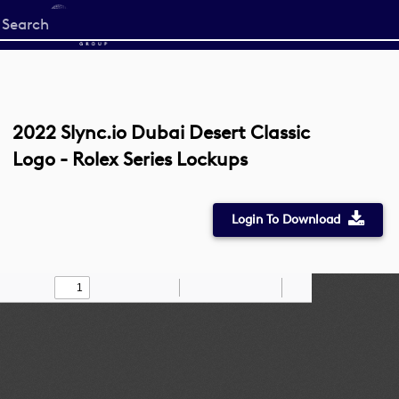
Start
your
search
here
2022 Slync.io Dubai Desert Classic
Logo - Rolex Series Lockups
Login To Download
Toggle
Find
Zoom
Zoom
Draw
Tools
Sidebar
Out
In