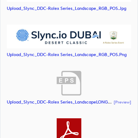
Upload_Slync_DDC-Rolex Series_Landscape_RGB_POS.jpg
Upload_Slync_DDC-Rolex Series_Landscape_RGB_POS.png
Upload_Slync_DDC-Rolex Series_LandscapeLONG_RGB_NEG.eps
[preview]