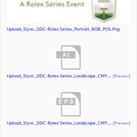
Upload_Slync_DDC-Rolex Series_Portrait_RGB_POS.png
Upload_Slync_DDC-Rolex Series_Landscape_CMYK_NEG.ai
[preview]
Upload_Slync_DDC-Rolex Series_Landscape_CMYK_NEG.eps
[preview]