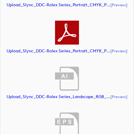
Upload_Slync_DDC-Rolex Series_Portrait_CMYK_POS.eps
[preview]
Upload_Slync_DDC-Rolex Series_Portrait_CMYK_POS.pdf
[preview]
Upload_Slync_DDC-Rolex Series_Landscape_RGB_NEG.ai
[preview]