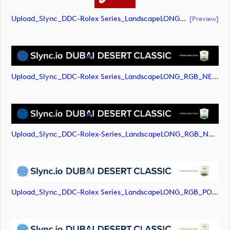
Upload_Slync_DDC-Rolex Series_LandscapeLONG_RGB_NEG.pdf
[preview]
Upload_Slync_DDC-Rolex Series_LandscapeLONG_RGB_NEG.svg
Upload_Slync_DDC-Rolex-Series_LandscapeLONG_RGB_NEG.png
Upload_Slync_DDC-Rolex Series_LandscapeLONG_RGB_POS.svg