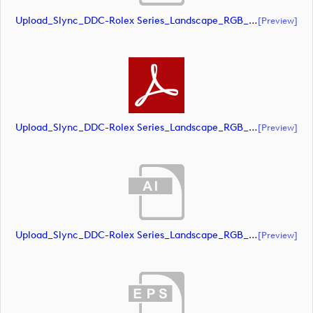
Upload_Slync_DDC-Rolex Series_Landscape_RGB_NEG.eps
[preview]
Upload_Slync_DDC-Rolex Series_Landscape_RGB_NEG.pdf
[preview]
Upload_Slync_DDC-Rolex Series_Landscape_RGB_POS.ai
[preview]