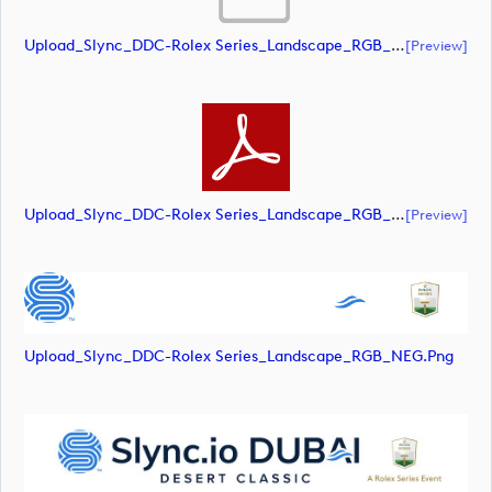
Upload_Slync_DDC-Rolex Series_Landscape_RGB_POS.eps
[preview]
Upload_Slync_DDC-Rolex Series_Landscape_RGB_POS.pdf
[preview]
Upload_Slync_DDC-Rolex Series_Landscape_RGB_NEG.png