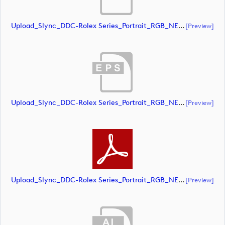
Upload_Slync_DDC-Rolex Series_Portrait_RGB_NEG.ai
[preview]
Upload_Slync_DDC-Rolex Series_Portrait_RGB_NEG.eps
[preview]
Upload_Slync_DDC-Rolex Series_Portrait_RGB_NEG.pdf
[preview]