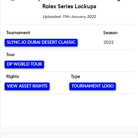
Rolex Series Lockups
Uploaded: 11th January 2022
Tournament
Season
SLYNC.IO DUBAI DESERT CLASSIC
2022
Tour
DP WORLD TOUR
Rights
Type
VIEW ASSET RIGHTS
TOURNAMENT LOGO