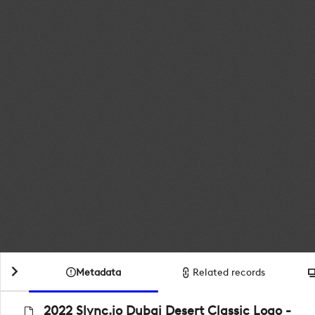
Metadata
Related records
2022 Slync.io Dubai Desert Classic Logo -