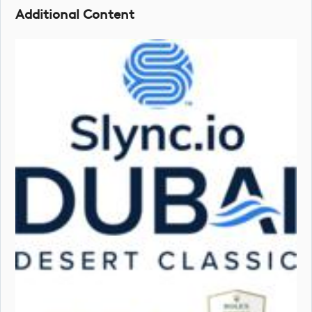
Additional Content