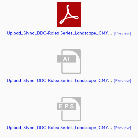
Upload_Slync_DDC-Rolex Series_Landscape_CMYK_NEG.pdf
[preview]
Upload_Slync_DDC-Rolex Series_Landscape_CMYK_POS.ai
[preview]
Upload_Slync_DDC-Rolex Series_Landscape_CMYK_POS.eps
[preview]