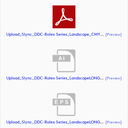
Upload_Slync_DDC-Rolex Series_Landscape_CMYK_POS.pdf
[preview]
Upload_Slync_DDC-Rolex Series_LandscapeLONG_CMYK_NEG.ai
[preview]
Upload_Slync_DDC-Rolex Series_LandscapeLONG_CMYK_NEG.eps
[preview]