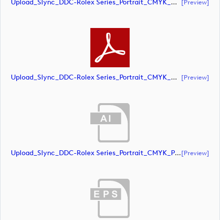
Upload_Slync_DDC-Rolex Series_Portrait_CMYK_NEG.eps
[preview]
Upload_Slync_DDC-Rolex Series_Portrait_CMYK_NEG.pdf
[preview]
Upload_Slync_DDC-Rolex Series_Portrait_CMYK_POS.ai
[preview]