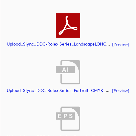
Upload_Slync_DDC-Rolex Series_LandscapeLONG_CMYK_POS.pdf
[preview]
Upload_Slync_DDC-Rolex Series_Portrait_CMYK_NEG.ai
[preview]