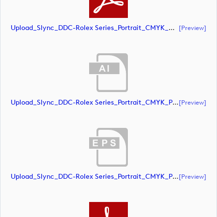
Upload_Slync_DDC-Rolex Series_Portrait_CMYK_NEG.pdf
[preview]
Upload_Slync_DDC-Rolex Series_Portrait_CMYK_POS.ai
[preview]
Upload_Slync_DDC-Rolex Series_Portrait_CMYK_POS.eps
[preview]