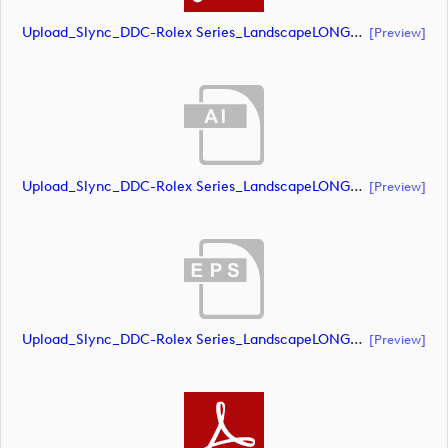
Upload_Slync_DDC-Rolex Series_LandscapeLONG_CMYK_NEG.pdf
[preview]
Upload_Slync_DDC-Rolex Series_LandscapeLONG_CMYK_POS.ai
[preview]
Upload_Slync_DDC-Rolex Series_LandscapeLONG_CMYK_POS.eps
[preview]