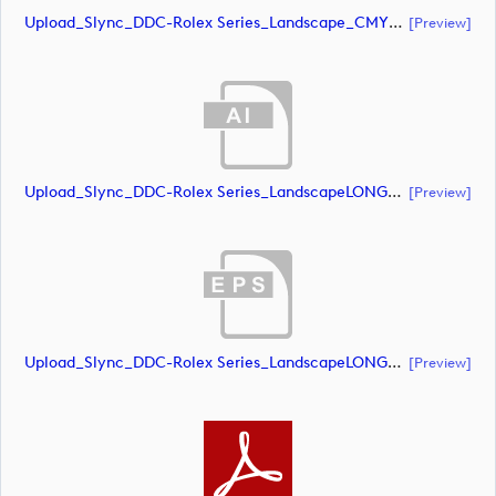
Upload_Slync_DDC-Rolex Series_Landscape_CMYK_POS.pdf
[preview]
Upload_Slync_DDC-Rolex Series_LandscapeLONG_CMYK_NEG.ai
[preview]
Upload_Slync_DDC-Rolex Series_LandscapeLONG_CMYK_NEG.eps
[preview]