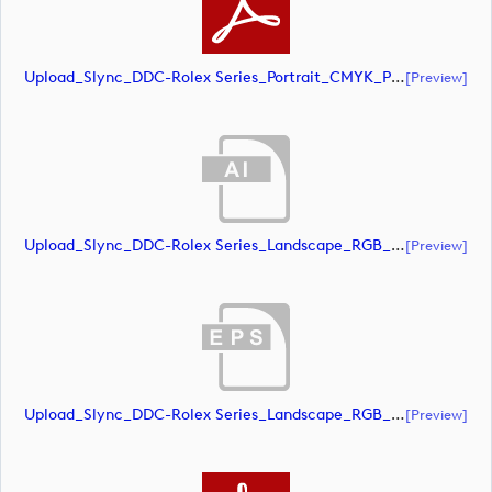
Upload_Slync_DDC-Rolex Series_Portrait_CMYK_POS.pdf
[preview]
Upload_Slync_DDC-Rolex Series_Landscape_RGB_NEG.ai
[preview]
Upload_Slync_DDC-Rolex Series_Landscape_RGB_NEG.eps
[preview]