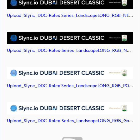
Upload_Slync_DDC-Rolex Series_LandscapeLONG_RGB_NEG.svg
Upload_Slync_DDC-Rolex-Series_LandscapeLONG_RGB_NEG.png
Upload_Slync_DDC-Rolex Series_LandscapeLONG_RGB_POS.svg
Upload_Slync_DDC-Rolex-Series_LandscapeLONG_RGB_Gold-Text.png