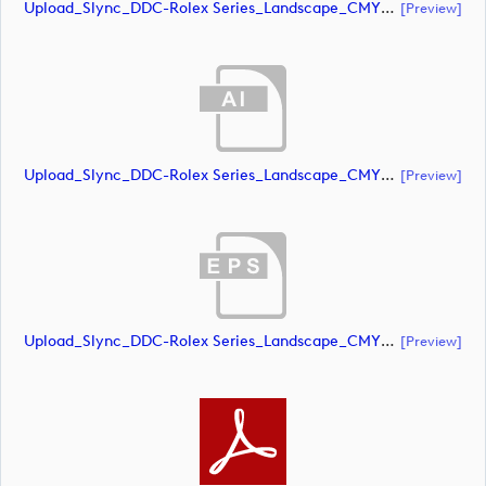
Upload_Slync_DDC-Rolex Series_Landscape_CMYK_NEG.pdf
[preview]
Upload_Slync_DDC-Rolex Series_Landscape_CMYK_POS.ai
[preview]
Upload_Slync_DDC-Rolex Series_Landscape_CMYK_POS.eps
[preview]