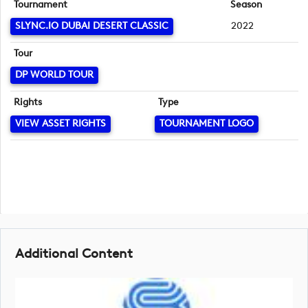
Tournament
Season
SLYNC.IO DUBAI DESERT CLASSIC
2022
Tour
DP WORLD TOUR
Rights
Type
VIEW ASSET RIGHTS
TOURNAMENT LOGO
Additional Content