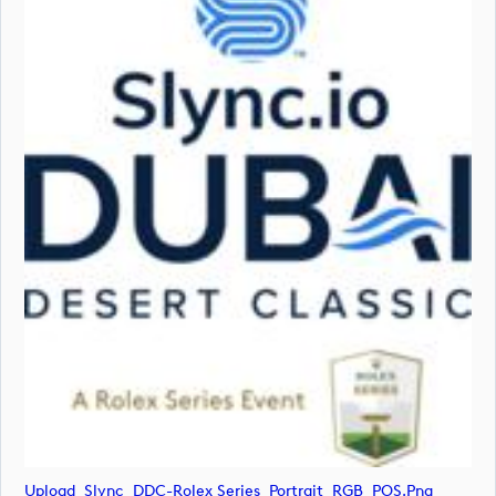
Upload_Slync_DDC-Rolex Series_Portrait_RGB_POS.png