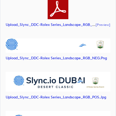
Upload_Slync_DDC-Rolex Series_Landscape_RGB_POS.pdf
[preview]
Upload_Slync_DDC-Rolex Series_Landscape_RGB_NEG.png
Upload_Slync_DDC-Rolex Series_Landscape_RGB_POS.jpg