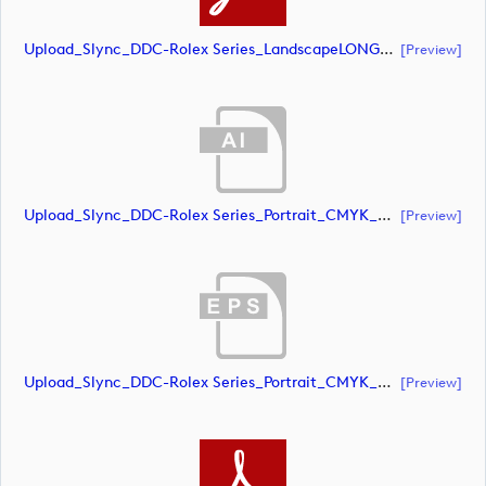
Upload_Slync_DDC-Rolex Series_LandscapeLONG_CMYK_POS.pdf
[preview]
Upload_Slync_DDC-Rolex Series_Portrait_CMYK_NEG.ai
[preview]
Upload_Slync_DDC-Rolex Series_Portrait_CMYK_NEG.eps
[preview]