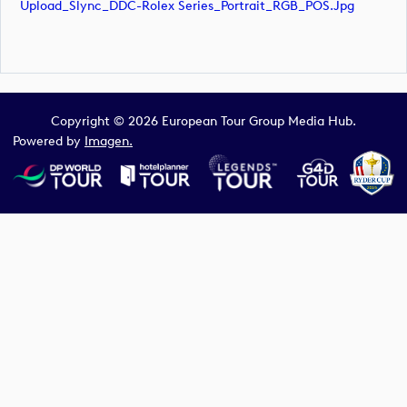
Upload_Slync_DDC-Rolex Series_Portrait_RGB_POS.jpg
Copyright © 2026 European Tour Group Media Hub.
Powered by
Imagen.