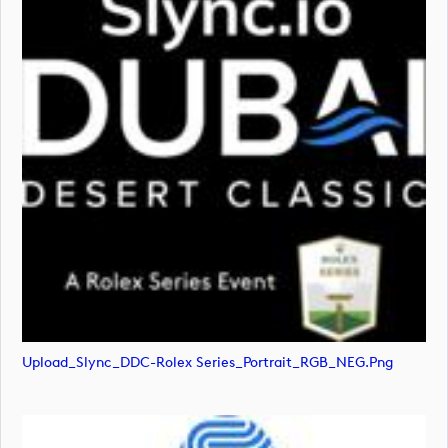
Upload_Slync_DDC-Rolex Series_Portrait_RGB_NEG.png