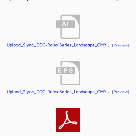
Upload_Slync_DDC-Rolex Series_Landscape_CMYK_NEG.ai
[preview]
Upload_Slync_DDC-Rolex Series_Landscape_CMYK_NEG.eps
[preview]