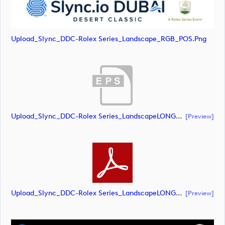
Upload_Slync_DDC-Rolex Series_Landscape_RGB_POS.png
Upload_Slync_DDC-Rolex Series_LandscapeLONG_RGB_NEG.eps
[preview]
Upload_Slync_DDC-Rolex Series_LandscapeLONG_RGB_NEG.pdf
[preview]