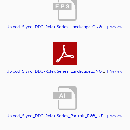
Upload_Slync_DDC-Rolex Series_LandscapeLONG_RGB_POS.eps
[preview]
Upload_Slync_DDC-Rolex Series_LandscapeLONG_RGB_POS.pdf
[preview]
Upload_Slync_DDC-Rolex Series_Portrait_RGB_NEG.ai
[preview]