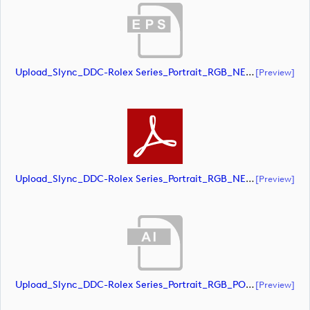
Upload_Slync_DDC-Rolex Series_Portrait_RGB_NEG.eps
[preview]
Upload_Slync_DDC-Rolex Series_Portrait_RGB_NEG.pdf
[preview]
Upload_Slync_DDC-Rolex Series_Portrait_RGB_POS.ai
[preview]