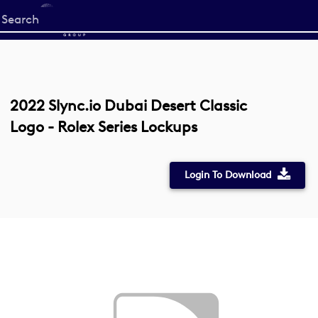
Start
your
search
here
2022 Slync.io Dubai Desert Classic
Logo - Rolex Series Lockups
Login To Download