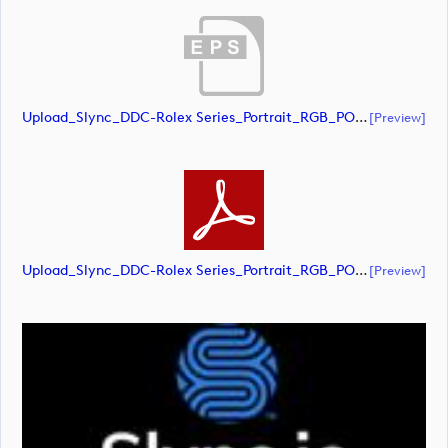
Upload_Slync_DDC-Rolex Series_Portrait_RGB_POS.eps
[preview]
Upload_Slync_DDC-Rolex Series_Portrait_RGB_POS.pdf
[preview]