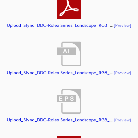
Upload_Slync_DDC-Rolex Series_Landscape_RGB_NEG.pdf
[preview]
Upload_Slync_DDC-Rolex Series_Landscape_RGB_POS.ai
[preview]
Upload_Slync_DDC-Rolex Series_Landscape_RGB_POS.eps
[preview]