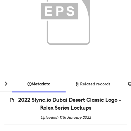
Metadata
Related records
2022 Slync.io Dubai Desert Classic Logo -
Rolex Series Lockups
Uploaded: 11th January 2022