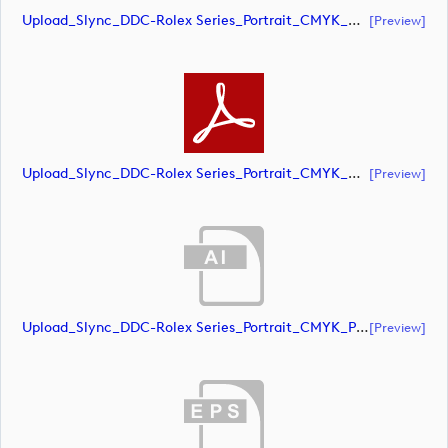
Upload_Slync_DDC-Rolex Series_Portrait_CMYK_NEG.eps
[preview]
Upload_Slync_DDC-Rolex Series_Portrait_CMYK_NEG.pdf
[preview]
Upload_Slync_DDC-Rolex Series_Portrait_CMYK_POS.ai
[preview]