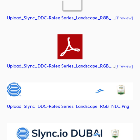
Upload_Slync_DDC-Rolex Series_Landscape_RGB_POS.eps
[preview]
Upload_Slync_DDC-Rolex Series_Landscape_RGB_POS.pdf
[preview]
Upload_Slync_DDC-Rolex Series_Landscape_RGB_NEG.png