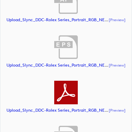
Upload_Slync_DDC-Rolex Series_Portrait_RGB_NEG.ai
[preview]
Upload_Slync_DDC-Rolex Series_Portrait_RGB_NEG.eps
[preview]
Upload_Slync_DDC-Rolex Series_Portrait_RGB_NEG.pdf
[preview]