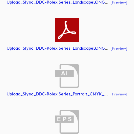
Upload_Slync_DDC-Rolex Series_LandscapeLONG_CMYK_POS.eps
[preview]
Upload_Slync_DDC-Rolex Series_LandscapeLONG_CMYK_POS.pdf
[preview]
Upload_Slync_DDC-Rolex Series_Portrait_CMYK_NEG.ai
[preview]