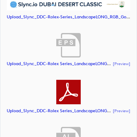
Upload_Slync_DDC-Rolex-Series_LandscapeLONG_RGB_Gold-Text.png
Upload_Slync_DDC-Rolex Series_LandscapeLONG_RGB_POS.eps
[preview]
Upload_Slync_DDC-Rolex Series_LandscapeLONG_RGB_POS.pdf
[preview]