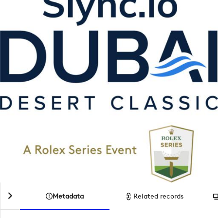
Metadata
Related records