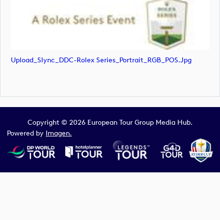
Upload_Slync_DDC-Rolex Series_Portrait_RGB_POS.jpg
Copyright © 2026 European Tour Group Media Hub.
Powered by
Imagen.