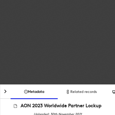
Metadata
Related records
AON 2023 Worldwide Partner Lockup
Uploaded: 30th November 2021