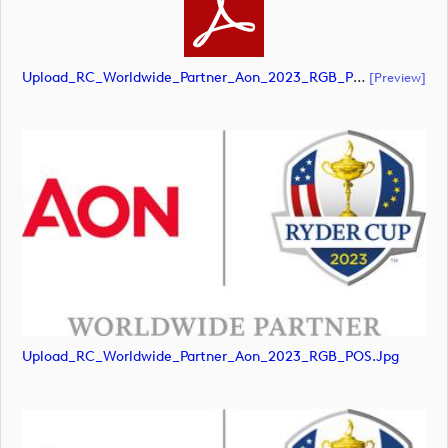
Upload_RC_Worldwide_Partner_Aon_2023_RGB_POS.pdf
[preview]
Upload_RC_Worldwide_Partner_Aon_2023_RGB_POS.jpg