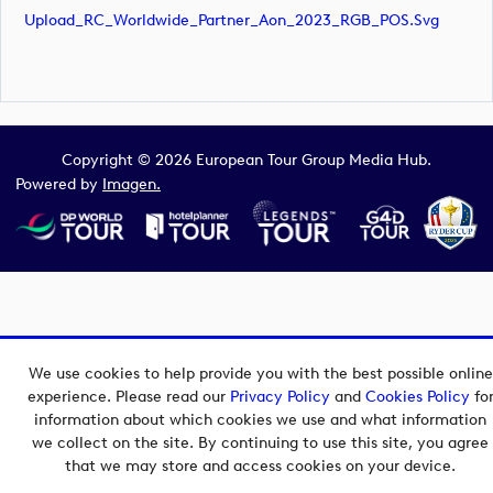
Upload_RC_Worldwide_Partner_Aon_2023_RGB_POS.svg
Copyright © 2026 European Tour Group Media Hub.
Powered by
Imagen.
We use cookies to help provide you with the best possible online
experience. Please read our
Privacy Policy
and
Cookies Policy
fo
information about which cookies we use and what information
we collect on the site. By continuing to use this site, you agree
that we may store and access cookies on your device.