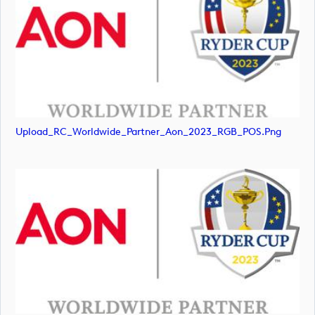
Upload_RC_Worldwide_Partner_Aon_2023_RGB_POS.png