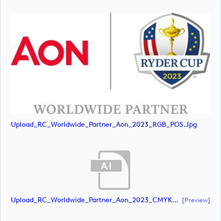
Upload_RC_Worldwide_Partner_Aon_2023_RGB_POS.jpg
Upload_RC_Worldwide_Partner_Aon_2023_CMYK_NEG.ai
[preview]