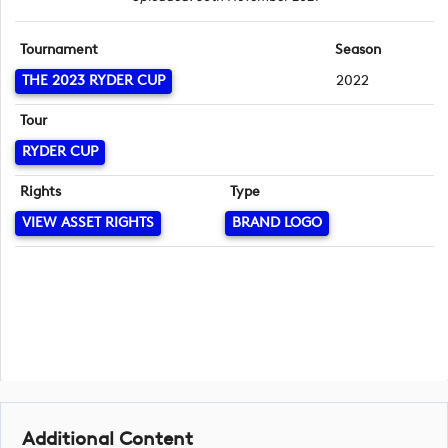
Tournament
Season
THE 2023 RYDER CUP
2022
Tour
RYDER CUP
Rights
Type
VIEW ASSET RIGHTS
BRAND LOGO
Additional Content