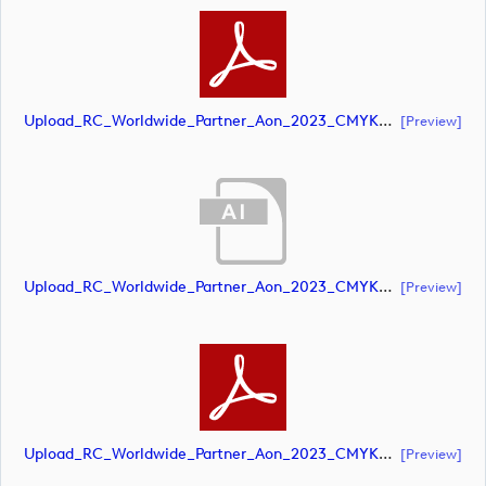
Upload_RC_Worldwide_Partner_Aon_2023_CMYK_NEG.pdf
[preview]
Upload_RC_Worldwide_Partner_Aon_2023_CMYK_POS.ai
[preview]
Upload_RC_Worldwide_Partner_Aon_2023_CMYK_POS.pdf
[preview]