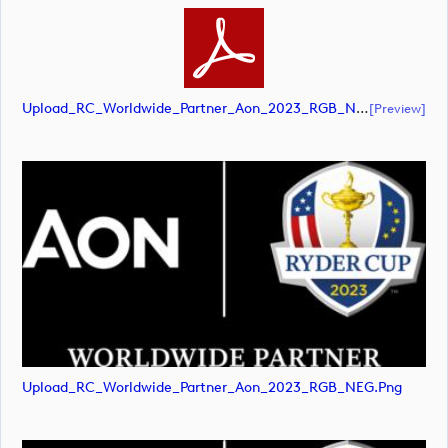
Upload_RC_Worldwide_Partner_Aon_2023_RGB_NEG.pdf
[preview]
Upload_RC_Worldwide_Partner_Aon_2023_RGB_NEG.png