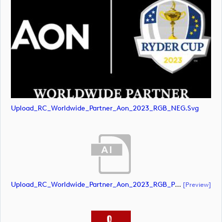
Upload_RC_Worldwide_Partner_Aon_2023_RGB_NEG.svg
Upload_RC_Worldwide_Partner_Aon_2023_RGB_POS.ai
[preview]