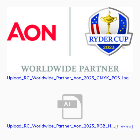
Upload_RC_Worldwide_Partner_Aon_2023_CMYK_POS.jpg
Upload_RC_Worldwide_Partner_Aon_2023_RGB_NEG.ai
[preview]