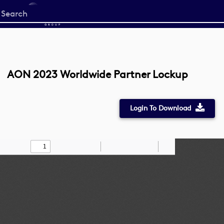
Start
your
search
here
AON 2023 Worldwide Partner Lockup
Login To Download
Toggle
Find
Zoom
Zoom
Draw
Tools
Sidebar
Out
In