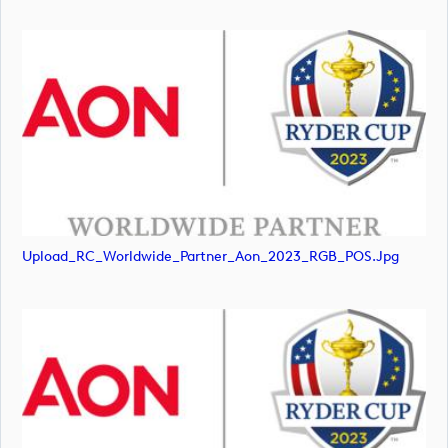
Upload_RC_Worldwide_Partner_Aon_2023_RGB_POS.jpg