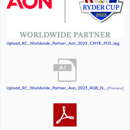
Upload_RC_Worldwide_Partner_Aon_2023_CMYK_POS.jpg
Upload_RC_Worldwide_Partner_Aon_2023_RGB_NEG.ai
[preview]