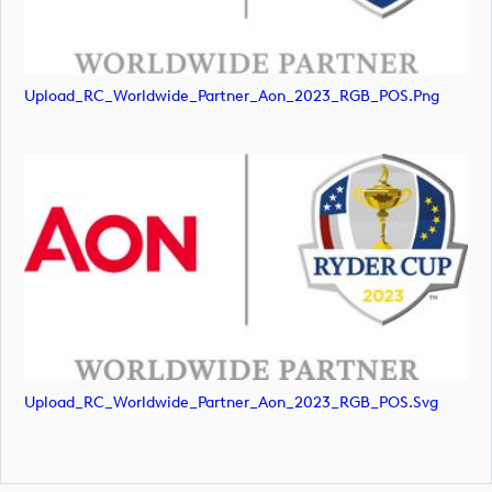
Upload_RC_Worldwide_Partner_Aon_2023_RGB_POS.png
Upload_RC_Worldwide_Partner_Aon_2023_RGB_POS.svg