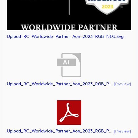
Upload_RC_Worldwide_Partner_Aon_2023_RGB_NEG.svg
Upload_RC_Worldwide_Partner_Aon_2023_RGB_POS.ai
[preview]
Upload_RC_Worldwide_Partner_Aon_2023_RGB_POS.pdf
[preview]