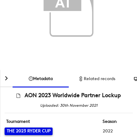
Metadata
Related records
AON 2023 Worldwide Partner Lockup
Uploaded: 30th November 2021
Tournament
Season
THE 2023 RYDER CUP
2022