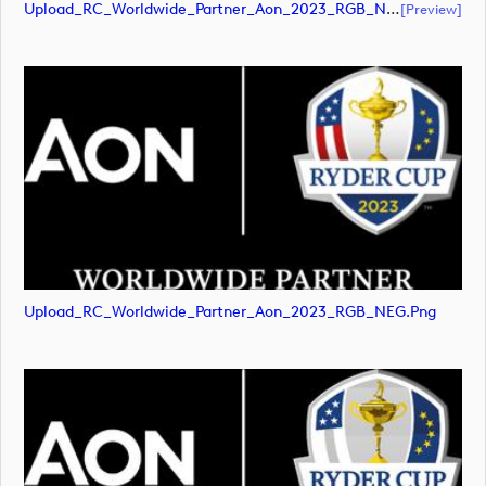
Upload_RC_Worldwide_Partner_Aon_2023_RGB_NEG.pdf
[preview]
Upload_RC_Worldwide_Partner_Aon_2023_RGB_NEG.png