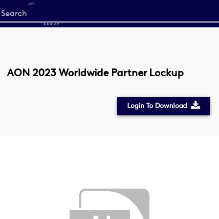
Start
your
search
here
AON 2023 Worldwide Partner Lockup
Login To Download