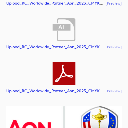
Upload_RC_Worldwide_Partner_Aon_2023_CMYK_NEG.pdf
[preview]
Upload_RC_Worldwide_Partner_Aon_2023_CMYK_POS.ai
[preview]
Upload_RC_Worldwide_Partner_Aon_2023_CMYK_POS.pdf
[preview]