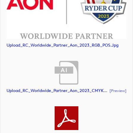
Upload_RC_Worldwide_Partner_Aon_2023_RGB_POS.jpg
Upload_RC_Worldwide_Partner_Aon_2023_CMYK_NEG.ai
[preview]