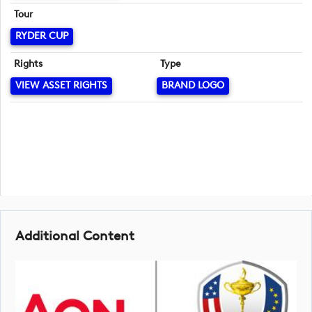
Tour
RYDER CUP
Rights
Type
VIEW ASSET RIGHTS
BRAND LOGO
Additional Content