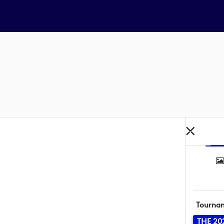
Tourna
THE 20