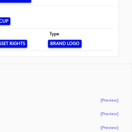
 CUP
Type
SSET RIGHTS
BRAND LOGO
[preview]
[preview]
[preview]