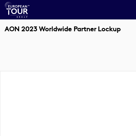
AON 2023 Worldwide Partner Lockup