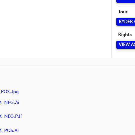
Tour
RYDER
Rights
VIEW A
_POS.jpg
K_NEG.ai
K_NEG.pdf
K_POS.ai