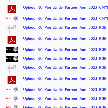
Upload_RC_Worldwide_Partner_Aon_2023_CMY
Upload_RC_Worldwide_Partner_Aon_2023_CMY
Upload_RC_Worldwide_Partner_Aon_2023_RGB
Upload_RC_Worldwide_Partner_Aon_2023_RGB
Upload_RC_Worldwide_Partner_Aon_2023_RGB
Upload_RC_Worldwide_Partner_Aon_2023_RGB
Upload_RC_Worldwide_Partner_Aon_2023_RGB_
Upload_RC_Worldwide_Partner_Aon_2023_RGB_
Upload_RC_Worldwide_Partner_Aon_2023_RGB
Upload_RC_Worldwide_Partner_Aon_2023_RGB
Upload_RC_Worldwide_Partner_Aon_2023_RGB