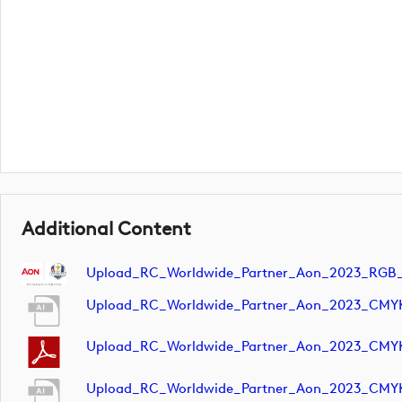
Additional Content
Upload_RC_Worldwide_Partner_Aon_2023_RGB
Upload_RC_Worldwide_Partner_Aon_2023_CMY
Upload_RC_Worldwide_Partner_Aon_2023_CMY
Upload_RC_Worldwide_Partner_Aon_2023_CMY