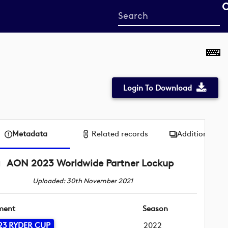
Start
your
search
here
Login To Download
Metadata
Related records
Additional me
AON 2023 Worldwide Partner Lockup
Uploaded: 30th November 2021
ment
Season
23 RYDER CUP
2022