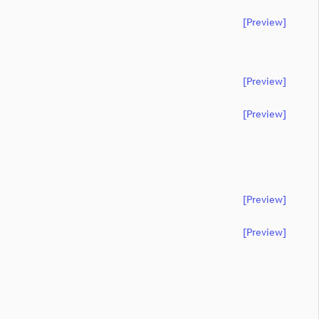
[preview]
[preview]
[preview]
[preview]
[preview]