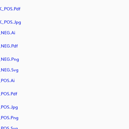
K_POS.pdf
K_POS.jpg
_NEG.ai
_NEG.pdf
_NEG.png
_NEG.svg
POS.ai
POS.pdf
_POS.jpg
_POS.png
_POS.svg