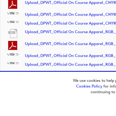
Upload_DPWT_Official On Course Apparel_CMY
Upload_DPWT_Official On Course Apparel_CMY
Upload_DPWT_Official On Course Apparel_CMY
Upload_DPWT_Official On Course Apparel_RGB_
Upload_DPWT_Official On Course Apparel_RGB_
Upload_DPWT_Official On Course Apparel_RGB
Upload_DPWT_Official On Course Apparel_RGB
We use cookies to help 
Cookies Policy
for inf
Copyright © 2026
continuing to
European Tour Group
Media Hub.
Powered by
Imagen.