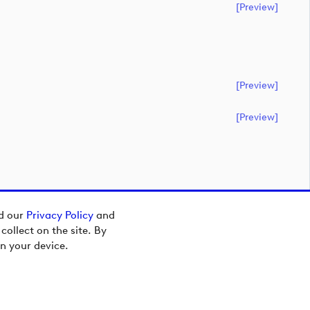
[preview]
[preview]
[preview]
ad our
Privacy Policy
and
ollect on the site. By
n your device.