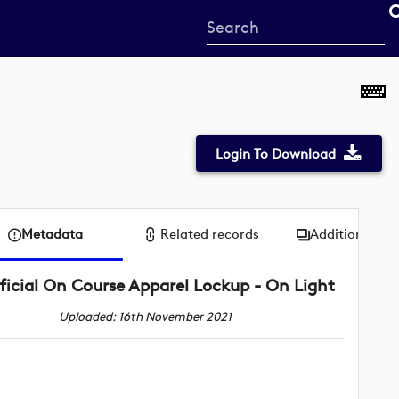
Start
your
search
here
Login To Download
Metadata
Related records
Additional me
ficial On Course Apparel Lockup - On Light
Uploaded: 16th November 2021