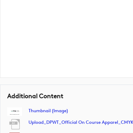
Additional Content
Thumbnail (image)
Upload_DPWT_Official On Course Apparel_CMY