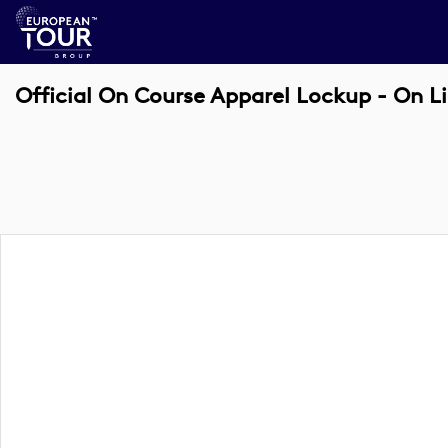
Official On Course Apparel Lockup - On L