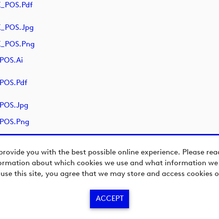
K_POS.pdf
K_POS.jpg
K_POS.png
POS.ai
POS.pdf
_POS.jpg
_POS.png
provide you with the best possible online experience. Please re
ormation about which cookies we use and what information we c
 use this site, you agree that we may store and access cookies o
ACCEPT