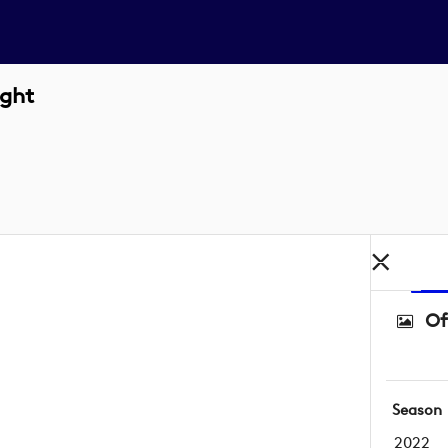
ight
Of
Season
2022