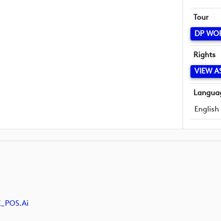
Tour
DP WO
Rights
VIEW A
Langua
English
K_POS.ai