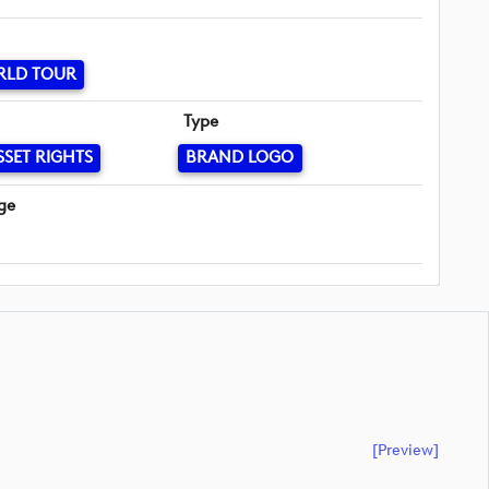
RLD TOUR
Type
SSET RIGHTS
BRAND LOGO
ge
[preview]