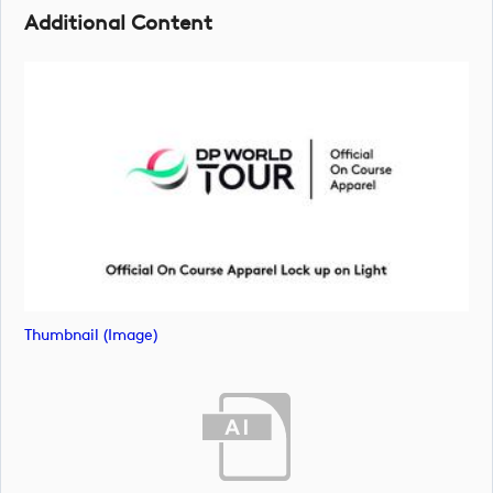
Additional Content
Thumbnail (image)