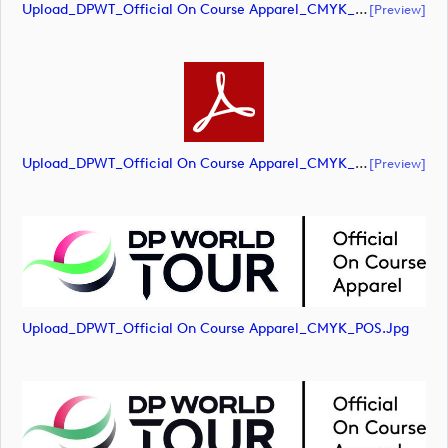
Upload_DPWT_Official On Course Apparel_CMYK_POS.ai
[preview]
Upload_DPWT_Official On Course Apparel_CMYK_POS.pdf
[preview]
Upload_DPWT_Official On Course Apparel_CMYK_POS.jpg