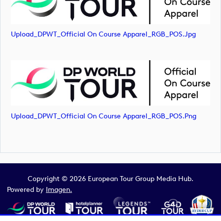
Upload_DPWT_Official On Course Apparel_RGB_POS.jpg
Upload_DPWT_Official On Course Apparel_RGB_POS.png
Copyright © 2026 European Tour Group Media Hub.
Powered by
Imagen.