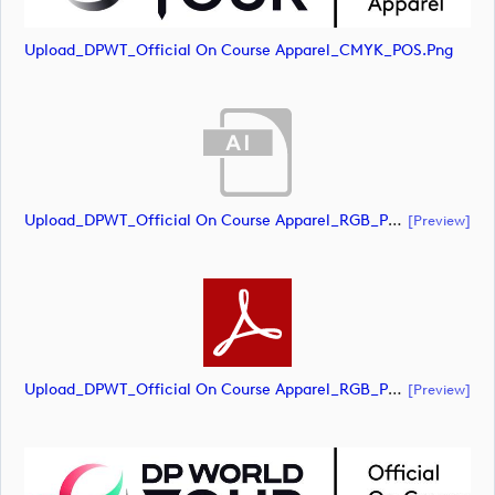
Upload_DPWT_Official On Course Apparel_CMYK_POS.png
Upload_DPWT_Official On Course Apparel_RGB_POS.ai
[preview]
Upload_DPWT_Official On Course Apparel_RGB_POS.pdf
[preview]