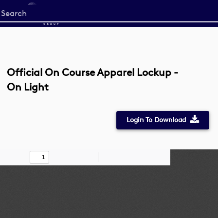
Start
your
search
here
Official On Course Apparel Lockup -
On Light
Login To Download
Toggle
Find
Zoom
Zoom
Draw
Tools
Sidebar
Out
In