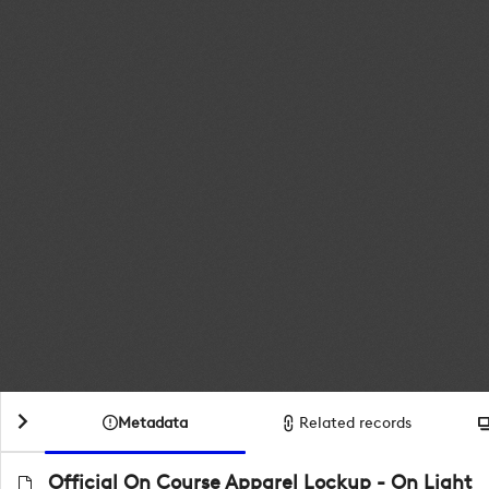
Metadata
Related records
Official On Course Apparel Lockup - On Light