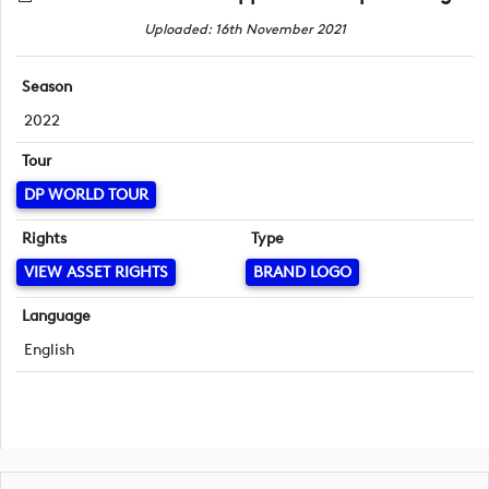
Uploaded: 16th November 2021
Season
2022
Tour
DP WORLD TOUR
Rights
Type
VIEW ASSET RIGHTS
BRAND LOGO
Language
English