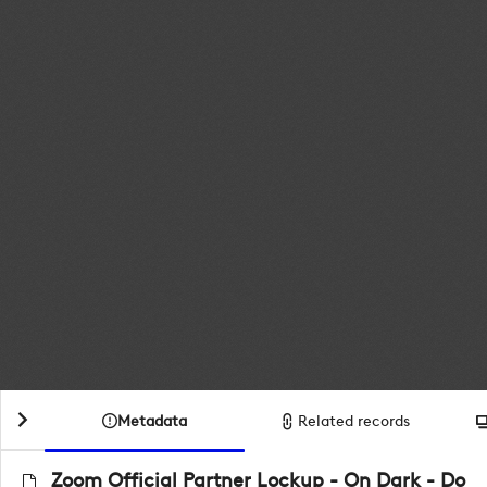
Metadata
Related records
Zoom Official Partner Lockup - On Dark - Do