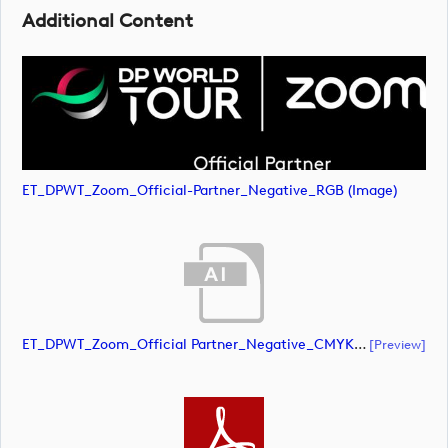
Additional Content
ET_DPWT_Zoom_Official-Partner_Negative_RGB (image)
ET_DPWT_Zoom_Official Partner_Negative_CMYK (document)
[preview]