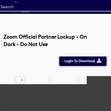
Start
your
search
here
Zoom Official Partner Lockup - On
Dark - Do Not Use
Login To Download
Toggle
Find
Zoom
Zoom
Draw
Tools
Sidebar
Out
In