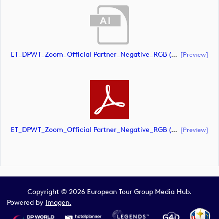
ET_DPWT_Zoom_Official Partner_Negative_RGB (document)
[preview]
ET_DPWT_Zoom_Official Partner_Negative_RGB (document)
[preview]
Copyright © 2026 European Tour Group Media Hub.
Powered by
Imagen.