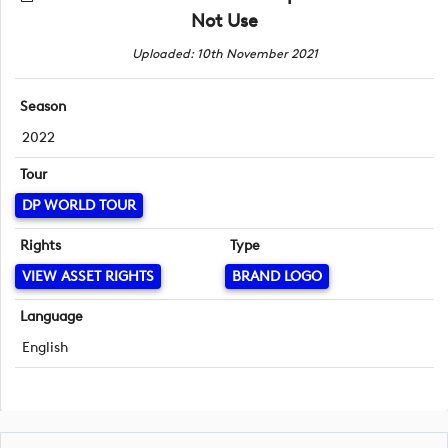
Not Use
Uploaded: 10th November 2021
Season
2022
Tour
DP WORLD TOUR
Rights
Type
VIEW ASSET RIGHTS
BRAND LOGO
Language
English