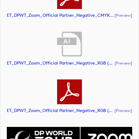
ET_DPWT_Zoom_Official Partner_Negative_CMYK (document)
[preview]
ET_DPWT_Zoom_Official Partner_Negative_RGB (document)
[preview]
ET_DPWT_Zoom_Official Partner_Negative_RGB (document)
[preview]