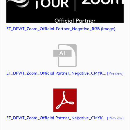
ET_DPWT_Zoom_Official-Partner_Negative_RGB (image)
ET_DPWT_Zoom_Official Partner_Negative_CMYK (document)
[preview]
ET_DPWT_Zoom_Official Partner_Negative_CMYK (document)
[preview]