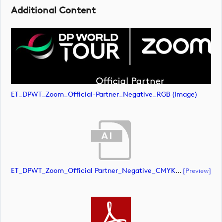
Additional Content
ET_DPWT_Zoom_Official-Partner_Negative_RGB (image)
ET_DPWT_Zoom_Official Partner_Negative_CMYK (document)
[preview]