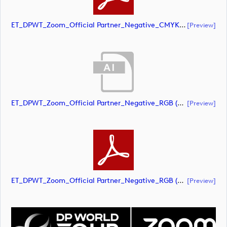
ET_DPWT_Zoom_Official Partner_Negative_CMYK (document)
[preview]
ET_DPWT_Zoom_Official Partner_Negative_RGB (document)
[preview]
ET_DPWT_Zoom_Official Partner_Negative_RGB (document)
[preview]