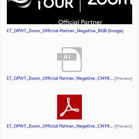
ET_DPWT_Zoom_Official-Partner_Negative_RGB (image)
ET_DPWT_Zoom_Official Partner_Negative_CMYK (document)
[preview]
ET_DPWT_Zoom_Official Partner_Negative_CMYK (document)
[preview]