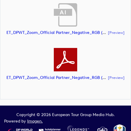
ET_DPWT_Zoom_Official Partner_Negative_RGB (document)
[preview]
ET_DPWT_Zoom_Official Partner_Negative_RGB (document)
[preview]
Copyright © 2026 European Tour Group Media Hub.
Powered by
Imagen.