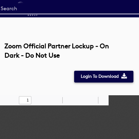
Start
your
search
here
Zoom Official Partner Lockup - On
Dark - Do Not Use
Login To Download
Toggle
Find
Zoom
Zoom
Draw
Tools
Sidebar
Out
In