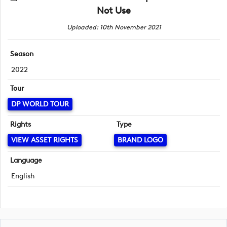
Not Use
Uploaded: 10th November 2021
Season
2022
Tour
DP WORLD TOUR
Rights
Type
VIEW ASSET RIGHTS
BRAND LOGO
Language
English