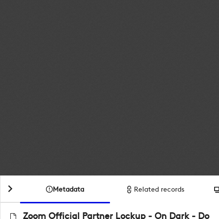
Metadata
Related records
Zoom Official Partner Lockup - On Dark - Do