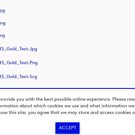
pg
png
vg
S_Gold_Text.jpg
S_Gold_Text.png
S_Gold_Text.svg
provide you with the best possible online experience. Please re
ormation about which cookies we use and what information we c
 use this site, you agree that we may store and access cookies o
ACCEPT