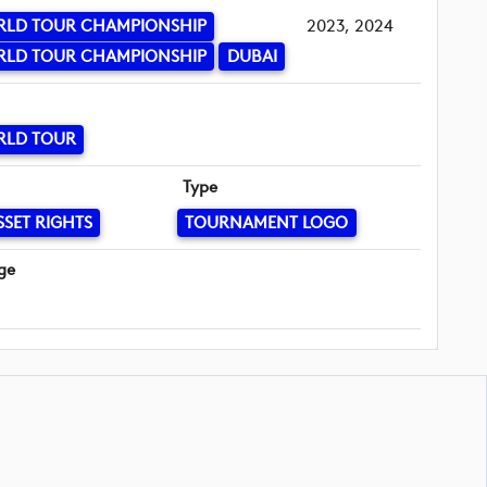
RLD TOUR CHAMPIONSHIP
2023, 2024
RLD TOUR CHAMPIONSHIP
DUBAI
RLD TOUR
Type
SSET RIGHTS
TOURNAMENT LOGO
ge