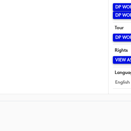
DP WO
DP WO
Tour
DP WO
Rights
VIEW A
Langua
English