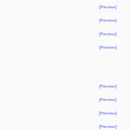
[preview]
[preview]
[preview]
[preview]
[preview]
[preview]
[preview]
[preview]