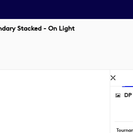
dary Stacked - On Light
DP 
Tourna