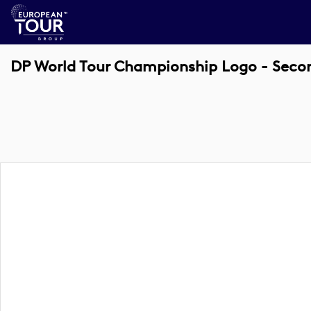
DP World Tour Championship Logo - Secon