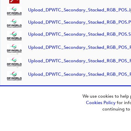
Upload_DPWTC_Secondary_Stacked_RGB_POS.j
Upload_DPWTC_Secondary_Stacked_RGB_POS.
Upload_DPWTC_Secondary_Stacked_RGB_POS.s
Upload_DPWTC_Secondary_Stacked_RGB_POS_R
Upload_DPWTC_Secondary_Stacked_RGB_POS_R
Upload_DPWTC_Secondary_Stacked_RGB_POS_R
We use cookies to help 
Cookies Policy
for inf
Copyright © 2026
continuing to
European Tour Group
Media Hub.
Powered by
Imagen.