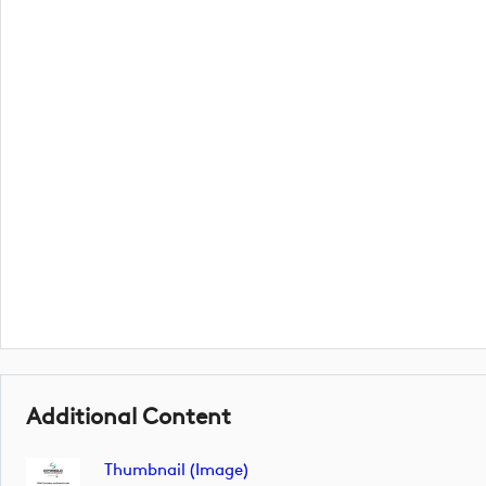
Additional Content
Thumbnail (image)