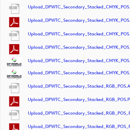
Upload_DPWTC_Secondary_Stacked_CMYK_POS.
Upload_DPWTC_Secondary_Stacked_CMYK_POS.
Upload_DPWTC_Secondary_Stacked_CMYK_POS_
Upload_DPWTC_Secondary_Stacked_CMYK_POS_
Upload_DPWTC_Secondary_Stacked_CMYK_POS
Upload_DPWTC_Secondary_Stacked_CMYK_POS_
Upload_DPWTC_Secondary_Stacked_RGB_POS.a
Upload_DPWTC_Secondary_Stacked_RGB_POS.p
Upload_DPWTC_Secondary_Stacked_RGB_POS_R
Upload_DPWTC_Secondary_Stacked_RGB_POS_R