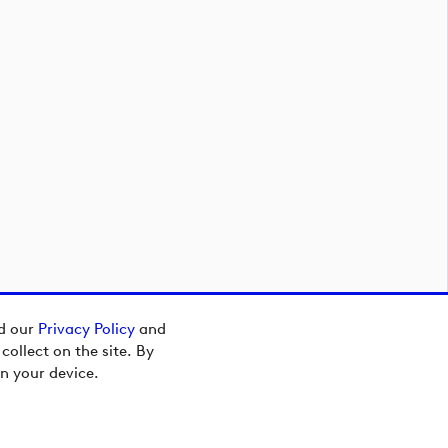
ad our
Privacy Policy
and
ollect on the site. By
n your device.