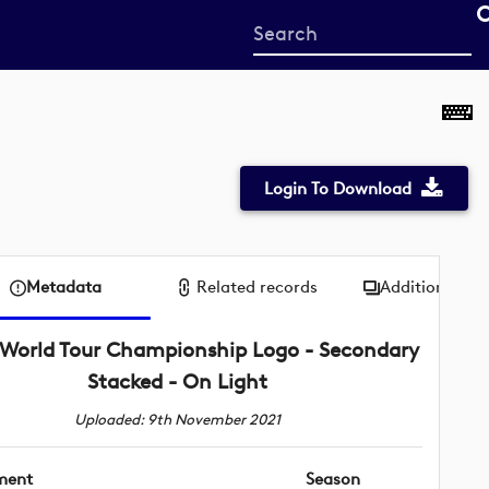
Start
your
search
here
Login To Download
Metadata
Related records
Additional me
World Tour Championship Logo - Secondary
Stacked - On Light
Uploaded: 9th November 2021
ment
Season