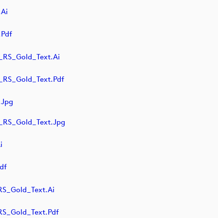
ai
pdf
RS_Gold_Text.ai
RS_Gold_Text.pdf
.jpg
RS_Gold_Text.jpg
i
df
S_Gold_Text.ai
S_Gold_Text.pdf