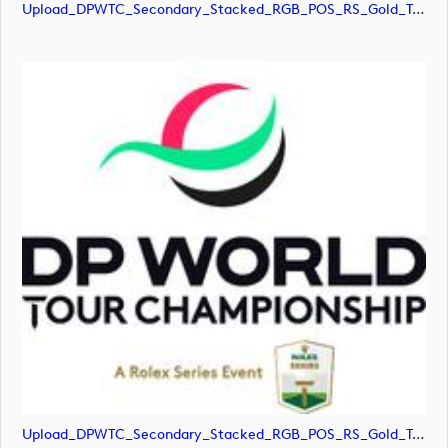
Upload_DPWTC_Secondary_Stacked_RGB_POS_RS_Gold_Text.png
Upload_DPWTC_Secondary_Stacked_RGB_POS_RS_Gold_Text.svg