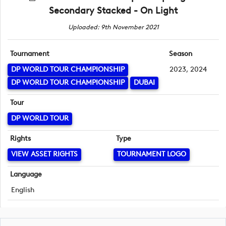
Secondary Stacked - On Light
Uploaded: 9th November 2021
Tournament
Season
DP WORLD TOUR CHAMPIONSHIP
2023, 2024
DP WORLD TOUR CHAMPIONSHIP
DUBAI
Tour
DP WORLD TOUR
Rights
Type
VIEW ASSET RIGHTS
TOURNAMENT LOGO
Language
English