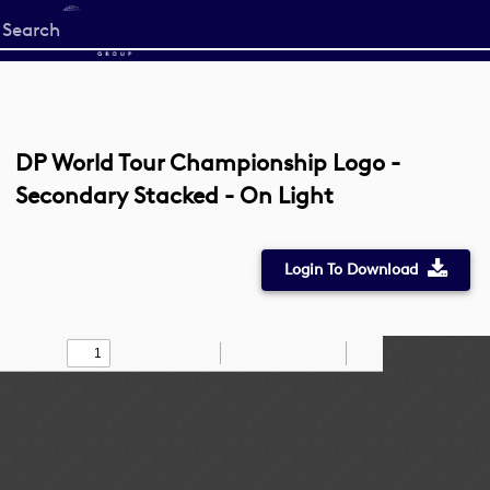
Start
your
search
here
DP World Tour Championship Logo -
Secondary Stacked - On Light
Login To Download
Toggle
Find
Zoom
Zoom
Draw
Tools
Sidebar
Out
In