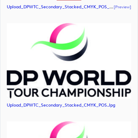
Upload_DPWTC_Secondary_Stacked_CMYK_POS_RS_Gold_Text.pdf
[preview]
Upload_DPWTC_Secondary_Stacked_CMYK_POS.jpg