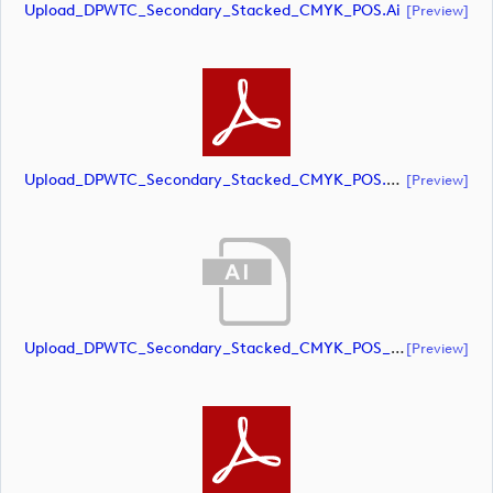
Upload_DPWTC_Secondary_Stacked_CMYK_POS.ai
[preview]
Upload_DPWTC_Secondary_Stacked_CMYK_POS.pdf
[preview]
Upload_DPWTC_Secondary_Stacked_CMYK_POS_RS_Gold_Text.ai
[preview]