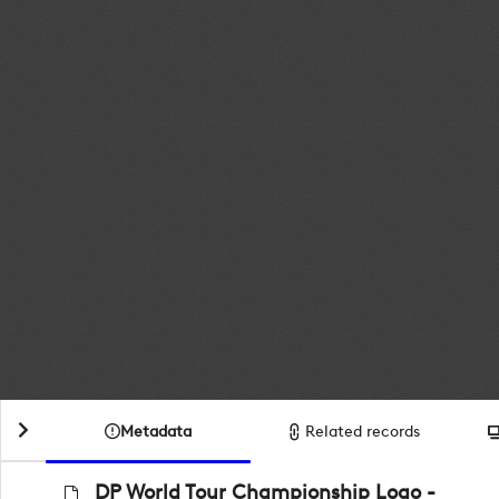
Metadata
Related records
DP World Tour Championship Logo -