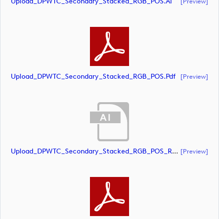
Upload_DPWTC_Secondary_Stacked_RGB_POS.ai
[preview]
Upload_DPWTC_Secondary_Stacked_RGB_POS.pdf
[preview]
Upload_DPWTC_Secondary_Stacked_RGB_POS_RS_Gold_Text.ai
[preview]