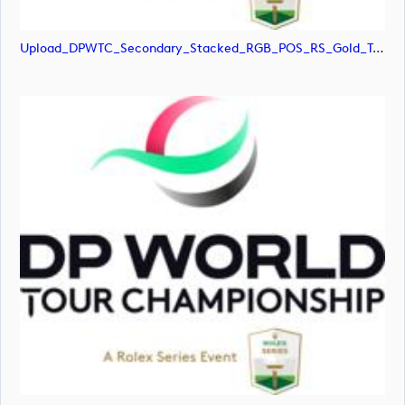
Upload_DPWTC_Secondary_Stacked_RGB_POS_RS_Gold_Text.jpg