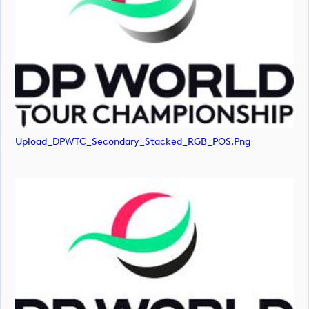
Upload_DPWTC_Secondary_Stacked_RGB_POS.png