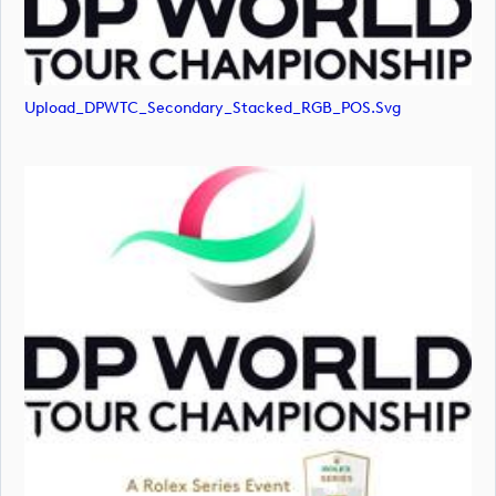
Upload_DPWTC_Secondary_Stacked_RGB_POS.svg