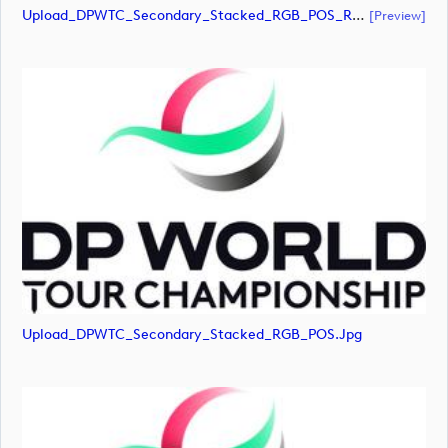
Upload_DPWTC_Secondary_Stacked_RGB_POS_RS_Gold_Text.pdf
[preview]
Upload_DPWTC_Secondary_Stacked_RGB_POS.jpg