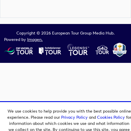
Copyright © 2026 European Tour Group Media Hub.
Powered by
Imagen.
We use cookies to help provide you with the best possible online
experience. Please read our
Privacy Policy
and
Cookies Policy
fo
information about which cookies we use and what information
we collect on the site. By continuing to use this site, you agree