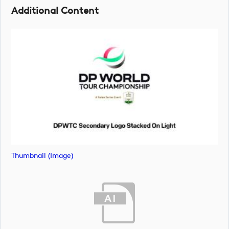
Additional Content
Thumbnail (image)