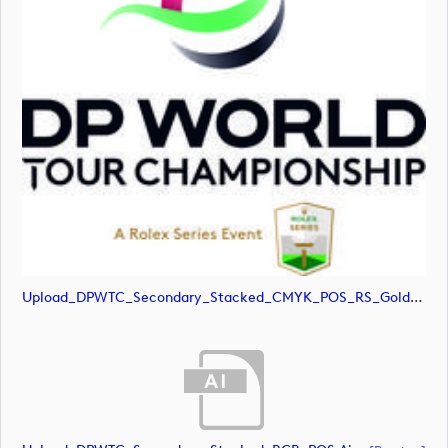
Upload_DPWTC_Secondary_Stacked_CMYK_POS_RS_Gold_Text.jpg