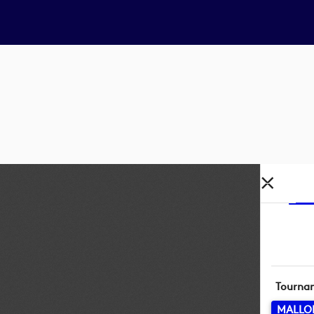
Tourna
MALLO