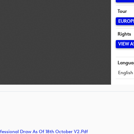
Tour
EUROP
Rights
VIEW A
Langua
English
sional Draw As Of 18th October V2.pdf