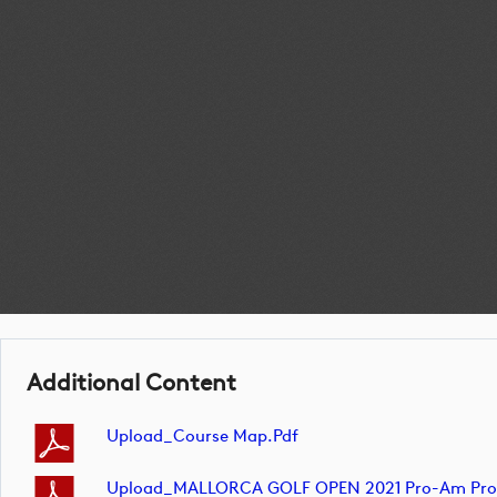
Additional Content
Upload_Course Map.pdf
Upload_MALLORCA GOLF OPEN 2021 Pro-Am Profes