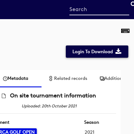
Start
your
search
here
Login To Download
Metadata
Related records
Additional me
On site tournament information
Uploaded: 20th October 2021
ment
Season
RCA GOLF OPEN
2021