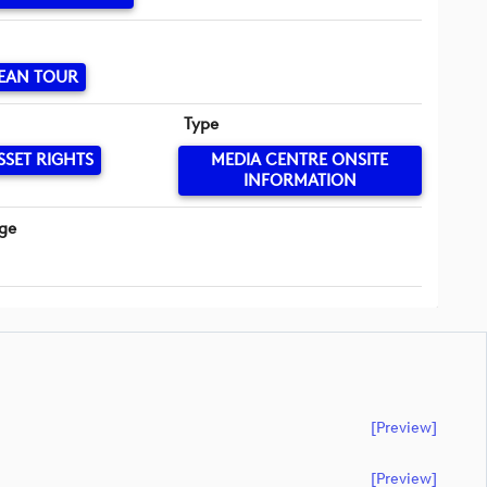
EAN TOUR
Type
SSET RIGHTS
MEDIA CENTRE ONSITE
INFORMATION
ge
[preview]
[preview]