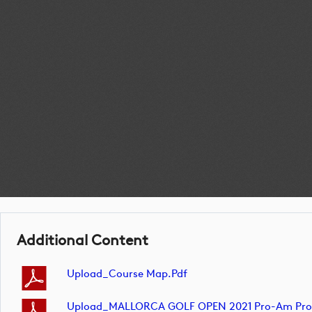
Additional Content
Upload_Course Map.pdf
Upload_MALLORCA GOLF OPEN 2021 Pro-Am Profes