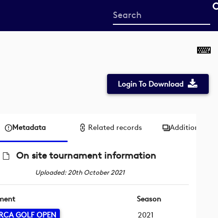
Start
your
search
here
Login To Download
Metadata
Related records
Additional me
On site tournament information
Uploaded: 20th October 2021
ment
Season
RCA GOLF OPEN
2021