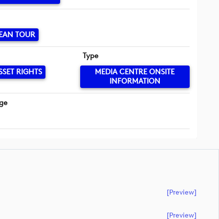
EAN TOUR
Type
SSET RIGHTS
MEDIA CENTRE ONSITE
INFORMATION
ge
[preview]
[preview]