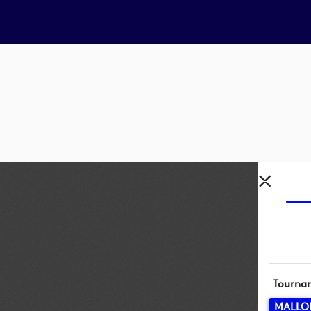
Tourna
MALLO