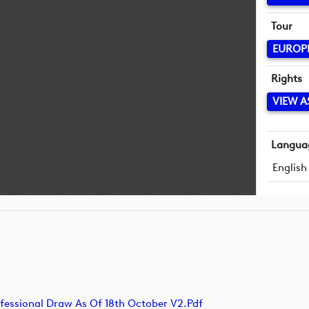
Tour
EUROP
Rights
VIEW A
Langua
English
sional Draw As Of 18th October V2.pdf