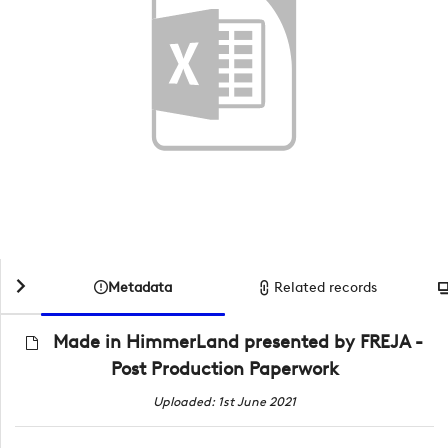
Metadata
Related records
Made in HimmerLand presented by FREJA -
Post Production Paperwork
Uploaded: 1st June 2021