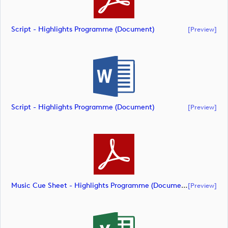
Script - Highlights Programme (document)
[preview]
Script - Highlights Programme (document)
[preview]
Music Cue Sheet - Highlights Programme (document)
[preview]