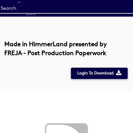
Start
your
search
here
Made in HimmerLand presented by
FREJA - Post Production Paperwork
Login To Download