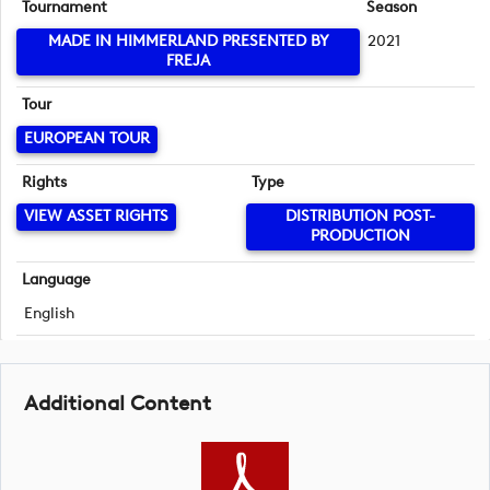
Tournament
Season
MADE IN HIMMERLAND PRESENTED BY
2021
FREJA
Tour
EUROPEAN TOUR
Rights
Type
VIEW ASSET RIGHTS
DISTRIBUTION POST-
PRODUCTION
Language
English
Additional Content