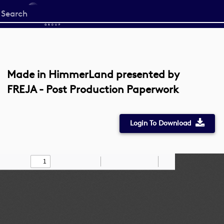
Start
your
search
here
Made in HimmerLand presented by
FREJA - Post Production Paperwork
Login To Download
Toggle
Find
Zoom
Zoom
Draw
Tools
Sidebar
Out
In