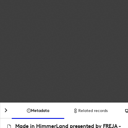
Metadata
Related records
Made in HimmerLand presented by FREJA -