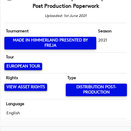
Post Production Paperwork
Uploaded: 1st June 2021
Tournament
Season
MADE IN HIMMERLAND PRESENTED BY
2021
FREJA
Tour
EUROPEAN TOUR
Rights
Type
VIEW ASSET RIGHTS
DISTRIBUTION POST-
PRODUCTION
Language
English