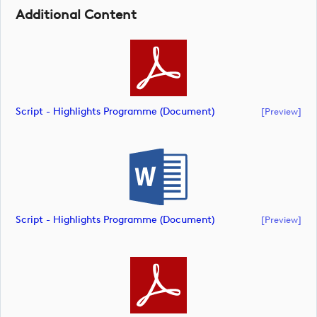
Additional Content
Script - Highlights Programme (document)
[preview]
Script - Highlights Programme (document)
[preview]