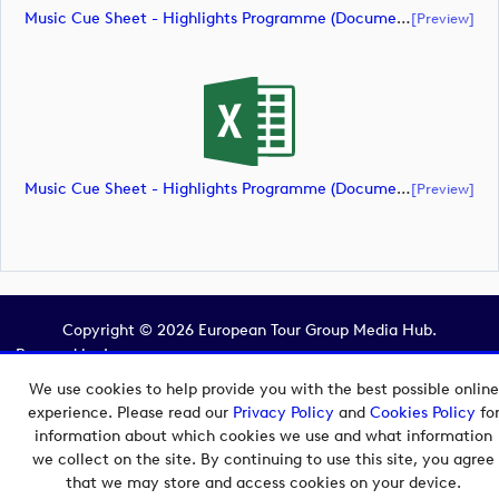
Music Cue Sheet - Highlights Programme (document)
[preview]
Music Cue Sheet - Highlights Programme (document)
[preview]
Copyright © 2026 European Tour Group Media Hub.
Powered by
Imagen.
We use cookies to help provide you with the best possible online
experience. Please read our
Privacy Policy
and
Cookies Policy
fo
information about which cookies we use and what information
we collect on the site. By continuing to use this site, you agree
that we may store and access cookies on your device.