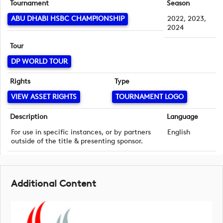
Tournament
Season
ABU DHABI HSBC CHAMPIONSHIP
2022, 2023,
2024
Tour
DP WORLD TOUR
Rights
Type
VIEW ASSET RIGHTS
TOURNAMENT LOGO
Description
Language
For use in specific instances, or by partners
English
outside of the title & presenting sponsor.
Additional Content