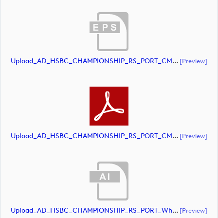
Upload_AD_HSBC_CHAMPIONSHIP_RS_PORT_CMYK.eps
[preview]
Upload_AD_HSBC_CHAMPIONSHIP_RS_PORT_CMYK.pdf
[preview]
Upload_AD_HSBC_CHAMPIONSHIP_RS_PORT_White.ai
[preview]