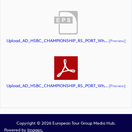
Upload_AD_HSBC_CHAMPIONSHIP_RS_PORT_White.eps
[preview]
Upload_AD_HSBC_CHAMPIONSHIP_RS_PORT_White.pdf
[preview]
Copyright © 2026 European Tour Group Media Hub.
Powered by
Imagen.