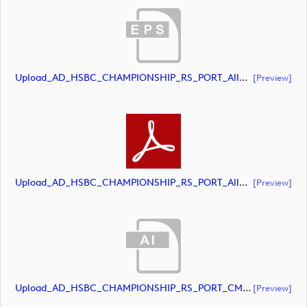
Upload_AD_HSBC_CHAMPIONSHIP_RS_PORT_AllWhite.eps
[preview]
Upload_AD_HSBC_CHAMPIONSHIP_RS_PORT_AllWhite.pdf
[preview]
Upload_AD_HSBC_CHAMPIONSHIP_RS_PORT_CMYK.ai
[preview]