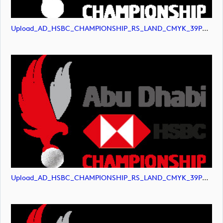
Upload_AD_HSBC_CHAMPIONSHIP_RS_LAND_CMYK_39PCT_AllWhite.png
Upload_AD_HSBC_CHAMPIONSHIP_RS_LAND_CMYK_39PCT_Colour.png