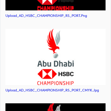
Upload_AD_HSBC_CHAMPIONSHIP_RS_PORT.png
Upload_AD_HSBC_CHAMPIONSHIP_RS_PORT_CMYK.jpg