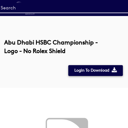
Start
your
search
here
Abu Dhabi HSBC Championship -
Logo - No Rolex Shield
Login To Download