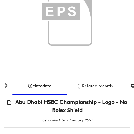
Metadata
Related records
Abu Dhabi HSBC Championship - Logo - No
Rolex Shield
Uploaded: 5th January 2021