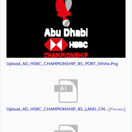
Upload_AD_HSBC_CHAMPIONSHIP_RS_PORT_White.png
Upload_AD_HSBC_CHAMPIONSHIP_RS_LAND_CMYK_39PCT_AllWhite.ai
[preview]