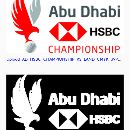
Upload_AD_HSBC_CHAMPIONSHIP_RS_LAND_CMYK_39PCT_Colour.jpg