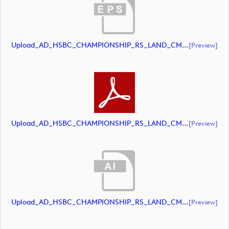
Upload_AD_HSBC_CHAMPIONSHIP_RS_LAND_CMYK_39PCT_Colour.eps
[preview]
Upload_AD_HSBC_CHAMPIONSHIP_RS_LAND_CMYK_39PCT_Colour.pdf
[preview]
Upload_AD_HSBC_CHAMPIONSHIP_RS_LAND_CMYK_39PCT_White.ai
[preview]