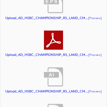
Upload_AD_HSBC_CHAMPIONSHIP_RS_LAND_CMYK_39PCT_AllWhite.eps
[preview]
Upload_AD_HSBC_CHAMPIONSHIP_RS_LAND_CMYK_39PCT_AllWhite.pdf
[preview]
Upload_AD_HSBC_CHAMPIONSHIP_RS_LAND_CMYK_39PCT_Colour.ai
[preview]