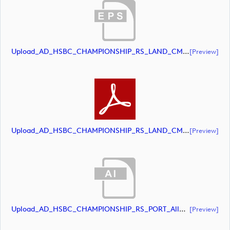
Upload_AD_HSBC_CHAMPIONSHIP_RS_LAND_CMYK_39PCT_White.eps
[preview]
Upload_AD_HSBC_CHAMPIONSHIP_RS_LAND_CMYK_39PCT_White.pdf
[preview]
Upload_AD_HSBC_CHAMPIONSHIP_RS_PORT_AllWhite.ai
[preview]