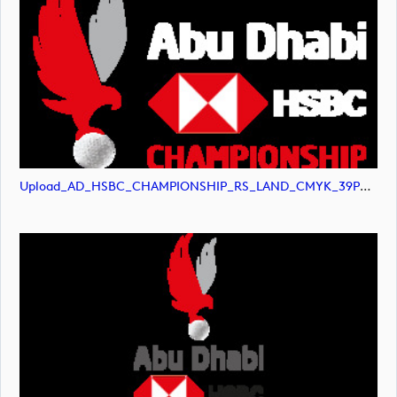
Upload_AD_HSBC_CHAMPIONSHIP_RS_LAND_CMYK_39PCT_White.png