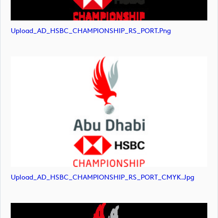
Upload_AD_HSBC_CHAMPIONSHIP_RS_PORT.png
Upload_AD_HSBC_CHAMPIONSHIP_RS_PORT_CMYK.jpg