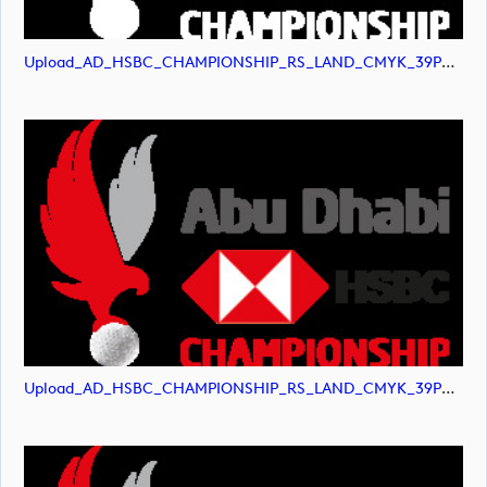
Upload_AD_HSBC_CHAMPIONSHIP_RS_LAND_CMYK_39PCT_AllWhite.png
Upload_AD_HSBC_CHAMPIONSHIP_RS_LAND_CMYK_39PCT_Colour.png