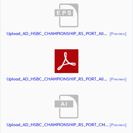
Upload_AD_HSBC_CHAMPIONSHIP_RS_PORT_AllWhite.eps
[preview]
Upload_AD_HSBC_CHAMPIONSHIP_RS_PORT_AllWhite.pdf
[preview]
Upload_AD_HSBC_CHAMPIONSHIP_RS_PORT_CMYK.ai
[preview]