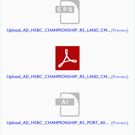
Upload_AD_HSBC_CHAMPIONSHIP_RS_LAND_CMYK_39PCT_White.eps
[preview]
Upload_AD_HSBC_CHAMPIONSHIP_RS_LAND_CMYK_39PCT_White.pdf
[preview]
Upload_AD_HSBC_CHAMPIONSHIP_RS_PORT_AllWhite.ai
[preview]