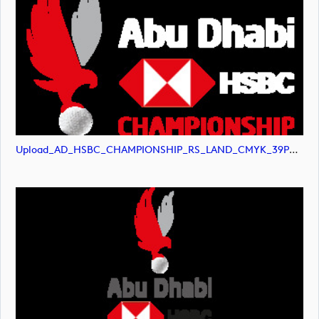
Upload_AD_HSBC_CHAMPIONSHIP_RS_LAND_CMYK_39PCT_White.png