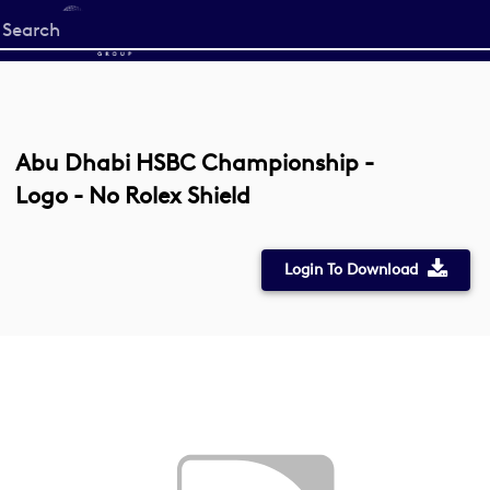
Start
your
search
here
Abu Dhabi HSBC Championship -
Logo - No Rolex Shield
Login To Download