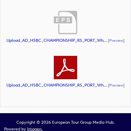
Upload_AD_HSBC_CHAMPIONSHIP_RS_PORT_White.eps
[preview]
Upload_AD_HSBC_CHAMPIONSHIP_RS_PORT_White.pdf
[preview]
Copyright © 2026 European Tour Group Media Hub.
Powered by
Imagen.