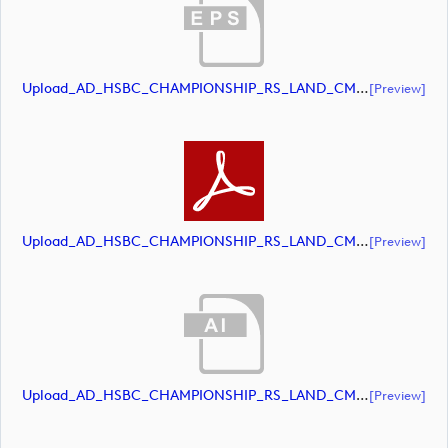
Upload_AD_HSBC_CHAMPIONSHIP_RS_LAND_CMYK_39PCT_Colour.eps
[preview]
Upload_AD_HSBC_CHAMPIONSHIP_RS_LAND_CMYK_39PCT_Colour.pdf
[preview]
Upload_AD_HSBC_CHAMPIONSHIP_RS_LAND_CMYK_39PCT_White.ai
[preview]