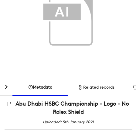
Metadata
Related records
Abu Dhabi HSBC Championship - Logo - No
Rolex Shield
Uploaded: 5th January 2021