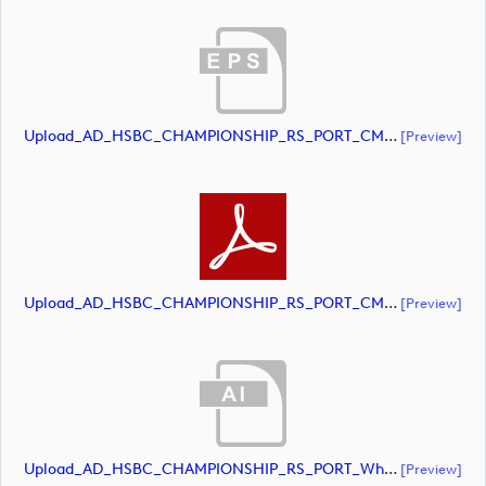
Upload_AD_HSBC_CHAMPIONSHIP_RS_PORT_CMYK.eps
[preview]
Upload_AD_HSBC_CHAMPIONSHIP_RS_PORT_CMYK.pdf
[preview]
Upload_AD_HSBC_CHAMPIONSHIP_RS_PORT_White.ai
[preview]