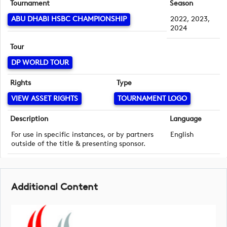
Tournament
Season
ABU DHABI HSBC CHAMPIONSHIP
2022, 2023,
2024
Tour
DP WORLD TOUR
Rights
Type
VIEW ASSET RIGHTS
TOURNAMENT LOGO
Description
Language
For use in specific instances, or by partners
English
outside of the title & presenting sponsor.
Additional Content