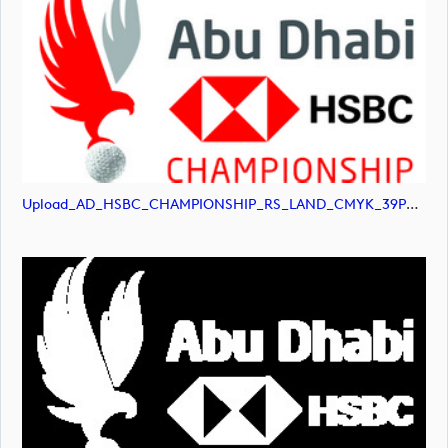
Upload_AD_HSBC_CHAMPIONSHIP_RS_LAND_CMYK_39PCT_Colour.jpg