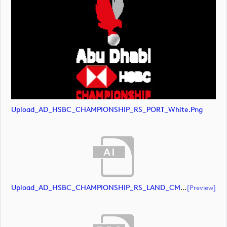
Upload_AD_HSBC_CHAMPIONSHIP_RS_PORT_White.png
Upload_AD_HSBC_CHAMPIONSHIP_RS_LAND_CMYK_39PCT_AllWhite.ai
[preview]