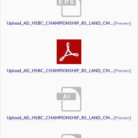
Upload_AD_HSBC_CHAMPIONSHIP_RS_LAND_CMYK_39PCT_AllWhite.eps
[preview]
Upload_AD_HSBC_CHAMPIONSHIP_RS_LAND_CMYK_39PCT_AllWhite.pdf
[preview]
Upload_AD_HSBC_CHAMPIONSHIP_RS_LAND_CMYK_39PCT_Colour.ai
[preview]