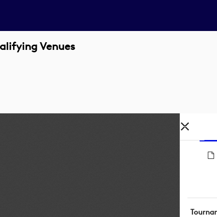
alifying Venues
Tourna