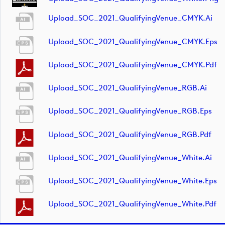
Upload_SOC_2021_QualifyingVenue_CMYK.ai
Upload_SOC_2021_QualifyingVenue_CMYK.eps
Upload_SOC_2021_QualifyingVenue_CMYK.pdf
Upload_SOC_2021_QualifyingVenue_RGB.ai
Upload_SOC_2021_QualifyingVenue_RGB.eps
Upload_SOC_2021_QualifyingVenue_RGB.pdf
Upload_SOC_2021_QualifyingVenue_White.ai
Upload_SOC_2021_QualifyingVenue_White.eps
Upload_SOC_2021_QualifyingVenue_White.pdf