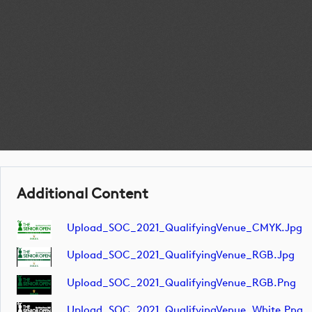
Additional Content
Upload_SOC_2021_QualifyingVenue_CMYK.jpg
Upload_SOC_2021_QualifyingVenue_RGB.jpg
Upload_SOC_2021_QualifyingVenue_RGB.png
Upload_SOC_2021_QualifyingVenue_White.png