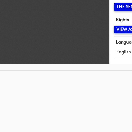
THE SE
Rights
VIEW A
Langua
English