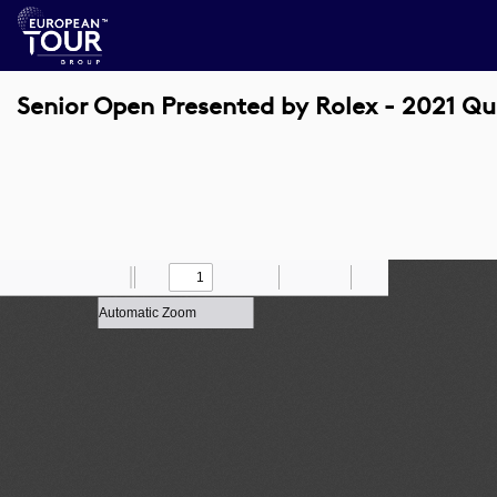
Senior Open Presented by Rolex - 2021 Qu
Toggle
Find
Zoom
Previous
Zoom
Next
Draw
Print
Save
Tools
Sidebar
Out
In