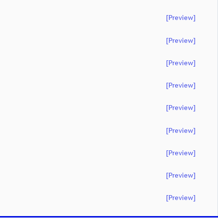
[preview]
[preview]
[preview]
[preview]
[preview]
[preview]
[preview]
[preview]
[preview]