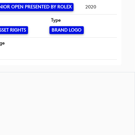
NIOR OPEN PRESENTED BY ROLEX
2020
Type
SSET RIGHTS
BRAND LOGO
ge