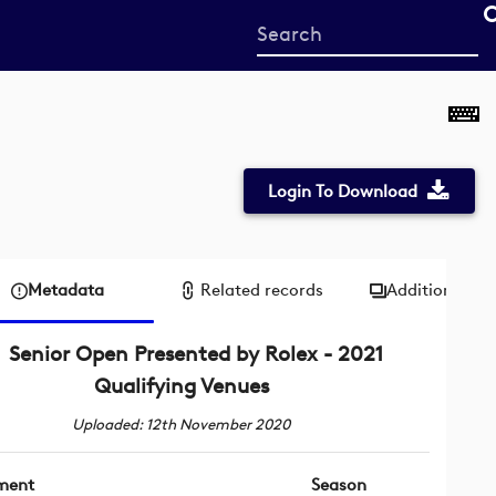
Start
your
search
here
Login To Download
Metadata
Related records
Additional me
Senior Open Presented by Rolex - 2021
Qualifying Venues
Uploaded: 12th November 2020
ment
Season