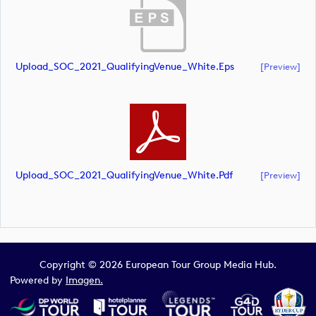
Upload_SOC_2021_QualifyingVenue_White.eps
[preview]
Upload_SOC_2021_QualifyingVenue_White.pdf
[preview]
Copyright © 2026 European Tour Group Media Hub.
Powered by
Imagen.