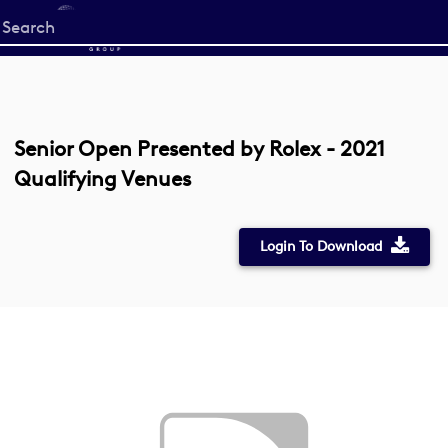
Start
your
search
here
Senior Open Presented by Rolex - 2021
Qualifying Venues
Login To Download