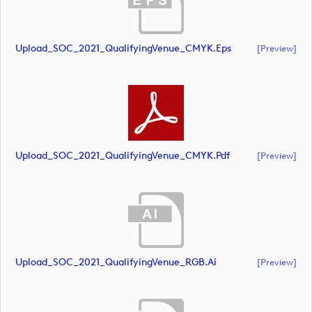
Upload_SOC_2021_QualifyingVenue_CMYK.eps
[preview]
Upload_SOC_2021_QualifyingVenue_CMYK.pdf
[preview]
Upload_SOC_2021_QualifyingVenue_RGB.ai
[preview]