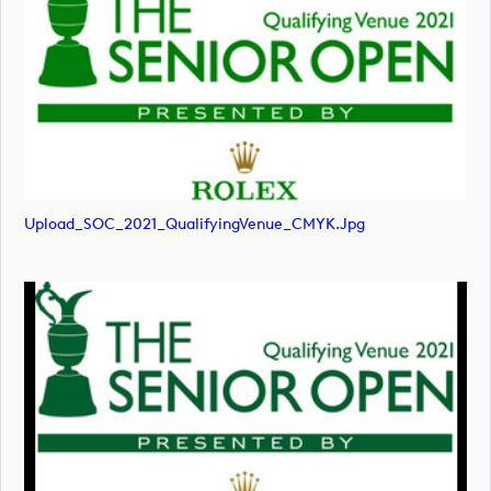
Upload_SOC_2021_QualifyingVenue_CMYK.jpg