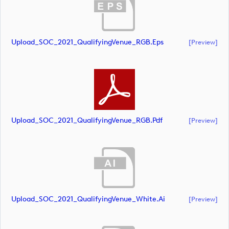
Upload_SOC_2021_QualifyingVenue_RGB.eps
[preview]
Upload_SOC_2021_QualifyingVenue_RGB.pdf
[preview]
Upload_SOC_2021_QualifyingVenue_White.ai
[preview]