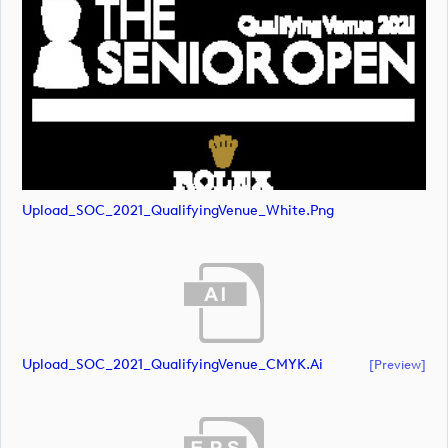
Upload_SOC_2021_QualifyingVenue_White.png
Upload_SOC_2021_QualifyingVenue_CMYK.ai
[preview]