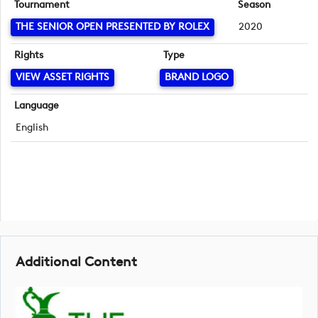
Tournament
Season
THE SENIOR OPEN PRESENTED BY ROLEX
2020
Rights
Type
VIEW ASSET RIGHTS
BRAND LOGO
Language
English
Additional Content