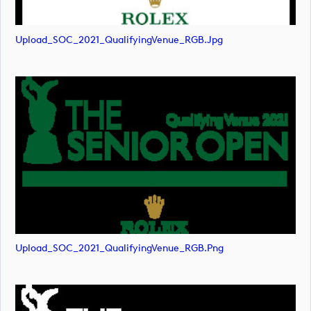
Upload_SOC_2021_QualifyingVenue_RGB.jpg
Upload_SOC_2021_QualifyingVenue_RGB.png