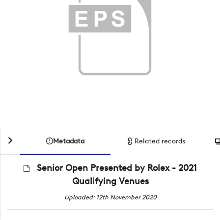
Metadata
Related records
Senior Open Presented by Rolex - 2021
Qualifying Venues
Uploaded: 12th November 2020