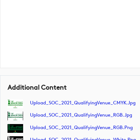
Additional Content
Upload_SOC_2021_QualifyingVenue_CMYK.jpg
Upload_SOC_2021_QualifyingVenue_RGB.jpg
Upload_SOC_2021_QualifyingVenue_RGB.png
Upload_SOC_2021_QualifyingVenue_White.png