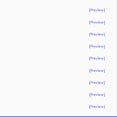
[preview]
[preview]
[preview]
[preview]
[preview]
[preview]
[preview]
[preview]
[preview]