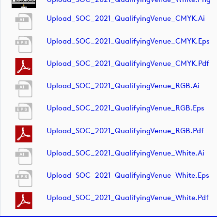
Upload_SOC_2021_QualifyingVenue_CMYK.ai
Upload_SOC_2021_QualifyingVenue_CMYK.eps
Upload_SOC_2021_QualifyingVenue_CMYK.pdf
Upload_SOC_2021_QualifyingVenue_RGB.ai
Upload_SOC_2021_QualifyingVenue_RGB.eps
Upload_SOC_2021_QualifyingVenue_RGB.pdf
Upload_SOC_2021_QualifyingVenue_White.ai
Upload_SOC_2021_QualifyingVenue_White.eps
Upload_SOC_2021_QualifyingVenue_White.pdf