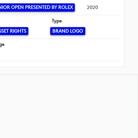
NIOR OPEN PRESENTED BY ROLEX
2020
Type
SSET RIGHTS
BRAND LOGO
ge