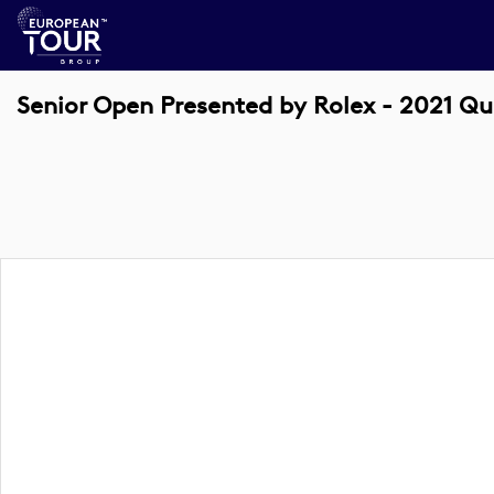
Senior Open Presented by Rolex - 2021 Qu