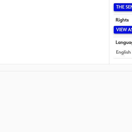
THE SE
Rights
VIEW A
Langua
English