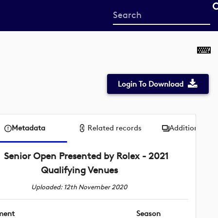
Start
your
search
here
Login To Download
Metadata
Related records
Additional me
Senior Open Presented by Rolex - 2021
Qualifying Venues
Uploaded: 12th November 2020
ment
Season