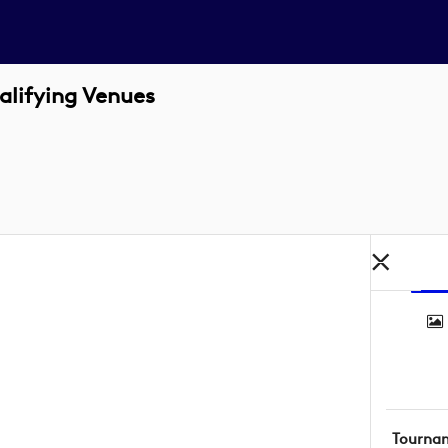
alifying Venues
Tourna