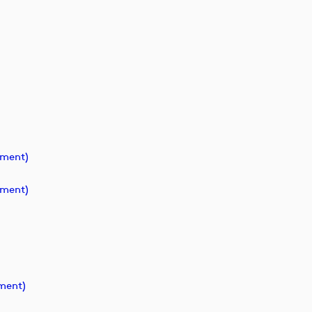
ument)
ument)
ment)