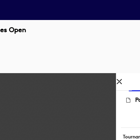
nes Open
P
Tourna