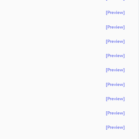
[preview]
[preview]
[preview]
[preview]
[preview]
[preview]
[preview]
[preview]
[preview]