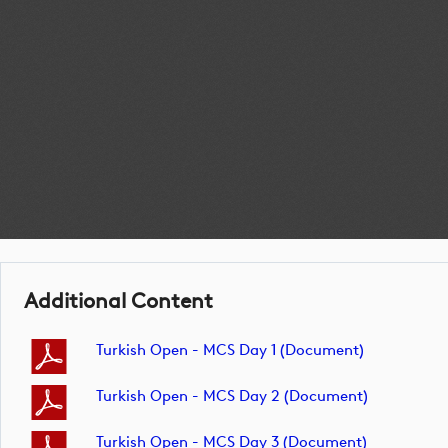
Additional Content
Turkish Open - MCS Day 1 (document)
Turkish Open - MCS Day 2 (document)
Turkish Open - MCS Day 3 (document)