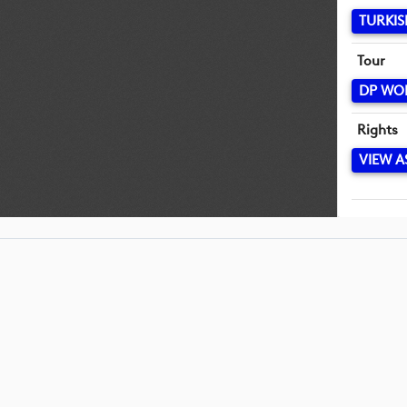
TURKIS
Tour
DP WO
Rights
VIEW A