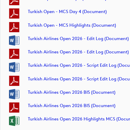
Turkish Open - MCS Day 4 (document)
Turkish Open - MCS Highlights (document)
Turkish Airlines Open 2026 - Edit Log (document)
Turkish Airlines Open 2026 - Edit Log (document)
Turkish Airlines Open 2026 - Script Edit Log (doc
Turkish Airlines Open 2026 - Script Edit Log (doc
Turkish Airlines Open 2026 BIS (document)
Turkish Airlines Open 2026 BIS (document)
Turkish Airlines Open 2026 Highlights MCS (docu