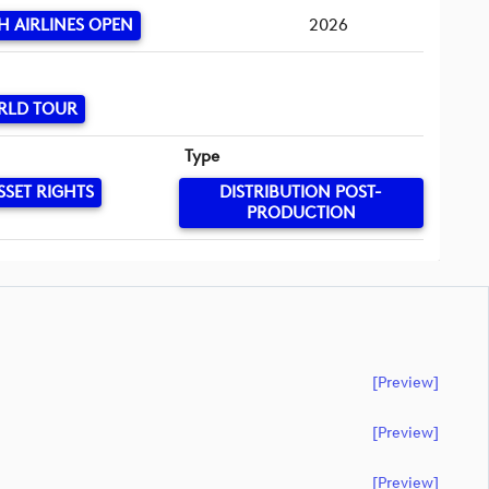
H AIRLINES OPEN
2026
RLD TOUR
Type
SSET RIGHTS
DISTRIBUTION POST-
PRODUCTION
[preview]
[preview]
[preview]