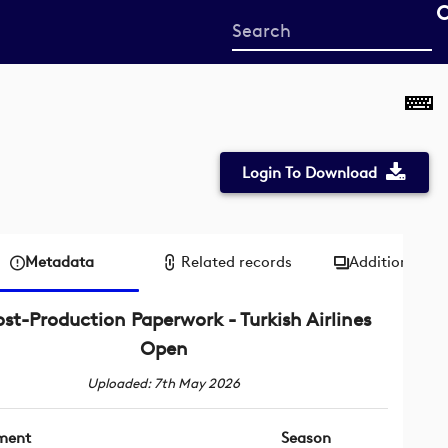
Start
your
search
here
Login To Download
Metadata
Related records
Additional me
ost-Production Paperwork - Turkish Airlines
Open
Uploaded: 7th May 2026
ment
Season