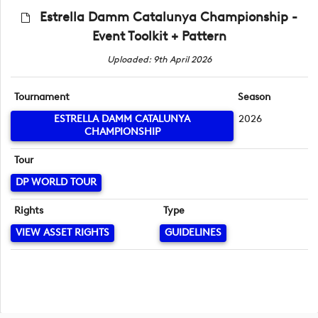
Estrella Damm Catalunya Championship -
Event Toolkit + Pattern
Uploaded: 9th April 2026
Tournament
Season
ESTRELLA DAMM CATALUNYA
2026
CHAMPIONSHIP
Tour
DP WORLD TOUR
Rights
Type
VIEW ASSET RIGHTS
GUIDELINES