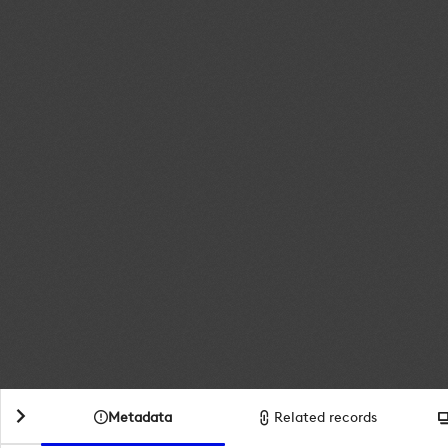
Metadata
Related records