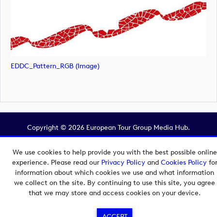
EDDC_Pattern_RGB (image)
Copyright © 2026 European Tour Group Media Hub.
Powered by
Imagen.
We use cookies to help provide you with the best possible online
experience. Please read our
Privacy Policy
and
Cookies Policy
fo
information about which cookies we use and what information
we collect on the site. By continuing to use this site, you agree
that we may store and access cookies on your device.
ACCEPT