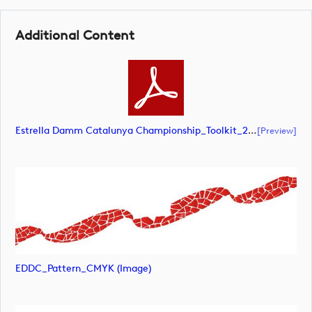
Additional Content
Estrella Damm Catalunya Championship_Toolkit_2026 (document)
[preview]
EDDC_Pattern_CMYK (image)