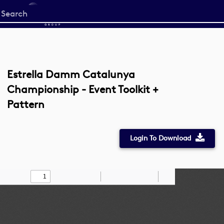
Start
your
search
here
Estrella Damm Catalunya
Championship - Event Toolkit +
Pattern
Login To Download
Toggle
Find
Zoom
Zoom
Draw
Tools
Sidebar
Out
In