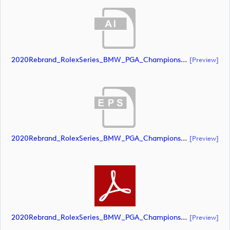
2020Rebrand_RolexSeries_BMW_PGA_Championship_Landscape_CMYK_No_Rolex_NEG (document)
[preview]
2020Rebrand_RolexSeries_BMW_PGA_Championship_Landscape_CMYK_No_Rolex_NEG (document)
[preview]
2020Rebrand_RolexSeries_BMW_PGA_Championship_Landscape_CMYK_No_Rolex_NEG (document)
[preview]