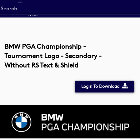
Start
your
search
here
BMW PGA Championship -
Tournament Logo - Secondary -
Without RS Text & Shield
Login To Download