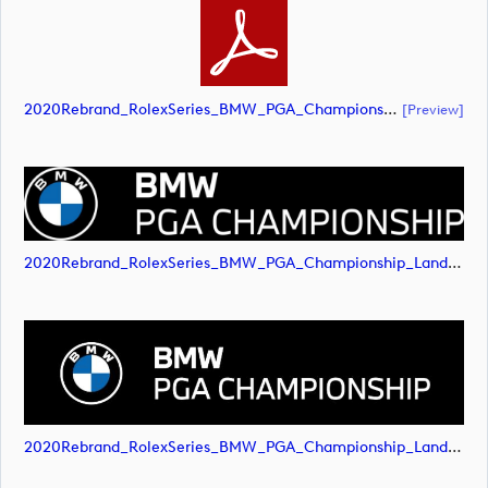
2020Rebrand_RolexSeries_BMW_PGA_Championship_Landscape_RGB_No_Rolex_NEG (document)
[preview]
2020Rebrand_RolexSeries_BMW_PGA_Championship_Landscape_RGB_No_Rolex_NEG (image)
2020Rebrand_RolexSeries_BMW_PGA_Championship_Landscape_RGB_No_Rolex_NEG (image)