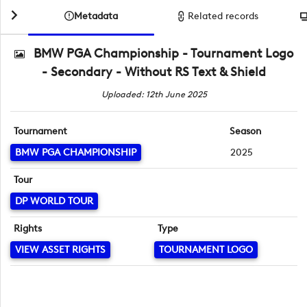
Metadata
Related records
BMW PGA Championship - Tournament Logo
- Secondary - Without RS Text & Shield
Uploaded: 12th June 2025
Tournament
Season
BMW PGA CHAMPIONSHIP
2025
Tour
DP WORLD TOUR
Rights
Type
VIEW ASSET RIGHTS
TOURNAMENT LOGO