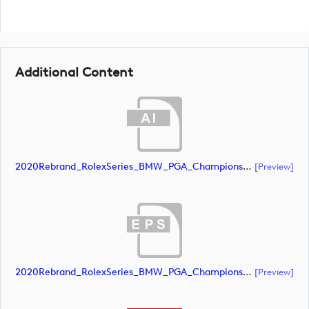
Additional Content
2020Rebrand_RolexSeries_BMW_PGA_Championship_Landscape_RGB_No_Rolex_NEG (document)
[preview]
2020Rebrand_RolexSeries_BMW_PGA_Championship_Landscape_RGB_No_Rolex_NEG (document)
[preview]