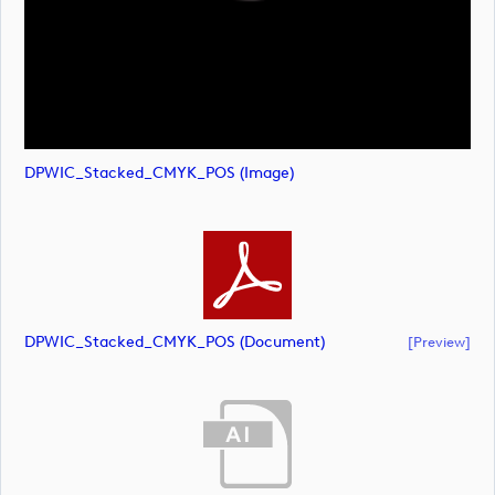
DPWIC_Stacked_CMYK_POS (image)
DPWIC_Stacked_CMYK_POS (document)
[preview]