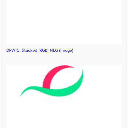
DPWIC_Stacked_RGB_NEG (image)