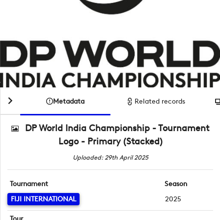
Metadata
Related records
DP World India Championship - Tournament
Logo - Primary (Stacked)
Uploaded: 29th April 2025
Tournament
Season
FIJI INTERNATIONAL
2025
Tour