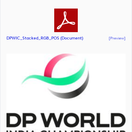
DPWIC_Stacked_RGB_POS (document)
[preview]