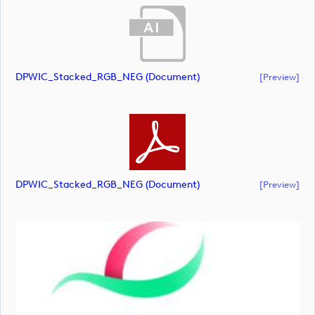
DPWIC_Stacked_RGB_NEG (document)
[preview]
DPWIC_Stacked_RGB_NEG (document)
[preview]