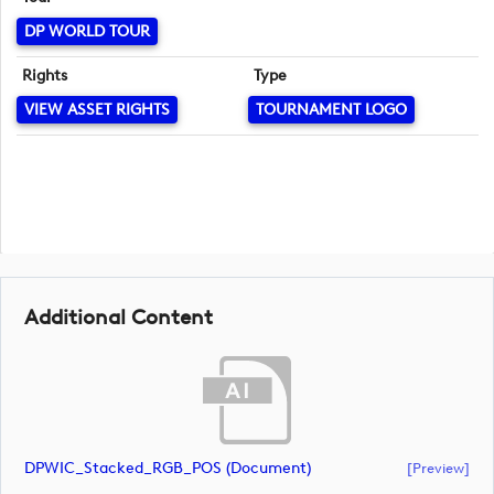
DP WORLD TOUR
Rights
Type
VIEW ASSET RIGHTS
TOURNAMENT LOGO
Additional Content
DPWIC_Stacked_RGB_POS (document)
[preview]