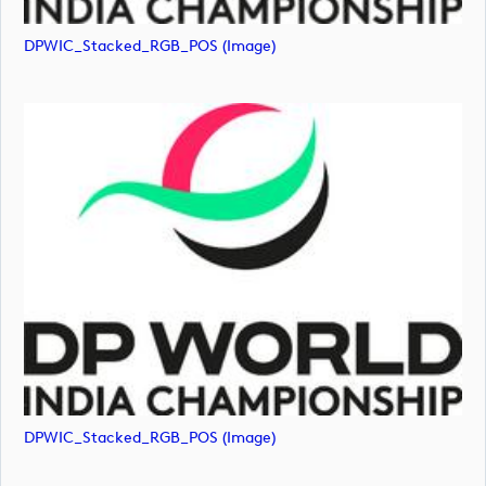
DPWIC_Stacked_RGB_POS (image)
DPWIC_Stacked_RGB_POS (image)