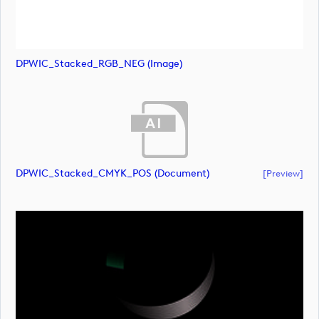
DPWIC_Stacked_RGB_NEG (image)
DPWIC_Stacked_CMYK_POS (document)
[preview]