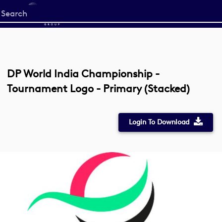
Start
your
search
here
DP World India Championship -
Tournament Logo - Primary (Stacked)
Login To Download