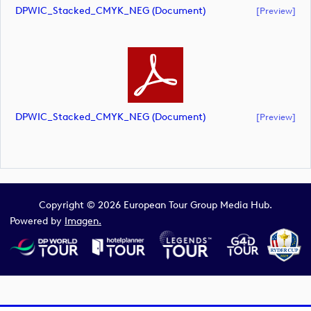
DPWIC_Stacked_CMYK_NEG (document)
[preview]
DPWIC_Stacked_CMYK_NEG (document)
[preview]
Copyright © 2026 European Tour Group Media Hub.
Powered by
Imagen.