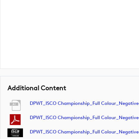
Additional Content
DPWT_ISCO Championship_Full Colour_Negativ
DPWT_ISCO Championship_Full Colour_Negativ
DPWT_ISCO Championship_Full Colour_Negative