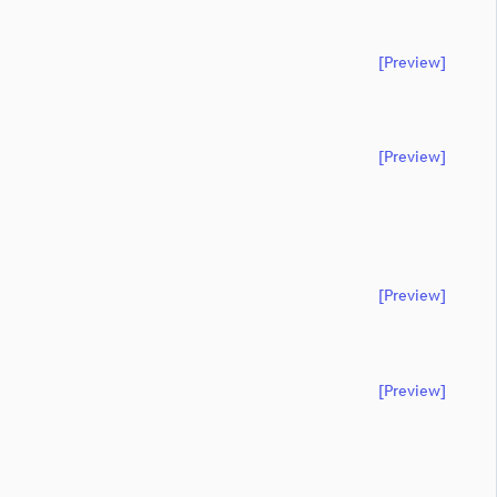
[preview]
[preview]
[preview]
[preview]