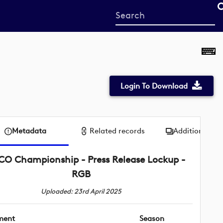
Start
your
search
here
Login To Download
Metadata
Related records
Additional me
SCO Championship - Press Release Lockup -
RGB
Uploaded: 23rd April 2025
ment
Season