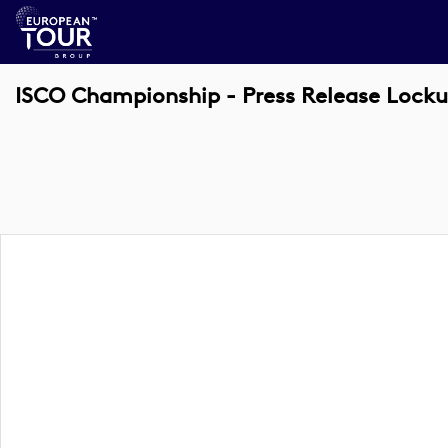
ISCO Championship - Press Release Lock