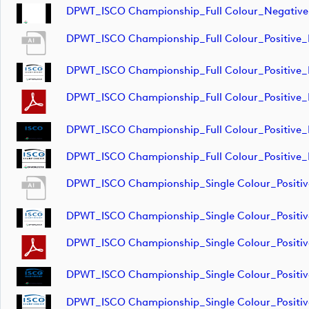
DPWT_ISCO Championship_Full Colour_Negative
DPWT_ISCO Championship_Full Colour_Positive
DPWT_ISCO Championship_Full Colour_Positive_
DPWT_ISCO Championship_Full Colour_Positive
DPWT_ISCO Championship_Full Colour_Positive_
DPWT_ISCO Championship_Full Colour_Positive_
DPWT_ISCO Championship_Single Colour_Positi
DPWT_ISCO Championship_Single Colour_Positi
DPWT_ISCO Championship_Single Colour_Positi
DPWT_ISCO Championship_Single Colour_Positi
DPWT_ISCO Championship_Single Colour_Positi