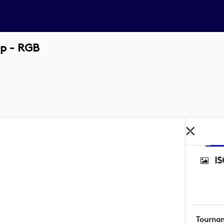
up - RGB
I
Tourna