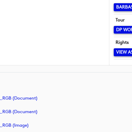
BARBA
Tour
DP WO
Rights
VIEW A
e_RGB (document)
e_RGB (document)
_RGB (image)