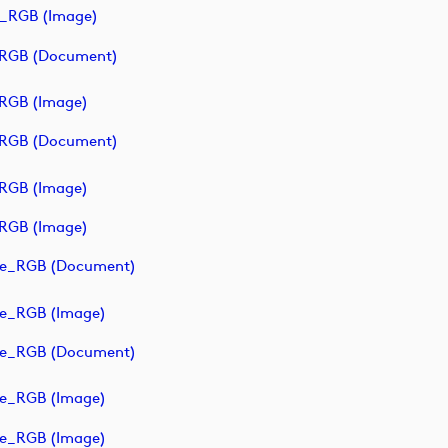
_RGB (image)
_RGB (document)
RGB (image)
_RGB (document)
RGB (image)
RGB (image)
ve_RGB (document)
ve_RGB (image)
ve_RGB (document)
ve_RGB (image)
ve_RGB (image)