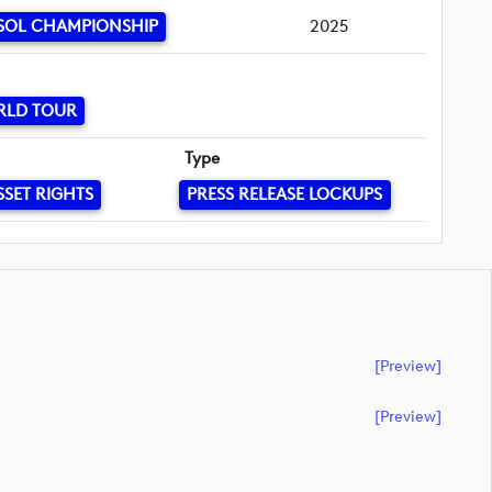
SOL CHAMPIONSHIP
2025
RLD TOUR
Type
SSET RIGHTS
PRESS RELEASE LOCKUPS
[preview]
[preview]