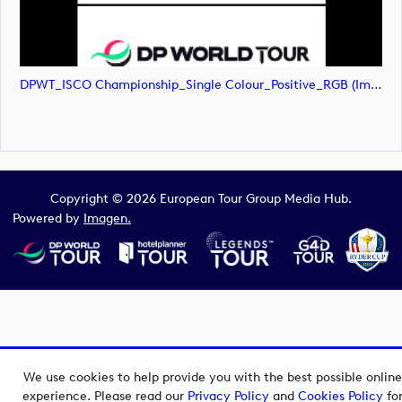
DPWT_ISCO Championship_Single Colour_Positive_RGB (image)
Copyright © 2026 European Tour Group Media Hub.
Powered by
Imagen.
We use cookies to help provide you with the best possible online
experience. Please read our
Privacy Policy
and
Cookies Policy
fo