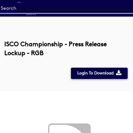
Start
your
search
here
ISCO Championship - Press Release
Lockup - RGB
Login To Download