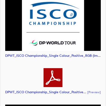
DPWT_ISCO Championship_Single Colour_Positive_RGB (image)
DPWT_ISCO Championship_Single Colour_Positive_RGB (document)
[preview]