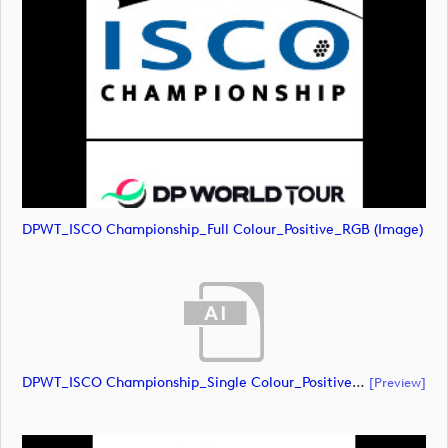
DPWT_ISCO Championship_Full Colour_Positive_RGB (image)
DPWT_ISCO Championship_Single Colour_Positive_RGB (document)
[preview]