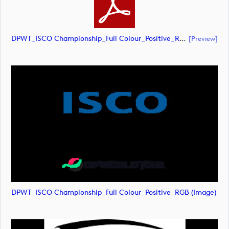
DPWT_ISCO Championship_Full Colour_Positive_RGB (document)
[preview]
DPWT_ISCO Championship_Full Colour_Positive_RGB (image)