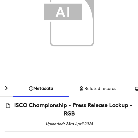
Metadata
Related records
ISCO Championship - Press Release Lockup -
RGB
Uploaded: 23rd April 2025