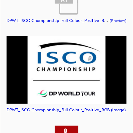
DPWT_ISCO Championship_Full Colour_Positive_RGB (document)
[preview]
DPWT_ISCO Championship_Full Colour_Positive_RGB (image)