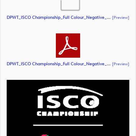
DPWT_ISCO Championship_Full Colour_Negative_RGB (document)
[preview]
DPWT_ISCO Championship_Full Colour_Negative_RGB (document)
[preview]