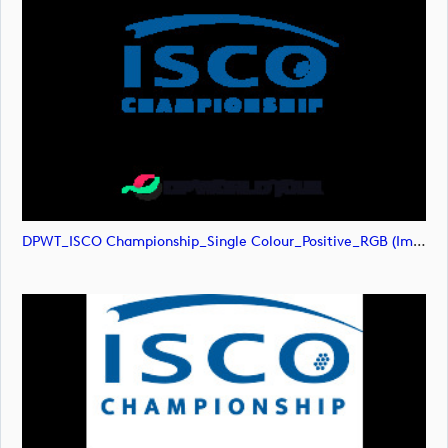
DPWT_ISCO Championship_Single Colour_Positive_RGB (image)