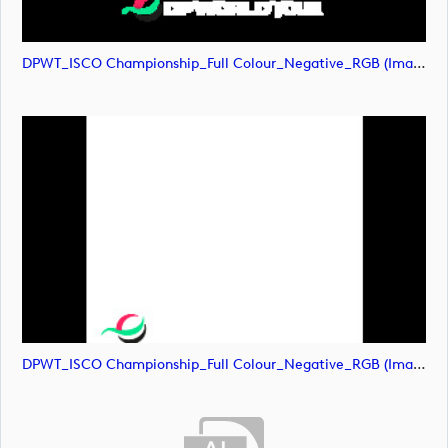
DPWT_ISCO Championship_Full Colour_Negative_RGB (image)
DPWT_ISCO Championship_Full Colour_Negative_RGB (image)