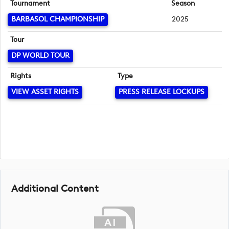
Tournament
Season
BARBASOL CHAMPIONSHIP
2025
Tour
DP WORLD TOUR
Rights
Type
VIEW ASSET RIGHTS
PRESS RELEASE LOCKUPS
Additional Content