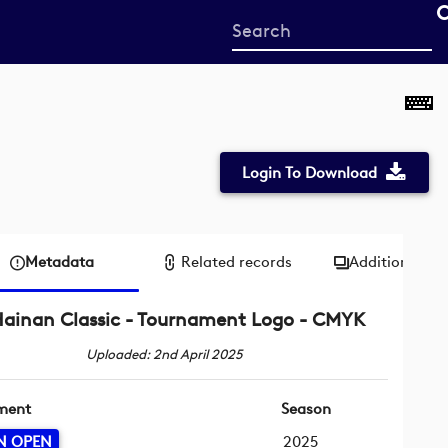
Start
your
search
here
Login To Download
Metadata
Related records
Additional me
ainan Classic - Tournament Logo - CMYK
Uploaded: 2nd April 2025
ment
Season
N OPEN
2025