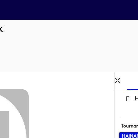
K
H
Tourna
HAINA