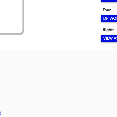
Tour
DP WO
Rights
VIEW A
)