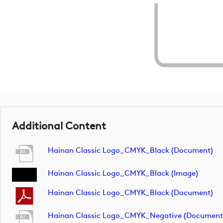
Additional Content
Hainan Classic Logo_CMYK_Black (document)
Hainan Classic Logo_CMYK_Black (image)
Hainan Classic Logo_CMYK_Black (document)
Hainan Classic Logo_CMYK_Negative (document