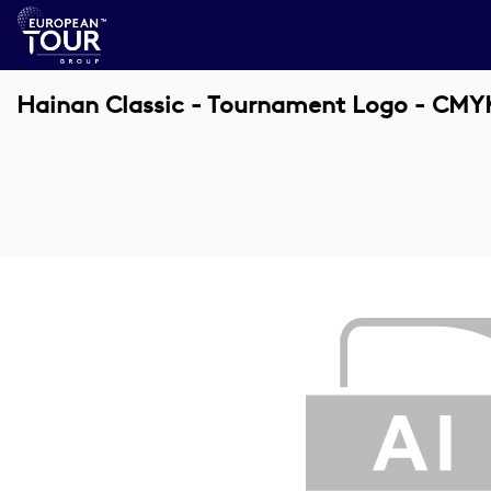
Hainan Classic - Tournament Logo - CMY