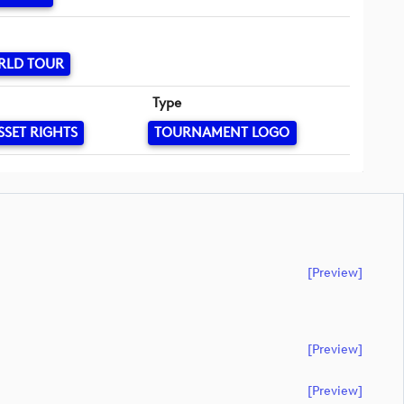
RLD TOUR
Type
SSET RIGHTS
TOURNAMENT LOGO
[preview]
[preview]
[preview]