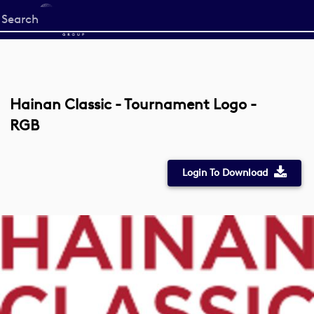
Start
your
search
here
Hainan Classic - Tournament Logo -
RGB
Login To Download