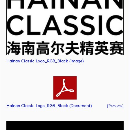
Hainan Classic Logo_RGB_Black (image)
Hainan Classic Logo_RGB_Black (document)
[preview]