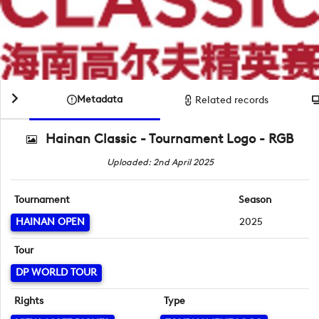
Metadata
Related records
Hainan Classic - Tournament Logo - RGB
Uploaded: 2nd April 2025
Tournament
Season
HAINAN OPEN
2025
Tour
DP WORLD TOUR
Rights
Type