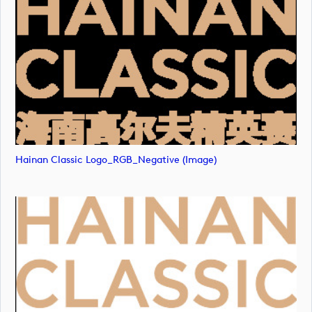
Hainan Classic Logo_RGB_Negative (image)