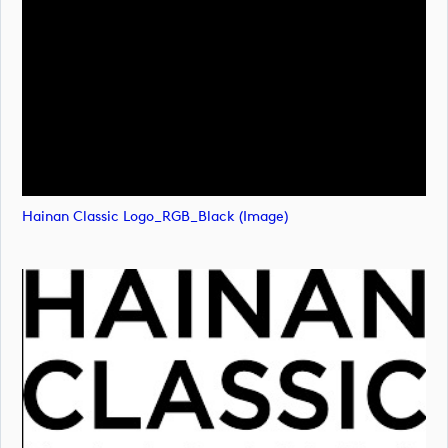
Hainan Classic Logo_RGB_Black (image)