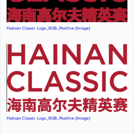
Hainan Classic Logo_RGB_Positive (image)
Hainan Classic Logo_RGB_Positive (image)