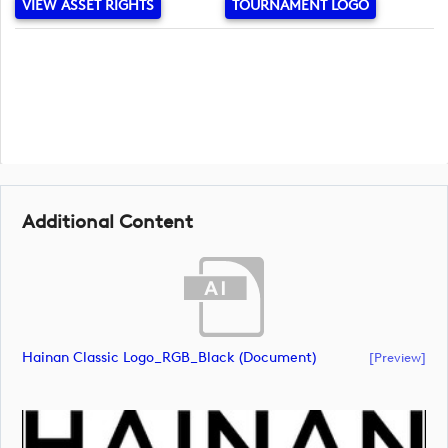
VIEW ASSET RIGHTS
TOURNAMENT LOGO
Additional Content
Hainan Classic Logo_RGB_Black (document)
[preview]