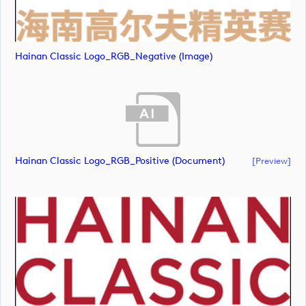
Hainan Classic Logo_RGB_Negative (image)
Hainan Classic Logo_RGB_Positive (document)
[preview]