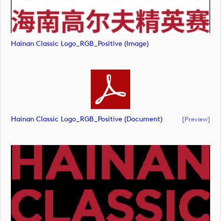
Hainan Classic Logo_RGB_Positive (image)
Hainan Classic Logo_RGB_Positive (document)
[preview]