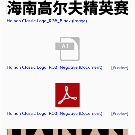
Hainan Classic Logo_RGB_Black (image)
Hainan Classic Logo_RGB_Negative (document)
[preview]
Hainan Classic Logo_RGB_Negative (document)
[preview]