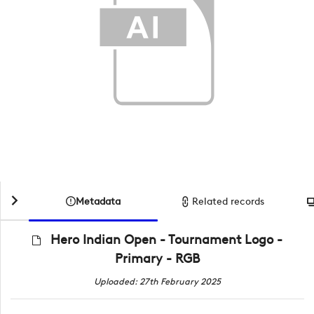
Metadata
Related records
Hero Indian Open - Tournament Logo -
Primary - RGB
Uploaded: 27th February 2025