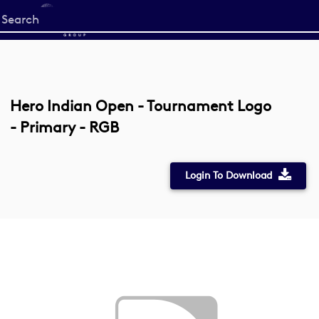
Start
your
search
here
Hero Indian Open - Tournament Logo
- Primary - RGB
Login To Download