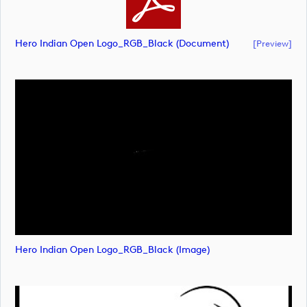
Hero Indian Open Logo_RGB_Black (document)
[preview]
Hero Indian Open Logo_RGB_Black (image)