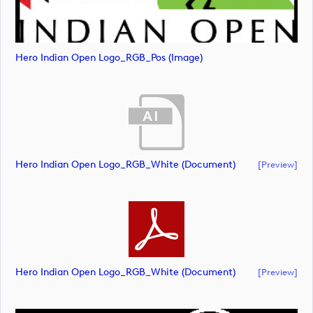
Hero Indian Open Logo_RGB_Pos (image)
Hero Indian Open Logo_RGB_White (document)
[preview]
Hero Indian Open Logo_RGB_White (document)
[preview]