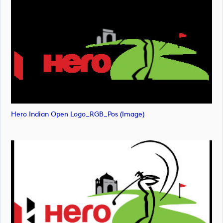
Hero Indian Open Logo_RGB_Pos (image)