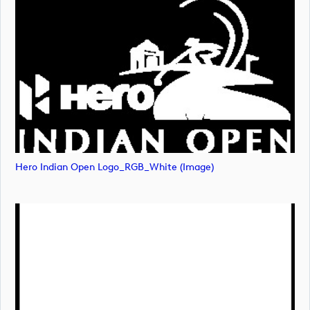
Hero Indian Open Logo_RGB_White (image)