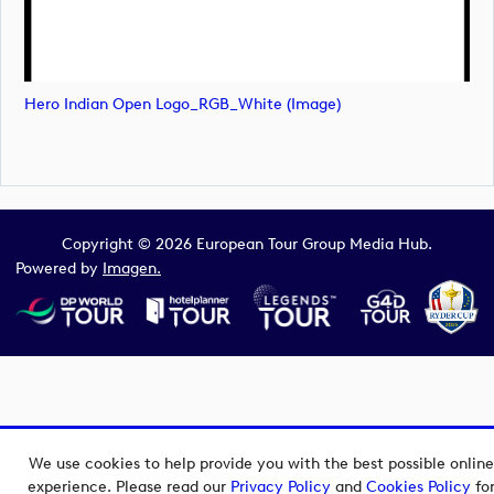
Hero Indian Open Logo_RGB_White (image)
Copyright © 2026 European Tour Group Media Hub.
Powered by
Imagen.
We use cookies to help provide you with the best possible online
experience. Please read our
Privacy Policy
and
Cookies Policy
fo