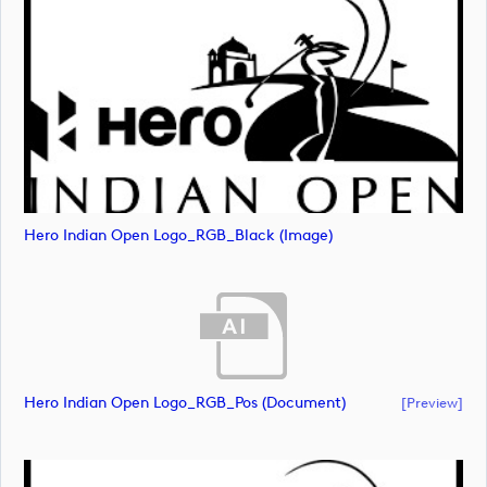
Hero Indian Open Logo_RGB_Black (image)
Hero Indian Open Logo_RGB_Pos (document)
[preview]