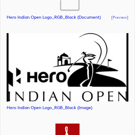
Hero Indian Open Logo_RGB_Black (document)
[preview]
Hero Indian Open Logo_RGB_Black (image)