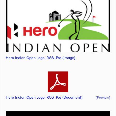
Hero Indian Open Logo_RGB_Pos (image)
Hero Indian Open Logo_RGB_Pos (document)
[preview]