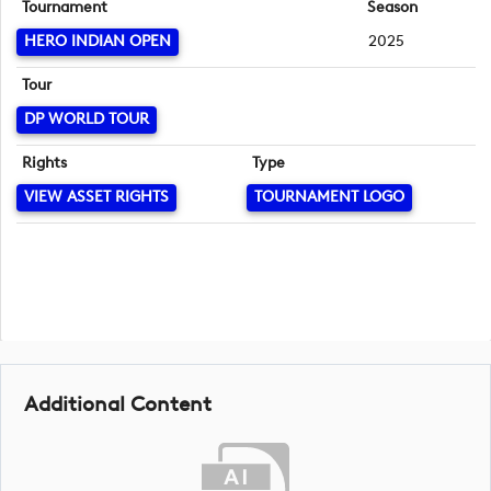
Tournament
Season
HERO INDIAN OPEN
2025
Tour
DP WORLD TOUR
Rights
Type
VIEW ASSET RIGHTS
TOURNAMENT LOGO
Additional Content