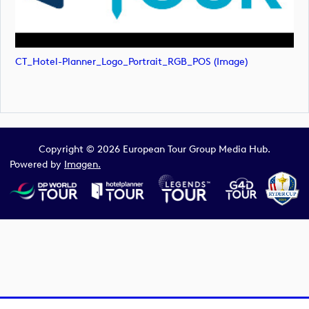
CT_Hotel-Planner_Logo_Portrait_RGB_POS (image)
Copyright © 2026 European Tour Group Media Hub.
Powered by
Imagen.