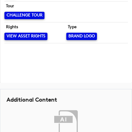
Tour
CHALLENGE TOUR
Rights
Type
VIEW ASSET RIGHTS
BRAND LOGO
Additional Content