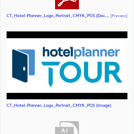
CT_Hotel-Planner_Logo_Portrait_CMYK_POS (document)
[preview]
CT_Hotel-Planner_Logo_Portrait_CMYK_POS (image)