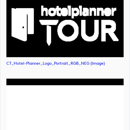
CT_Hotel-Planner_Logo_Portrait_RGB_NEG (image)