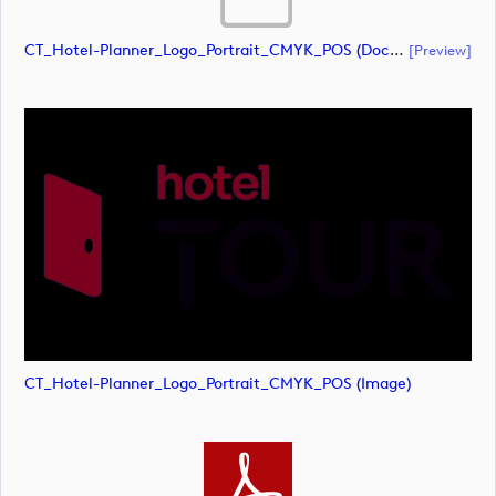
CT_Hotel-Planner_Logo_Portrait_CMYK_POS (document)
[preview]
CT_Hotel-Planner_Logo_Portrait_CMYK_POS (image)