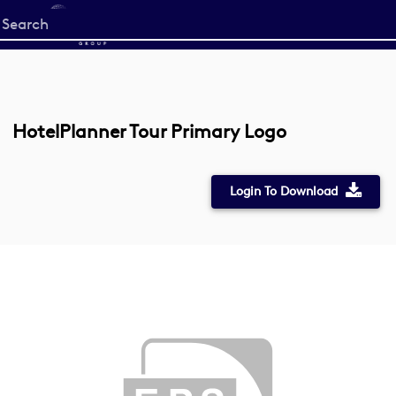
Start
your
search
here
HotelPlanner Tour Primary Logo
Login To Download