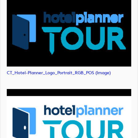
CT_Hotel-Planner_Logo_Portrait_RGB_POS (image)