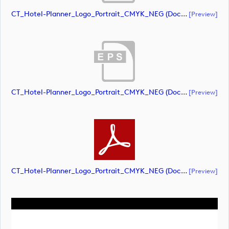
CT_Hotel-Planner_Logo_Portrait_CMYK_NEG (document)
[preview]
CT_Hotel-Planner_Logo_Portrait_CMYK_NEG (document)
[preview]
CT_Hotel-Planner_Logo_Portrait_CMYK_NEG (document)
[preview]