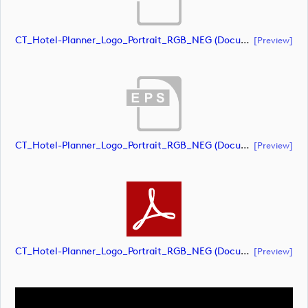
CT_Hotel-Planner_Logo_Portrait_RGB_NEG (document)
[preview]
CT_Hotel-Planner_Logo_Portrait_RGB_NEG (document)
[preview]
CT_Hotel-Planner_Logo_Portrait_RGB_NEG (document)
[preview]