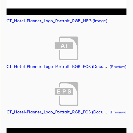
CT_Hotel-Planner_Logo_Portrait_RGB_NEG (image)
CT_Hotel-Planner_Logo_Portrait_RGB_POS (document)
[preview]
CT_Hotel-Planner_Logo_Portrait_RGB_POS (document)
[preview]