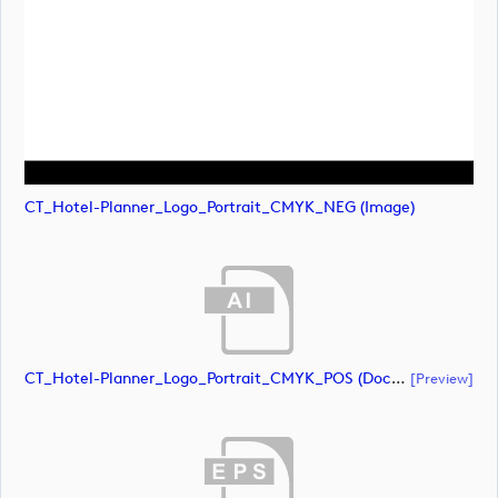
CT_Hotel-Planner_Logo_Portrait_CMYK_NEG (image)
CT_Hotel-Planner_Logo_Portrait_CMYK_POS (document)
[preview]