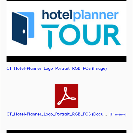
CT_Hotel-Planner_Logo_Portrait_RGB_POS (image)
CT_Hotel-Planner_Logo_Portrait_RGB_POS (document)
[preview]