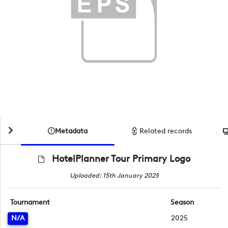
Metadata
Related records
HotelPlanner Tour Primary Logo
Uploaded: 15th January 2025
Tournament
Season
N/A
2025