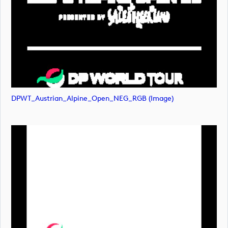
DPWT_Austrian_Alpine_Open_NEG_RGB (image)