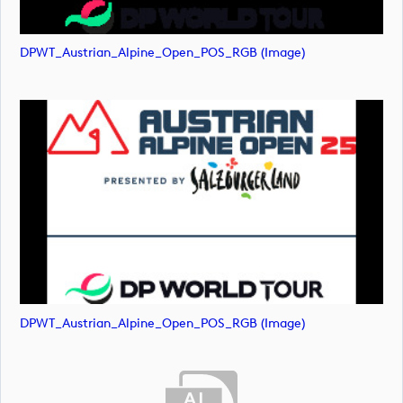
DPWT_Austrian_Alpine_Open_POS_RGB (image)
DPWT_Austrian_Alpine_Open_POS_RGB (image)