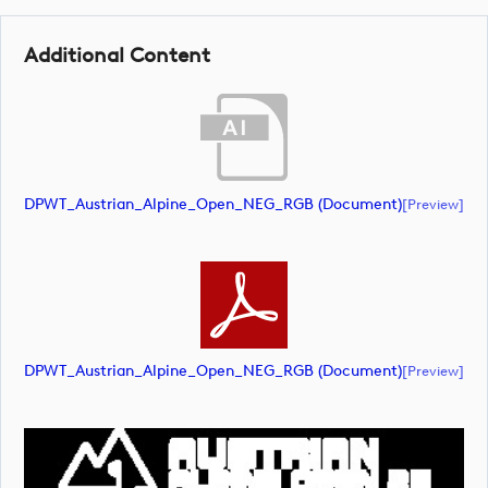
Additional Content
DPWT_Austrian_Alpine_Open_NEG_RGB (document)
[preview]
DPWT_Austrian_Alpine_Open_NEG_RGB (document)
[preview]