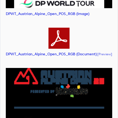
DPWT_Austrian_Alpine_Open_POS_RGB (image)
DPWT_Austrian_Alpine_Open_POS_RGB (document)
[preview]