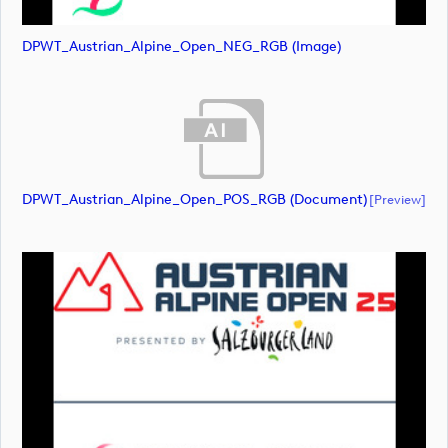
DPWT_Austrian_Alpine_Open_NEG_RGB (image)
DPWT_Austrian_Alpine_Open_POS_RGB (document)
[preview]