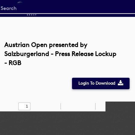
Start
your
search
here
Austrian Open presented by
Salzburgerland - Press Release Lockup
- RGB
Login To Download
Toggle
Find
Zoom
Zoom
Draw
Tools
Sidebar
Out
In