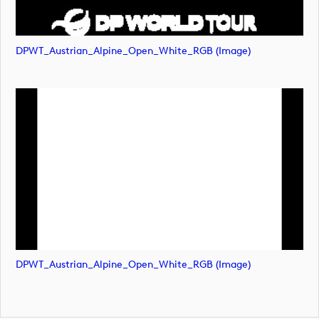
DPWT_Austrian_Alpine_Open_White_RGB (image)
DPWT_Austrian_Alpine_Open_White_RGB (image)