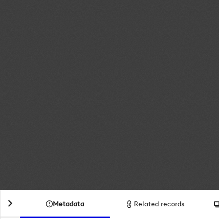
Metadata
Related records