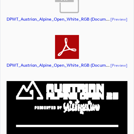
DPWT_Austrian_Alpine_Open_White_RGB (document)
[preview]
DPWT_Austrian_Alpine_Open_White_RGB (document)
[preview]