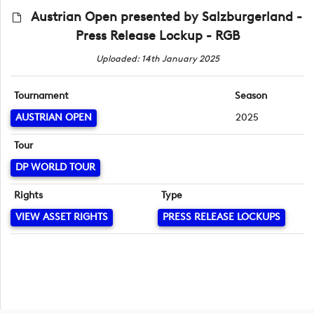
Austrian Open presented by Salzburgerland -
Press Release Lockup - RGB
Uploaded: 14th January 2025
Tournament
Season
AUSTRIAN OPEN
2025
Tour
DP WORLD TOUR
Rights
Type
VIEW ASSET RIGHTS
PRESS RELEASE LOCKUPS