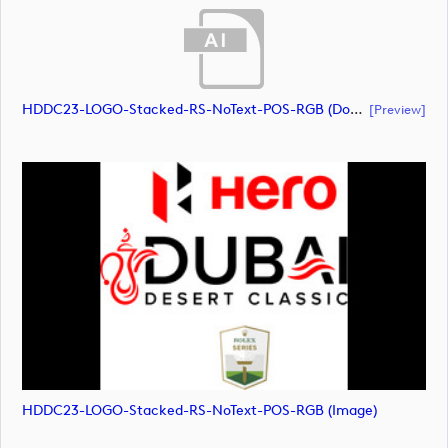
HDDC23-LOGO-Stacked-RS-NoText-POS-RGB (document)
[preview]
HDDC23-LOGO-Stacked-RS-NoText-POS-RGB (image)