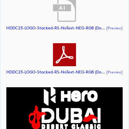
HDDC23-LOGO-Stacked-RS-NoText-NEG-RGB (document)
[preview]
HDDC23-LOGO-Stacked-RS-NoText-NEG-RGB (document)
[preview]