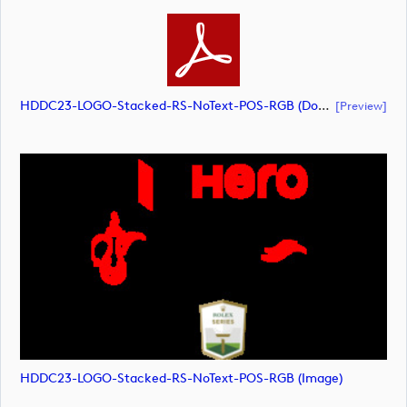
HDDC23-LOGO-Stacked-RS-NoText-POS-RGB (document)
[preview]
HDDC23-LOGO-Stacked-RS-NoText-POS-RGB (image)