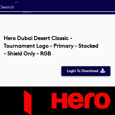
Start
your
search
here
Hero Dubai Desert Classic -
Tournament Logo - Primary - Stacked
- Shield Only - RGB
Login To Download