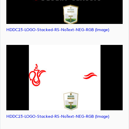
HDDC23-LOGO-Stacked-RS-NoText-NEG-RGB (image)
HDDC23-LOGO-Stacked-RS-NoText-NEG-RGB (image)