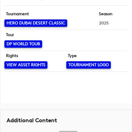
Tournament
Season
HERO DUBAI DESERT CLASSIC
2025
Tour
DP WORLD TOUR
Rights
Type
VIEW ASSET RIGHTS
TOURNAMENT LOGO
Additional Content