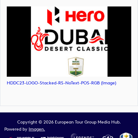
HDDC23-LOGO-Stacked-RS-NoText-POS-RGB (image)
Copyright © 2026 European Tour Group Media Hub.
Powered by
Imagen.