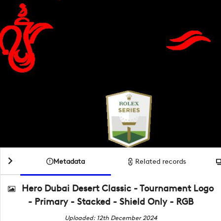
Metadata
Related records
Hero Dubai Desert Classic - Tournament Logo
- Primary - Stacked - Shield Only - RGB
Uploaded: 12th December 2024