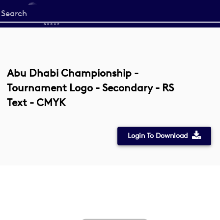
Start
your
search
here
Abu Dhabi Championship -
Tournament Logo - Secondary - RS
Text - CMYK
Login To Download