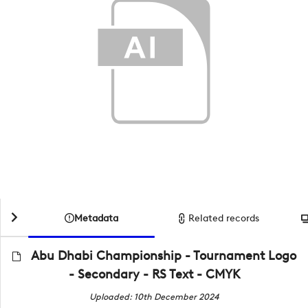
Metadata
Related records
Abu Dhabi Championship - Tournament Logo
- Secondary - RS Text - CMYK
Uploaded: 10th December 2024