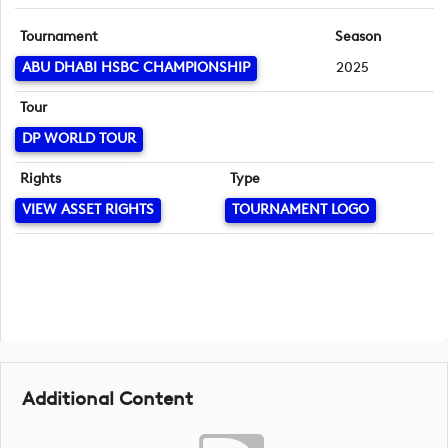
Tournament
Season
ABU DHABI HSBC CHAMPIONSHIP
2025
Tour
DP WORLD TOUR
Rights
Type
VIEW ASSET RIGHTS
TOURNAMENT LOGO
Additional Content