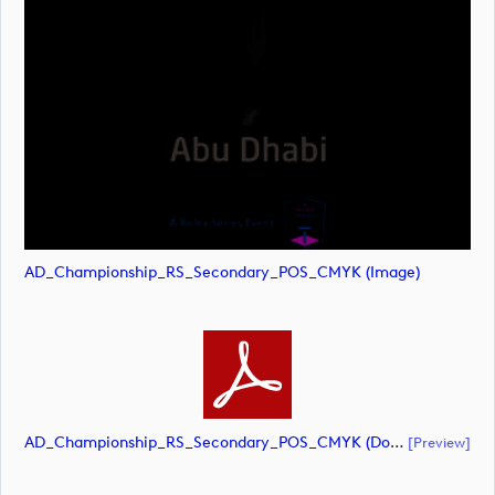
AD_Championship_RS_Secondary_POS_CMYK (image)
AD_Championship_RS_Secondary_POS_CMYK (document)
[preview]