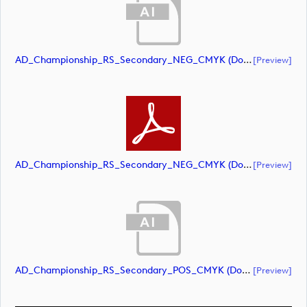
AD_Championship_RS_Secondary_NEG_CMYK (document)
[preview]
AD_Championship_RS_Secondary_NEG_CMYK (document)
[preview]
AD_Championship_RS_Secondary_POS_CMYK (document)
[preview]