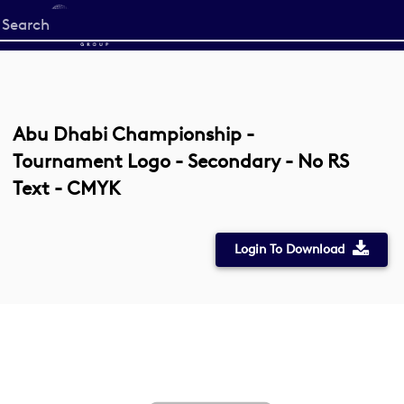
Start
your
search
here
Abu Dhabi Championship -
Tournament Logo - Secondary - No RS
Text - CMYK
Login To Download