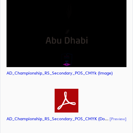
AD_Championship_RS_Secondary_POS_CMYk (image)
AD_Championship_RS_Secondary_POS_CMYK (document)
[preview]