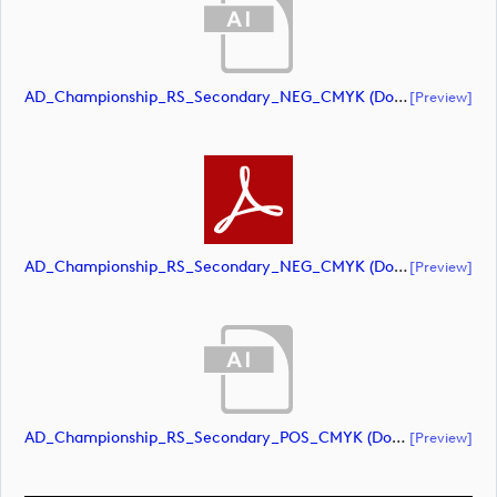
AD_Championship_RS_Secondary_NEG_CMYK (document)
[preview]
AD_Championship_RS_Secondary_NEG_CMYK (document)
[preview]
AD_Championship_RS_Secondary_POS_CMYK (document)
[preview]