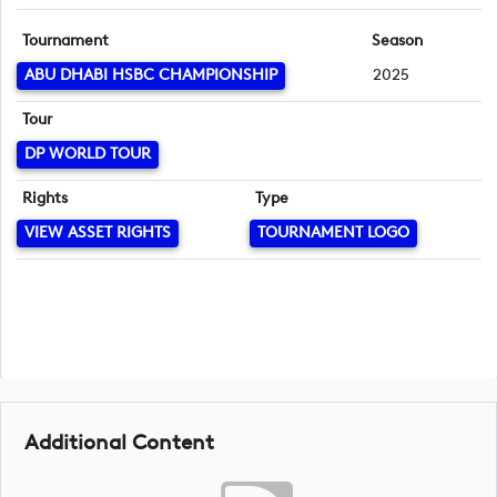
Tournament
Season
ABU DHABI HSBC CHAMPIONSHIP
2025
Tour
DP WORLD TOUR
Rights
Type
VIEW ASSET RIGHTS
TOURNAMENT LOGO
Additional Content