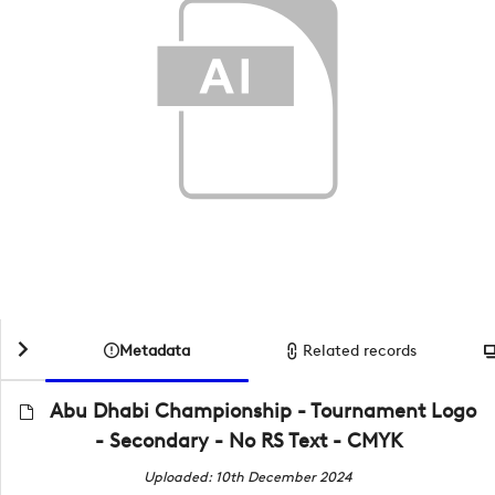
Metadata
Related records
Abu Dhabi Championship - Tournament Logo
- Secondary - No RS Text - CMYK
Uploaded: 10th December 2024