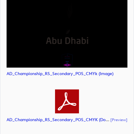
AD_Championship_RS_Secondary_POS_CMYk (image)
AD_Championship_RS_Secondary_POS_CMYK (document)
[preview]