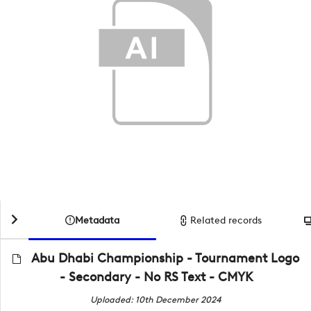
Metadata
Related records
Abu Dhabi Championship - Tournament Logo
- Secondary - No RS Text - CMYK
Uploaded: 10th December 2024