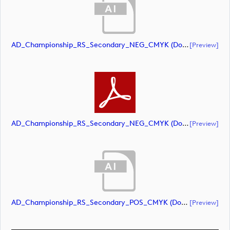
AD_Championship_RS_Secondary_NEG_CMYK (document)
[preview]
AD_Championship_RS_Secondary_NEG_CMYK (document)
[preview]
AD_Championship_RS_Secondary_POS_CMYK (document)
[preview]