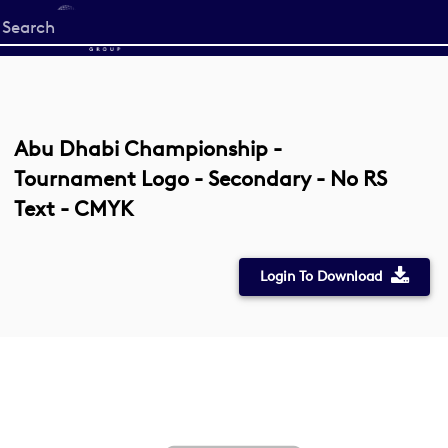
Start
your
search
here
Abu Dhabi Championship -
Tournament Logo - Secondary - No RS
Text - CMYK
Login To Download