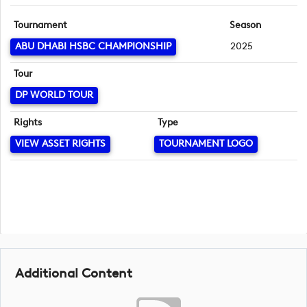
Tournament
Season
ABU DHABI HSBC CHAMPIONSHIP
2025
Tour
DP WORLD TOUR
Rights
Type
VIEW ASSET RIGHTS
TOURNAMENT LOGO
Additional Content